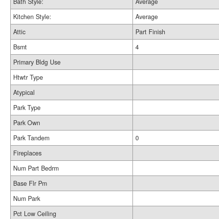
Bath Style:
Average
Kitchen Style:
Average
Attic
Part Finish
Bsmt
4
Primary Bldg Use
Htwtr Type
Atypical
Park Type
Park Own
Park Tandem
0
Fireplaces
Num Part Bedrm
Base Flr Pm
Num Park
Pct Low Ceiling