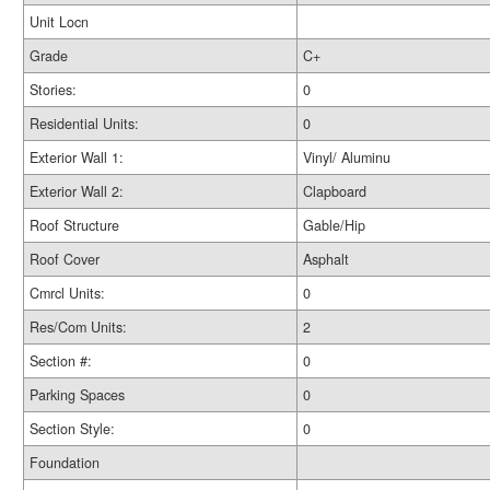
Unit Locn
Grade
C+
Stories:
0
Residential Units:
0
Exterior Wall 1:
Vinyl/ Aluminu
Exterior Wall 2:
Clapboard
Roof Structure
Gable/Hip
Roof Cover
Asphalt
Cmrcl Units:
0
Res/Com Units:
2
Section #:
0
Parking Spaces
0
Section Style:
0
Foundation