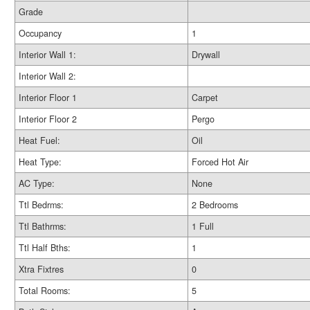
Grade
Occupancy
1
Interior Wall 1:
Drywall
Interior Wall 2:
Interior Floor 1
Carpet
Interior Floor 2
Pergo
Heat Fuel:
Oil
Heat Type:
Forced Hot Air
AC Type:
None
Ttl Bedrms:
2 Bedrooms
Ttl Bathrms:
1 Full
Ttl Half Bths:
1
Xtra Fixtres
0
Total Rooms:
5