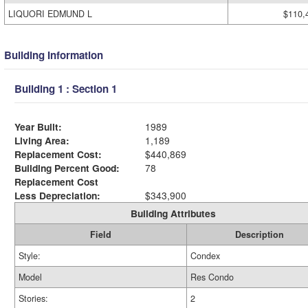
LIQUORI EDMUND L
$110,
Building Information
Building 1 : Section 1
Year Built:
1989
Living Area:
1,189
Replacement Cost:
$440,869
Building Percent Good:
78
Replacement Cost
Less Depreciation:
$343,900
Building Attributes
Field
Description
Style:
Condex
Model
Res Condo
Stories:
2