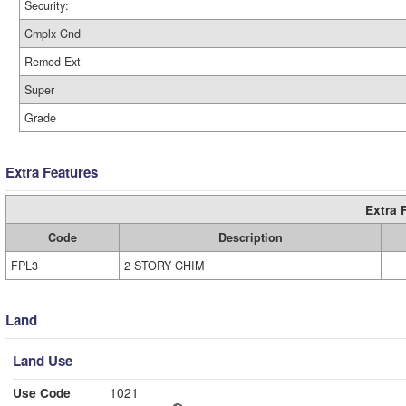
Security:
Cmplx Cnd
Remod Ext
Super
Grade
Extra Features
Extra 
Code
Description
FPL3
2 STORY CHIM
Land
Land Use
Use Code
1021