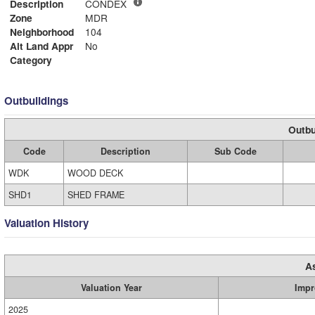
Description
CONDEX
Zone
MDR
Neighborhood
104
Alt Land Appr
No
Category
Outbuildings
Outbu
Code
Description
Sub Code
WDK
WOOD DECK
SHD1
SHED FRAME
Valuation History
A
Valuation Year
Impr
2025