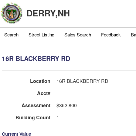
DERRY,NH
Search
Street Listing
Sales Search
Feedback
Ba
16R BLACKBERRY RD
Location
16R BLACKBERRY RD
Acct#
Assessment
$352,800
Building Count
1
Current Value