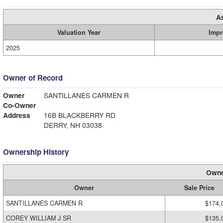
A
Valuation Year
Impr
2025
Owner of Record
Owner
SANTILLANES CARMEN R
Co-Owner
Address
16B BLACKBERRY RD
DERRY, NH 03038
Ownership History
Owne
Owner
Sale Price
SANTILLANES CARMEN R
$174,
COREY WILLIAM J SR
$135,