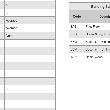
0
Building Su
5
Code
Descri
Average
BAS
First Floor
Average
FUS
Upper Story, Fin
None
FBM
Basement, Finis
4
UBM
Basement, Unfini
WDK
Deck, Wood
0