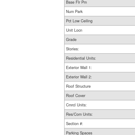
Base Flr Pm
Num Park
Pct Low Ceiling
Unit Locn
Grade
Stories:
Residential Units:
Exterior Wall 1:
Exterior Wall 2:
Roof Structure
Roof Cover
Cmrcl Units:
Res/Com Units:
Section #:
Parking Spaces