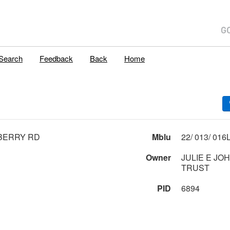
Search
Feedback
Back
Home
BERRY RD
Mblu
Owner
JULIE E JO
TRUST
PID
6894