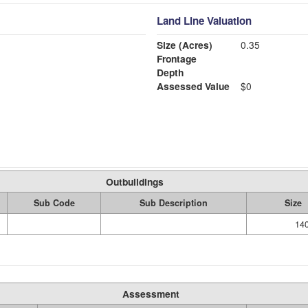
Land Line Valuation
Size (Acres)
0.35
Frontage
Depth
Assessed Value
$0
Outbuildings
Sub Code
Sub Description
Size
14
Assessment