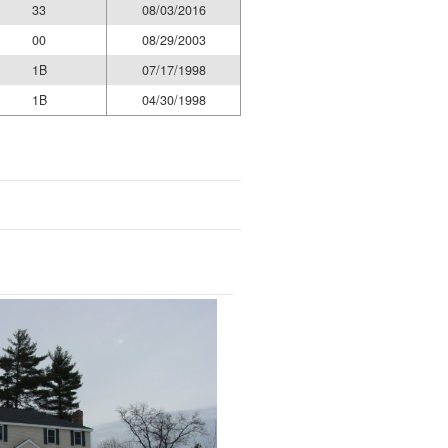
33
08/03/2016
00
08/29/2003
1B
07/17/1998
1B
04/30/1998