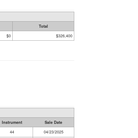
Total
$0
$326,400
Instrument
Sale Date
44
04/23/2025