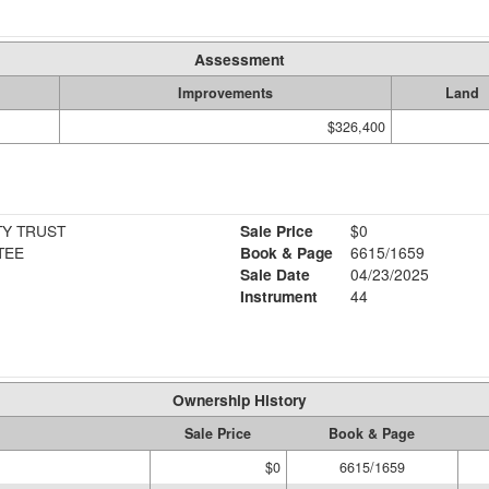
Assessment
Improvements
Land
$326,400
TY TRUST
Sale Price
$0
TEE
Book & Page
6615/1659
Sale Date
04/23/2025
Instrument
44
Ownership History
Sale Price
Book & Page
$0
6615/1659