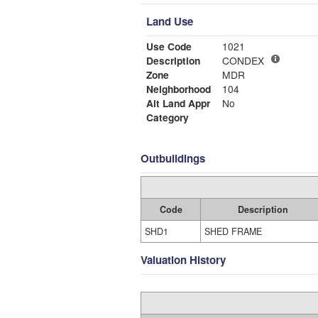
Land Use
Use Code
1021
Description
CONDEX
Zone
MDR
Neighborhood
104
Alt Land Appr
No
Category
Outbuildings
Code
Description
SHD1
SHED FRAME
Valuation History