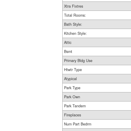
Xtra Fixtres
Total Rooms:
Bath Style:
Kitchen Style:
Attic
Bsmt
Primary Bldg Use
Htwtr Type
Atypical
Park Type
Park Own
Park Tandem
Fireplaces
Num Part Bedrm