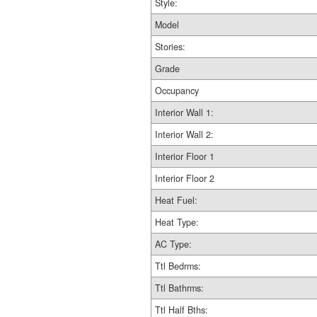
Style:
Model
Stories:
Grade
Occupancy
Interior Wall 1:
Interior Wall 2:
Interior Floor 1
Interior Floor 2
Heat Fuel:
Heat Type:
AC Type:
Ttl Bedrms:
Ttl Bathrms:
Ttl Half Bths: