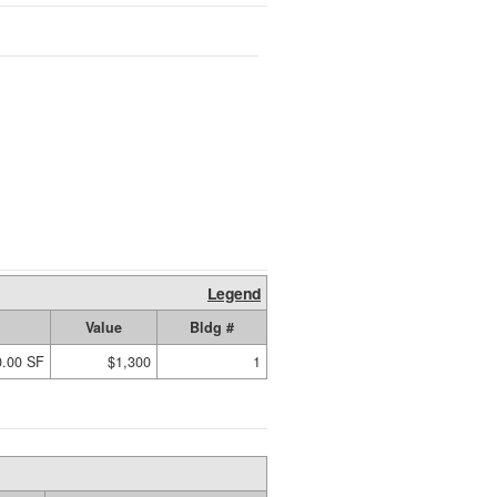
Legend
Value
Bldg #
0.00 SF
$1,300
1