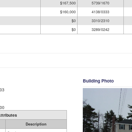
$167,500
5739/1670
$160,000
4138/0333
$0
3310/2310
$0
3289/0242
Building Photo
03
00
ttributes
Description