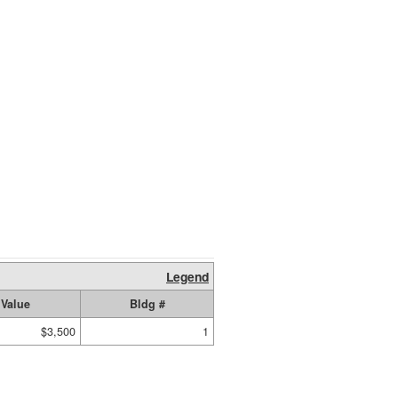
Legend
Value
Bldg #
$3,500
1