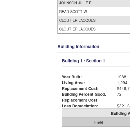
JOHNSON JULIE E
READ SCOTT W
CLOUTIER JACQUES
CLOUTIER JACQUES
Building Information
Building 1 : Section 1
Year Built:
1988
Living Area:
1,294
Replacement Cost:
$446,7
Building Percent Good:
72
Replacement Cost
Less Depreciation:
$321,6
Building A
Field