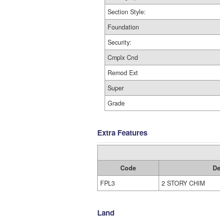
Section Style:
Foundation
Security:
Cmplx Cnd
Remod Ext
Super
Grade
Extra Features
Code
De
FPL3
2 STORY CHIM
Land