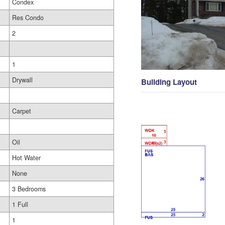
Condex
Res Condo
2
1
Drywall
Building Layout
Carpet
Oil
Hot Water
None
3 Bedrooms
1 Full
1