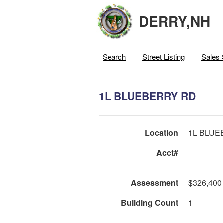
DERRY,NH
Search
Street Listing
Sales 
1L BLUEBERRY RD
Location
1L BLUE
Acct#
Assessment
$326,400
Building Count
1