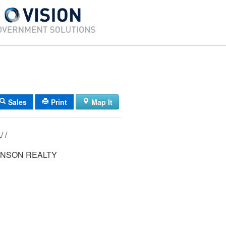
Sales
Print
Map It
22/ 013/ 016L/ /
HNSON REALTY