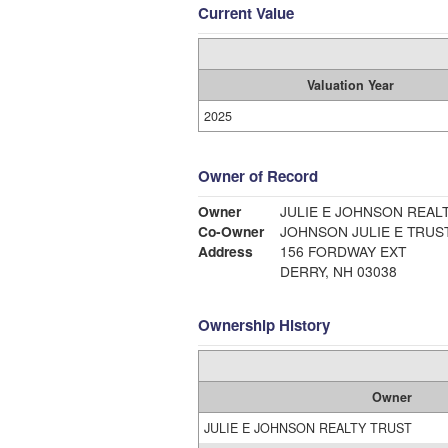
Current Value
Valuation Year
2025
Owner of Record
Owner
JULIE E JOHNSON REAL
Co-Owner
JOHNSON JULIE E TRUS
Address
156 FORDWAY EXT
DERRY, NH 03038
Ownership History
Owner
JULIE E JOHNSON REALTY TRUST