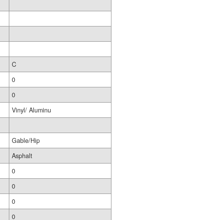
C
0
0
Vinyl/ Aluminu
Gable/Hip
Asphalt
0
0
0
0