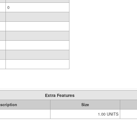
0
Extra Features
scription
Size
1.00 UNITS