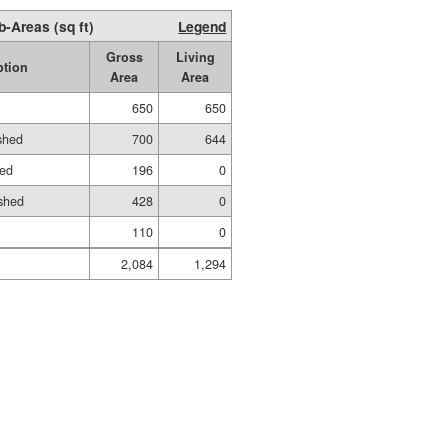
b-Areas (sq ft)
Legend
Gross
Living
ption
Area
Area
650
650
ished
700
644
hed
196
0
shed
428
0
110
0
2,084
1,294