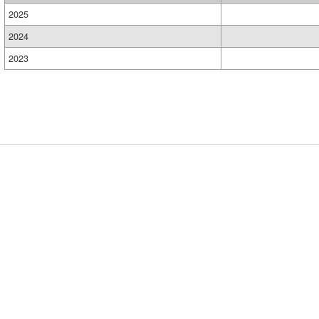
2025
2024
2023