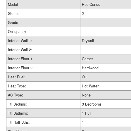
Model
Res Condo
Stories:
2
Grade
Occupancy
1
Interior Wall 1:
Drywall
Interior Wall 2:
Interior Floor 1
Carpet
Interior Floor 2
Hardwood
Heat Fuel:
Oil
Heat Type:
Hot Water
AC Type:
None
Ttl Bedrms:
3 Bedrooms
Ttl Bathrms:
1 Full
Ttl Half Bths:
1