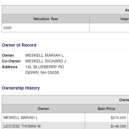
A
Valuation Year
Impr
2025
Owner of Record
Owner
MESKELL MARIAH L
Co-Owner
MESKELL RICHARD J
Address
16L BLUEBERRY RD
DERRY, NH 03038
Ownership History
Owne
Owner
Sale Price
MESKELL MARIAH L
$215,000
LECCESE THOMAS M
$148,000