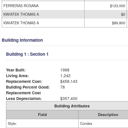
FERRERAS ROSANA
$123,000
KWIATEK THOMAS A
$0
KWIATEK THOMAS A
$89,800
Building Information
Building 1 : Section 1
Year Built:
1988
Living Area:
1,242
Replacement Cost:
$458,143
Building Percent Good:
78
Replacement Cost
Less Depreciation:
$357,400
Building Attributes
Field
Description
Style:
Condex