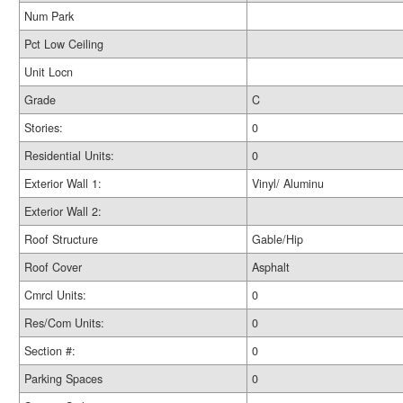
Num Park
Pct Low Ceiling
Unit Locn
Grade
C
Stories:
0
Residential Units:
0
Exterior Wall 1:
Vinyl/ Aluminu
Exterior Wall 2:
Roof Structure
Gable/Hip
Roof Cover
Asphalt
Cmrcl Units:
0
Res/Com Units:
0
Section #:
0
Parking Spaces
0