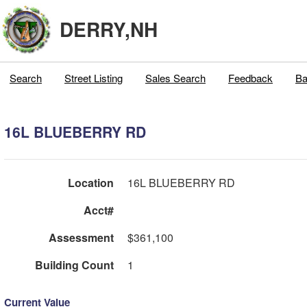
DERRY,NH
Search
Street Listing
Sales Search
Feedback
Ba
16L BLUEBERRY RD
Location
16L BLUEBERRY RD
Acct#
Assessment
$361,100
Building Count
1
Current Value