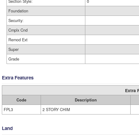
Section Style:
0
Foundation
Security:
Cmplx Cnd
Remod Ext
Super
Grade
Extra Features
Extra 
Code
Description
FPL3
2 STORY CHIM
Land