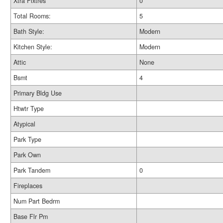
Xtra Fixtres
0
Total Rooms:
5
Bath Style:
Modern
Kitchen Style:
Modern
Attic
None
Bsmt
4
Primary Bldg Use
Htwtr Type
Atypical
Park Type
Park Own
Park Tandem
0
Fireplaces
Num Part Bedrm
Base Flr Pm