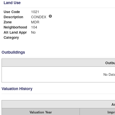
Land Use
Use Code
1021
Description
CONDEX
Zone
MDR
Neighborhood
104
Alt Land Appr
No
Category
Outbuildings
Outbu
No Data
Valuation History
A
Valuation Year
Impr