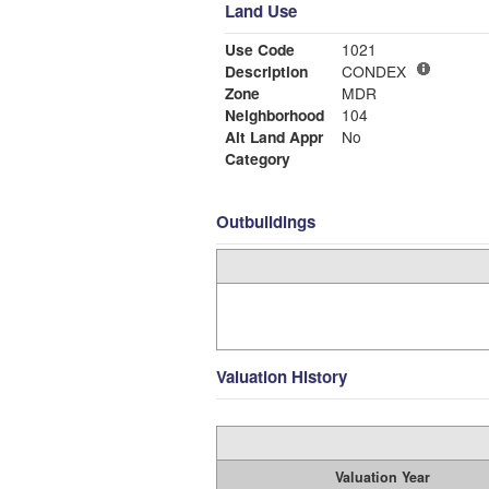
Land Use
Use Code
1021
Description
CONDEX
Zone
MDR
Neighborhood
104
Alt Land Appr
No
Category
Outbuildings
Valuation History
Valuation Year