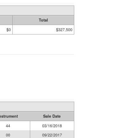
Total
$0
$327,500
nstrument
Sale Date
44
03/16/2018
00
09/22/2017