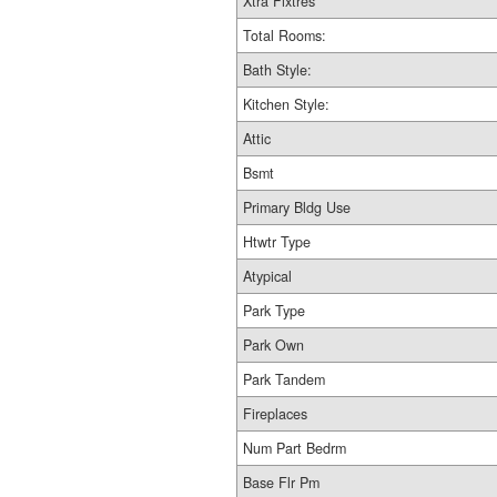
Xtra Fixtres
Total Rooms:
Bath Style:
Kitchen Style:
Attic
Bsmt
Primary Bldg Use
Htwtr Type
Atypical
Park Type
Park Own
Park Tandem
Fireplaces
Num Part Bedrm
Base Flr Pm