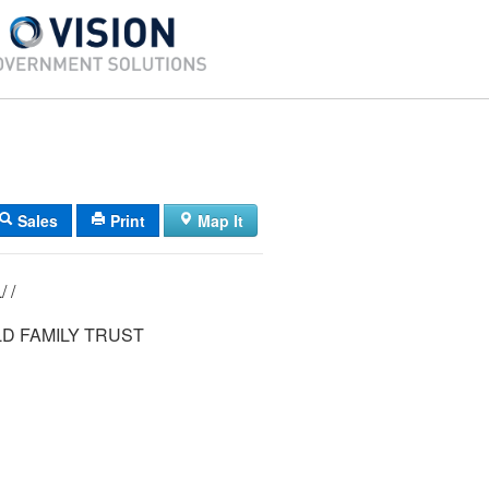
Sales
Print
Map It
22/ 013/ 013L/ /
D FAMILY TRUST