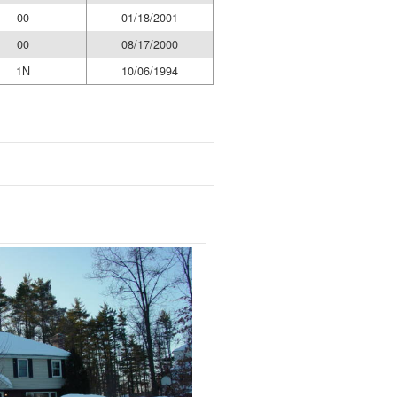
00
01/18/2001
00
08/17/2000
1N
10/06/1994