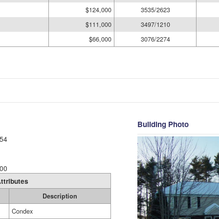
$124,000
3535/2623
$111,000
3497/1210
$66,000
3076/2274
Building Photo
54
00
ttributes
Description
Condex