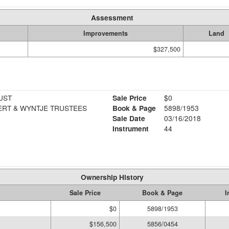
Assessment
Improvements
Land
$327,500
UST
Sale Price
$0
ERT & WYNTJE TRUSTEES
Book & Page
5898/1953
Sale Date
03/16/2018
Instrument
44
Ownership History
Sale Price
Book & Page
I
$0
5898/1953
$156,500
5856/0454