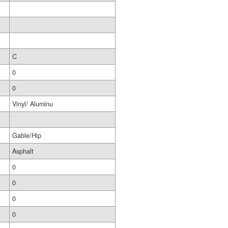
C
0
0
Vinyl/ Aluminu
Gable/Hip
Asphalt
0
0
0
0