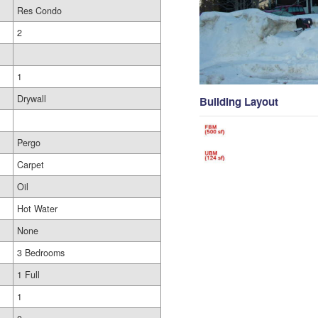
Res Condo
2
1
Drywall
Building Layout
Pergo
Carpet
Oil
Hot Water
None
3 Bedrooms
1 Full
1