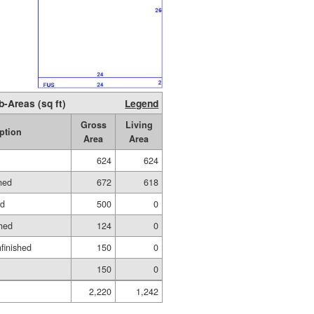
b-Areas (sq ft)
Legend
Gross
Living
ption
Area
Area
624
624
hed
672
618
ed
500
0
hed
124
0
nfinished
150
0
150
0
2,220
1,242