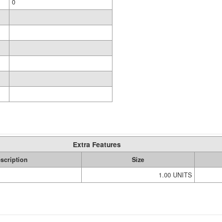
0
Extra Features
scription
Size
1.00 UNITS