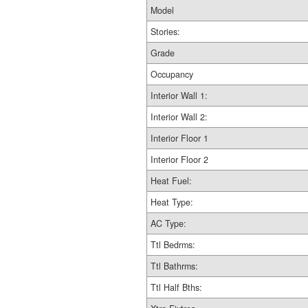
Model
Stories:
Grade
Occupancy
Interior Wall 1:
Interior Wall 2:
Interior Floor 1
Interior Floor 2
Heat Fuel:
Heat Type:
AC Type:
Ttl Bedrms:
Ttl Bathrms:
Ttl Half Bths: