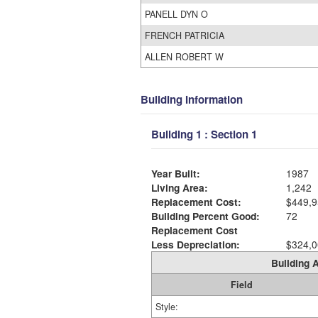
PANELL DYN O
FRENCH PATRICIA
ALLEN ROBERT W
Building Information
Building 1 : Section 1
Year Built:
1987
Living Area:
1,242
Replacement Cost:
$449,9
Building Percent Good:
72
Replacement Cost
Less Depreciation:
$324,0
Building A
Field
Style: