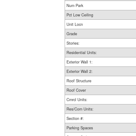
Num Park
Pct Low Ceiling
Unit Locn
Grade
Stories:
Residential Units:
Exterior Wall 1:
Exterior Wall 2:
Roof Structure
Roof Cover
Cmrcl Units:
Res/Com Units:
Section #:
Parking Spaces