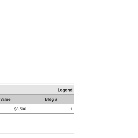
Legend
Value
Bldg #
$3,500
1