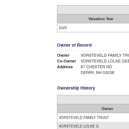
Valuation Year
2025
Owner of Record
Owner
VORSTEVELD FAMILY TR
Co-Owner
VORSTEVELD LOLKE GE
Address
87 CHESTER RD
DERRY, NH 03038
Ownership History
Owner
VORSTEVELD FAMILY TRUST
VORSTEVELD LOLKE G