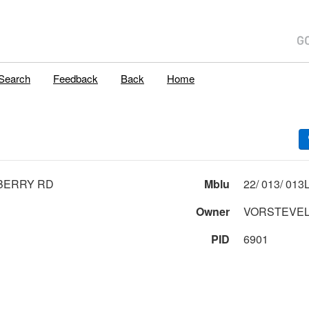
Search
Feedback
Back
Home
BERRY RD
Mblu
Owner
VORSTEVEL
PID
6901