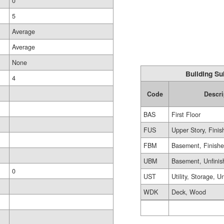
0
5
Average
Average
None
Building Su
4
Code
Descri
BAS
First Floor
FUS
Upper Story, Finis
FBM
Basement, Finish
UBM
Basement, Unfinis
0
UST
Utility, Storage, U
WDK
Deck, Wood