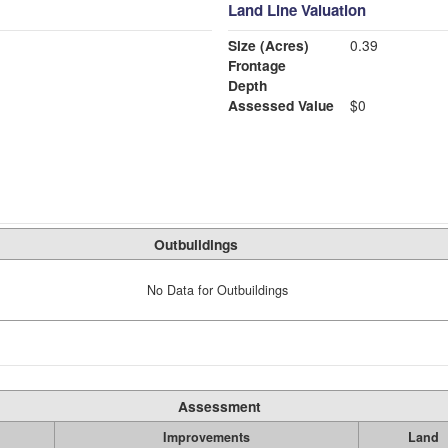
Land Line Valuation
Size (Acres)
0.39
Frontage
Depth
Assessed Value
$0
Outbuildings
No Data for Outbuildings
Assessment
Improvements
Land