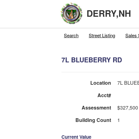
DERRY,NH
Search
Street Listing
Sales 
7L BLUEBERRY RD
Location
7L BLUE
Acct#
Assessment
$327,500
Building Count
1
Current Value