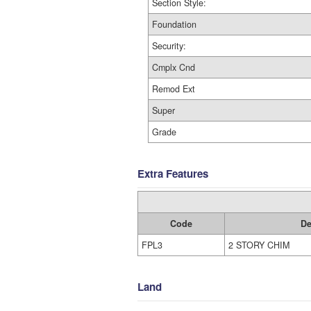
Section Style:
Foundation
Security:
Cmplx Cnd
Remod Ext
Super
Grade
Extra Features
Code
De
FPL3
2 STORY CHIM
Land