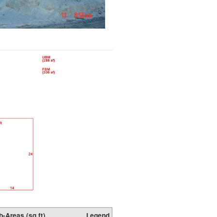
b-Areas (sq ft)
Legend