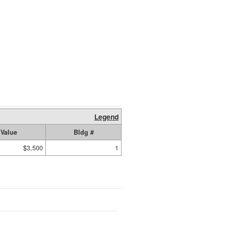
Legend
Value
Bldg #
$3,500
1