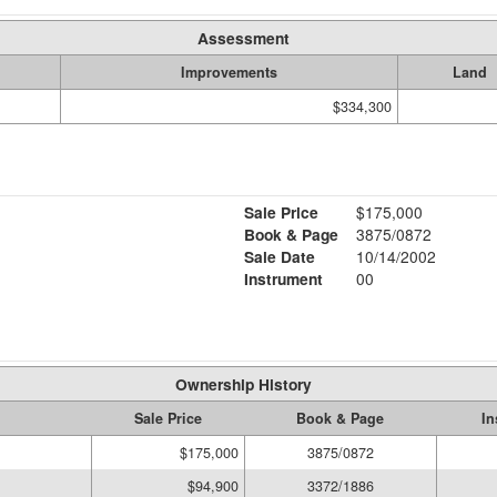
Assessment
Improvements
Land
$334,300
Sale Price
$175,000
Book & Page
3875/0872
Sale Date
10/14/2002
Instrument
00
Ownership History
Sale Price
Book & Page
In
$175,000
3875/0872
$94,900
3372/1886