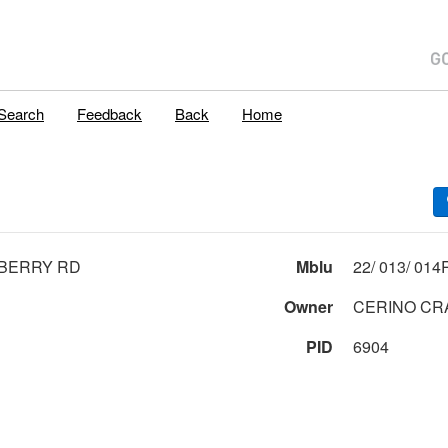
Search
Feedback
Back
Home
EBERRY RD
Mblu
Owner
CERINO CRA
PID
6904