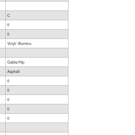
C
0
0
Vinyl/ Aluminu
Gable/Hip
Asphalt
0
0
0
0
0