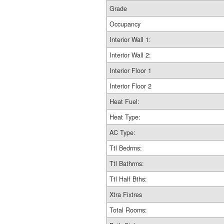
Grade
Occupancy
Interior Wall 1:
Interior Wall 2:
Interior Floor 1
Interior Floor 2
Heat Fuel:
Heat Type:
AC Type:
Ttl Bedrms:
Ttl Bathrms:
Ttl Half Bths:
Xtra Fixtres
Total Rooms: