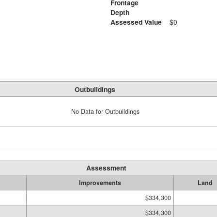
Frontage
Depth
Assessed Value
$0
Outbuildings
No Data for Outbuildings
Assessment
Improvements
Land
$334,300
$334,300