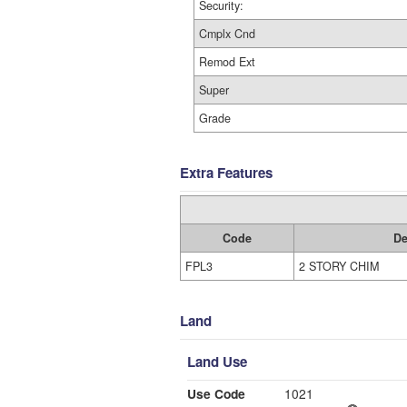
Security:
Cmplx Cnd
Remod Ext
Super
Grade
Extra Features
Code
De
FPL3
2 STORY CHIM
Land
Land Use
Use Code
1021