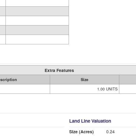
Extra Features
scription
Size
1.00 UNITS
Land Line Valuation
Size (Acres)
0.24