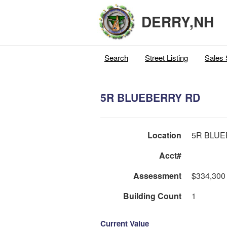
DERRY,NH
Search
Street Listing
Sales 
5R BLUEBERRY RD
Location
5R BLU
Acct#
Assessment
$334,300
Building Count
1
Current Value