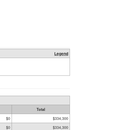
Legend
Total
$0
$334,300
$0
$334,300