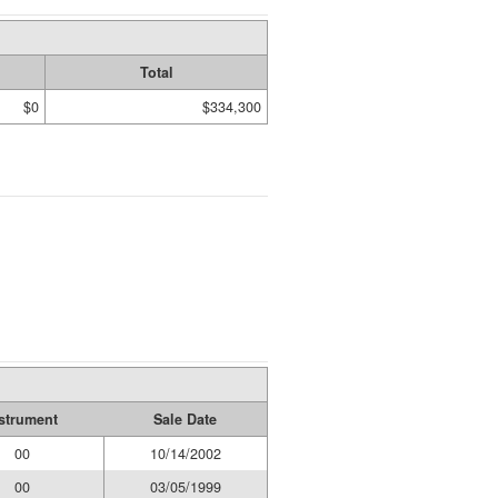
Total
$0
$334,300
strument
Sale Date
00
10/14/2002
00
03/05/1999