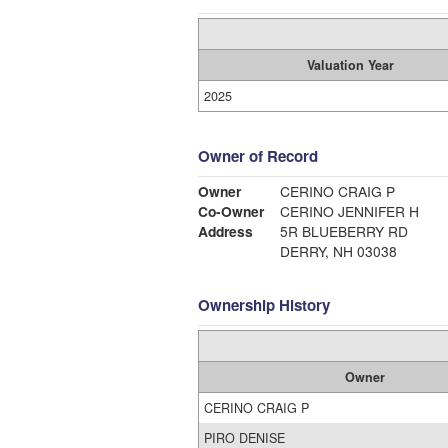
Valuation Year
2025
Owner of Record
Owner
CERINO CRAIG P
Co-Owner
CERINO JENNIFER H
Address
5R BLUEBERRY RD
DERRY, NH 03038
Ownership History
Owner
CERINO CRAIG P
PIRO DENISE