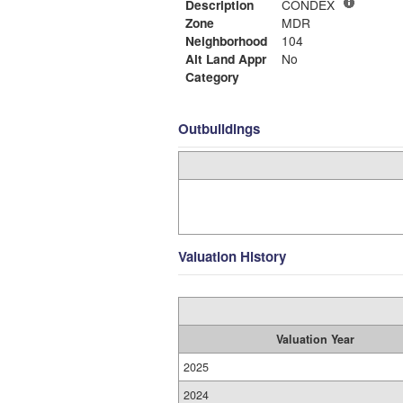
Description
CONDEX
Zone
MDR
Neighborhood
104
Alt Land Appr
No
Category
Outbuildings
Valuation History
Valuation Year
2025
2024