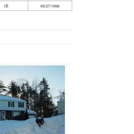
1B
06/27/1996