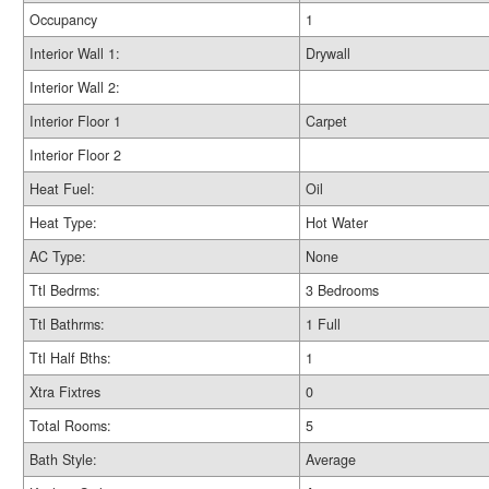
Occupancy
1
Interior Wall 1:
Drywall
Interior Wall 2:
Interior Floor 1
Carpet
Interior Floor 2
Heat Fuel:
Oil
Heat Type:
Hot Water
AC Type:
None
Ttl Bedrms:
3 Bedrooms
Ttl Bathrms:
1 Full
Ttl Half Bths:
1
Xtra Fixtres
0
Total Rooms:
5
Bath Style:
Average