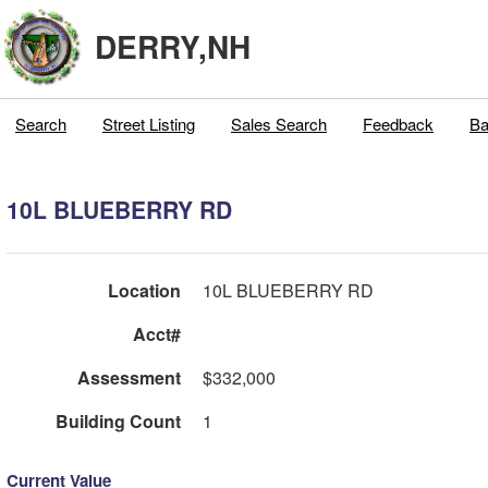
DERRY,NH
Search
Street Listing
Sales Search
Feedback
Ba
10L BLUEBERRY RD
Location
10L BLUEBERRY RD
Acct#
Assessment
$332,000
Building Count
1
Current Value