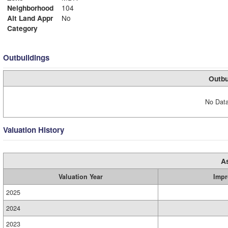
Neighborhood
104
Alt Land Appr
No
Category
Outbuildings
Outbu
No Data
Valuation History
A
Valuation Year
Impr
2025
2024
2023