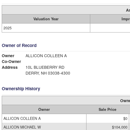
A
Valuation Year
Impr
2025
Owner of Record
Owner
ALLICON COLLEEN A
Co-Owner
Address
10L BLUEBERRY RD
DERRY, NH 03038-4300
Ownership History
Owne
Owner
Sale Price
ALLICON COLLEEN A
$0
ALLICON MICHAEL W
$104,000