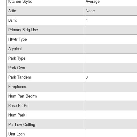
Kitchen Style:
Average
Attic
None
Bsmt
4
Primary Bldg Use
Htwtr Type
Atypical
Park Type
Park Own
Park Tandem
0
Fireplaces
Num Part Bedrm
Base Flr Pm
Num Park
Pct Low Ceiling
Unit Locn