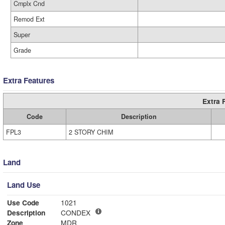
Cmplx Cnd
Remod Ext
Super
Grade
Extra Features
Extra 
Code
Description
FPL3
2 STORY CHIM
Land
Land Use
Use Code
1021
Description
CONDEX
Zone
MDR