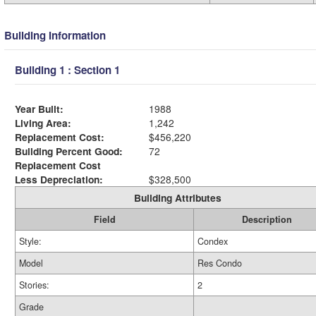
Building Information
Building 1 : Section 1
Year Built:
1988
Living Area:
1,242
Replacement Cost:
$456,220
Building Percent Good:
72
Replacement Cost
Less Depreciation:
$328,500
Building Attributes
Field
Description
Style:
Condex
Model
Res Condo
Stories:
2
Grade