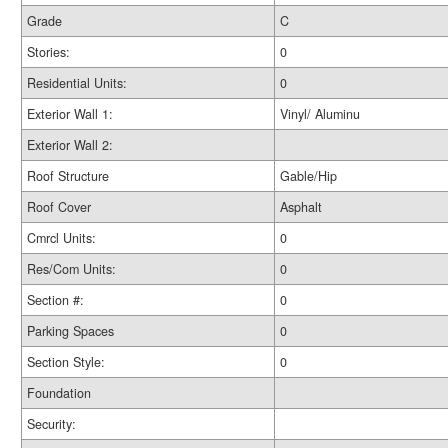
Grade
C
Stories:
0
Residential Units:
0
Exterior Wall 1:
Vinyl/ Aluminu
Exterior Wall 2:
Roof Structure
Gable/Hip
Roof Cover
Asphalt
Cmrcl Units:
0
Res/Com Units:
0
Section #:
0
Parking Spaces
0
Section Style:
0
Foundation
Security: