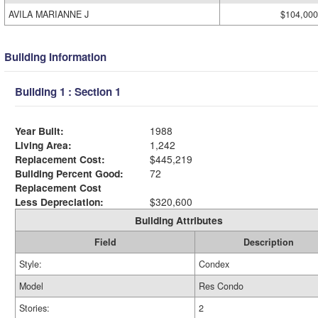
AVILA MARIANNE J
$104,000
Building Information
Building 1 : Section 1
Year Built:
1988
Living Area:
1,242
Replacement Cost:
$445,219
Building Percent Good:
72
Replacement Cost
Less Depreciation:
$320,600
Building Attributes
Field
Description
Style:
Condex
Model
Res Condo
Stories:
2