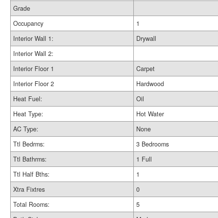
Grade
Occupancy
1
Interior Wall 1:
Drywall
Interior Wall 2:
Interior Floor 1
Carpet
Interior Floor 2
Hardwood
Heat Fuel:
Oil
Heat Type:
Hot Water
AC Type:
None
Ttl Bedrms:
3 Bedrooms
Ttl Bathrms:
1 Full
Ttl Half Bths:
1
Xtra Fixtres
0
Total Rooms:
5