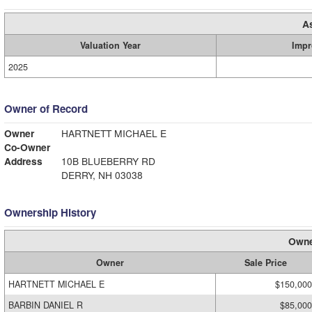
A
Valuation Year
Impr
2025
Owner of Record
Owner
HARTNETT MICHAEL E
Co-Owner
Address
10B BLUEBERRY RD
DERRY, NH 03038
Ownership History
Owne
Owner
Sale Price
HARTNETT MICHAEL E
$150,000
BARBIN DANIEL R
$85,000