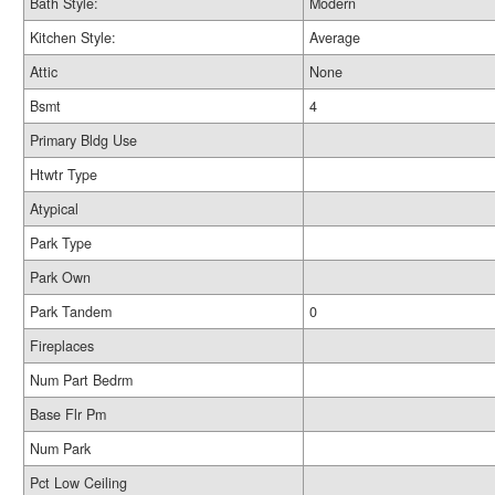
Bath Style:
Modern
Kitchen Style:
Average
Attic
None
Bsmt
4
Primary Bldg Use
Htwtr Type
Atypical
Park Type
Park Own
Park Tandem
0
Fireplaces
Num Part Bedrm
Base Flr Pm
Num Park
Pct Low Ceiling