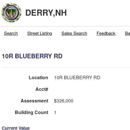
DERRY,NH
Search
Street Listing
Sales Search
Feedback
Ba
10R BLUEBERRY RD
Location
10R BLUEBERRY RD
Acct#
Assessment
$326,000
Building Count
1
Current Value