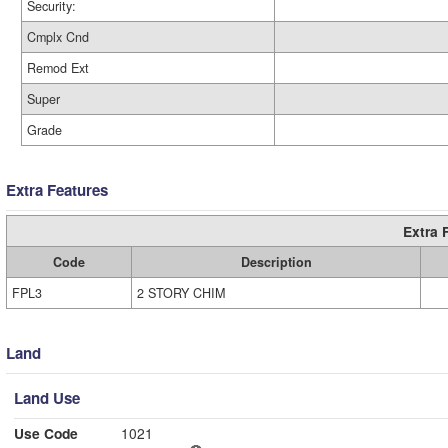
Security:
Cmplx Cnd
Remod Ext
Super
Grade
Extra Features
Extra 
Code
Description
FPL3
2 STORY CHIM
Land
Land Use
Use Code
1021