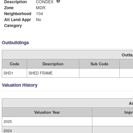
Description
CONDEX
Zone
MDR
Neighborhood
104
Alt Land Appr
No
Category
Outbuildings
Outbu
Code
Description
Sub Code
SHD1
SHED FRAME
Valuation History
A
Valuation Year
Impr
2025
2024