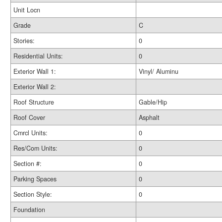
Unit Locn
Grade
C
Stories:
0
Residential Units:
0
Exterior Wall 1:
Vinyl/ Aluminu
Exterior Wall 2:
Roof Structure
Gable/Hip
Roof Cover
Asphalt
Cmrcl Units:
0
Res/Com Units:
0
Section #:
0
Parking Spaces
0
Section Style:
0
Foundation