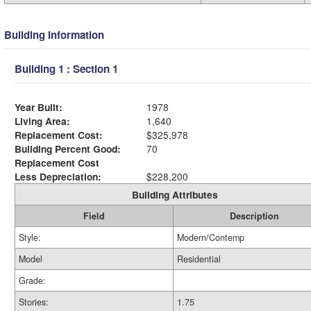
Building Information
Building 1 : Section 1
Year Built:
1978
Living Area:
1,640
Replacement Cost:
$325,978
Building Percent Good:
70
Replacement Cost
Less Depreciation:
$228,200
Building Attributes
Field
Description
Style:
Modern/Contemp
Model
Residential
Grade:
Stories:
1.75