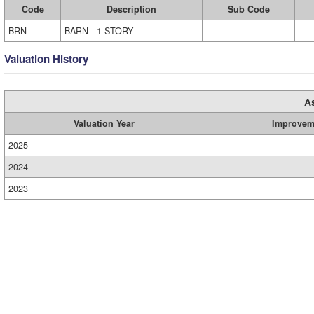
Code
Description
Sub Code
BRN
BARN - 1 STORY
Valuation History
A
Valuation Year
Improvem
2025
2024
2023