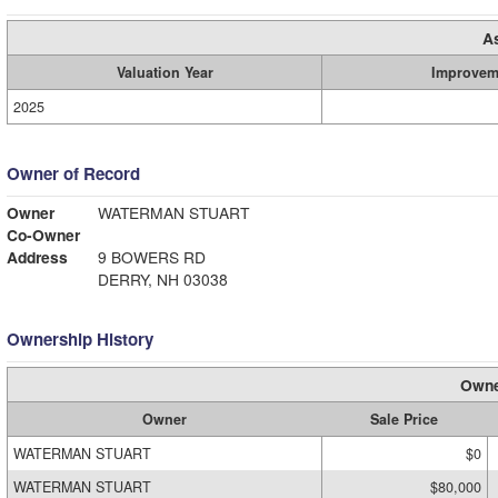
A
Valuation Year
Improvem
2025
Owner of Record
Owner
WATERMAN STUART
Co-Owner
Address
9 BOWERS RD
DERRY, NH 03038
Ownership History
Owne
Owner
Sale Price
WATERMAN STUART
$0
WATERMAN STUART
$80,000