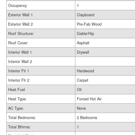
Occupancy
1
Exterior Wall 1
Clapboard
Exterior Wall 2
Pre-Fab Wood
Roof Structure:
Gable/Hip
Roof Cover
Asphalt
Interior Wall 1
Drywall
Interior Wall 2
Interior Flr 1
Hardwood
Interior Flr 2
Carpet
Heat Fuel
Oil
Heat Type:
Forced Hot Air
AC Type:
None
Total Bedrooms:
2 Bedrooms
Total Bthrms:
1