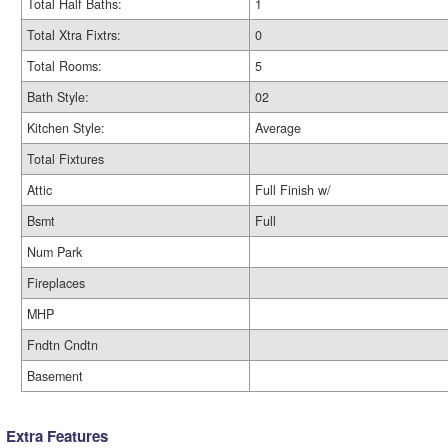
Total Half Baths:
1
Total Xtra Fixtrs:
0
Total Rooms:
5
Bath Style:
02
Kitchen Style:
Average
Total Fixtures
Attic
Full Finish w/
Bsmt
Full
Num Park
Fireplaces
MHP
Fndtn Cndtn
Basement
Extra Features