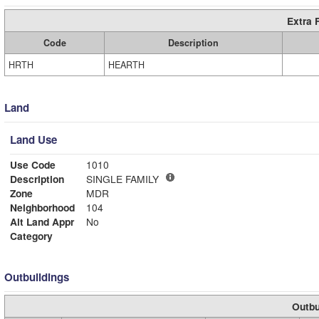
Extra 
Code
Description
HRTH
HEARTH
Land
Land Use
Use Code
1010
Description
SINGLE FAMILY
Zone
MDR
Neighborhood
104
Alt Land Appr
No
Category
Outbuildings
Outbu