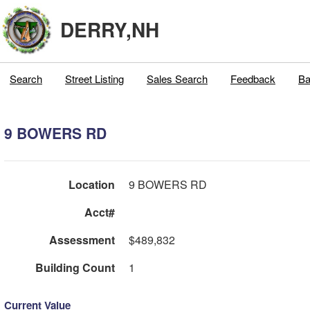
DERRY,NH
Search
Street Listing
Sales Search
Feedback
Ba
9 BOWERS RD
Location
9 BOWERS RD
Acct#
Assessment
$489,832
Building Count
1
Current Value