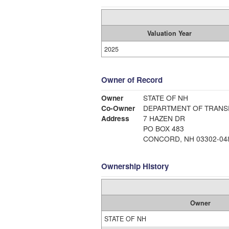
Valuation Year
2025
Owner of Record
Owner
STATE OF NH
Co-Owner
DEPARTMENT OF TRANS
Address
7 HAZEN DR
PO BOX 483
CONCORD, NH 03302-04
Ownership History
Owner
STATE OF NH