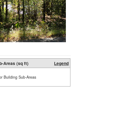
b-Areas (sq ft)
Legend
or Building Sub-Areas