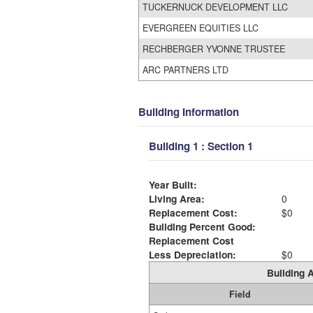
TUCKERNUCK DEVELOPMENT LLC
EVERGREEN EQUITIES LLC
RECHBERGER YVONNE TRUSTEE
ARC PARTNERS LTD
Building Information
Building 1 : Section 1
Year Built:
Living Area:
0
Replacement Cost:
$0
Building Percent Good:
Replacement Cost
Less Depreciation:
$0
Building A
Field