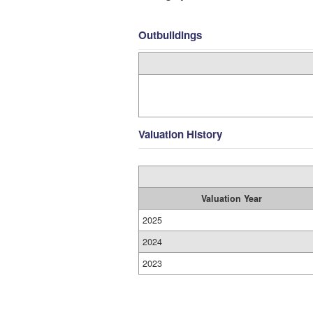
Outbuildings
Valuation History
Valuation Year
2025
2024
2023