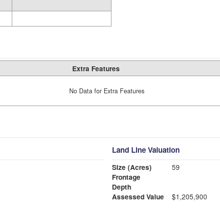
Extra Features
No Data for Extra Features
Land Line Valuation
Size (Acres)
59
Frontage
Depth
Assessed Value
$1,205,900