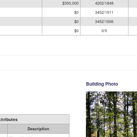
$350,000
4202/1848
$0
3452/1511
$0
3452/1506
$0
0/0
Building Photo
ttributes
Description