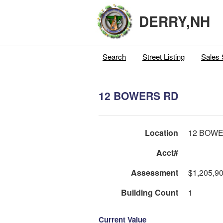
DERRY,NH
Search
Street Listing
Sales 
12 BOWERS RD
Location
12 BOW
Acct#
Assessment
$1,205,9
Building Count
1
Current Value