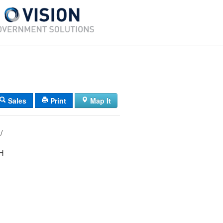
Sales
Print
Map It
02/ 065/ 002/ /
H