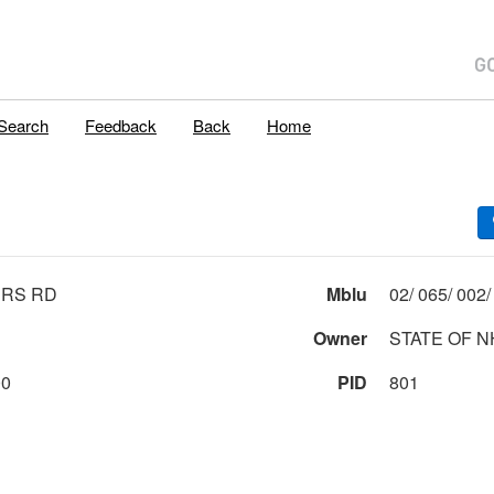
Search
Feedback
Back
Home
ERS RD
Mblu
Owner
STATE OF N
00
PID
801