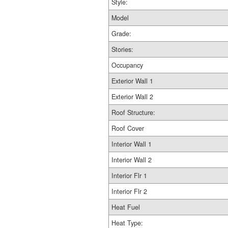
Style:
Model
Grade:
Stories:
Occupancy
Exterior Wall 1
Exterior Wall 2
Roof Structure:
Roof Cover
Interior Wall 1
Interior Wall 2
Interior Flr 1
Interior Flr 2
Heat Fuel
Heat Type: