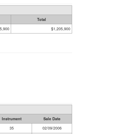
Total
5,900
$1,205,900
Instrument
Sale Date
35
02/09/2006