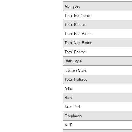
AC Type:
Total Bedrooms:
Total Bthrms:
Total Half Baths:
Total Xtra Fixtrs:
Total Rooms:
Bath Style:
Kitchen Style:
Total Fixtures
Attic
Bsmt
Num Park
Fireplaces
MHP