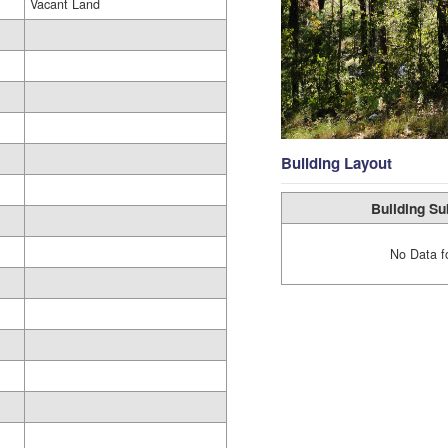
Vacant Land
Building Layout
Building Su
No Data f