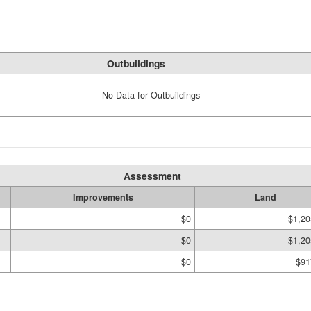
Outbuildings
No Data for Outbuildings
Assessment
Improvements
Land
$0
$1,20
$0
$1,20
$0
$91