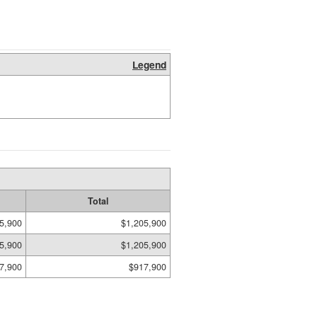
Legend
Total
5,900
$1,205,900
5,900
$1,205,900
7,900
$917,900