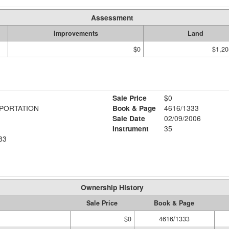
Assessment
Improvements
Land
$0
$1,20
Sale Price
$0
PORTATION
Book & Page
4616/1333
Sale Date
02/09/2006
Instrument
35
83
Ownership History
Sale Price
Book & Page
$0
4616/1333