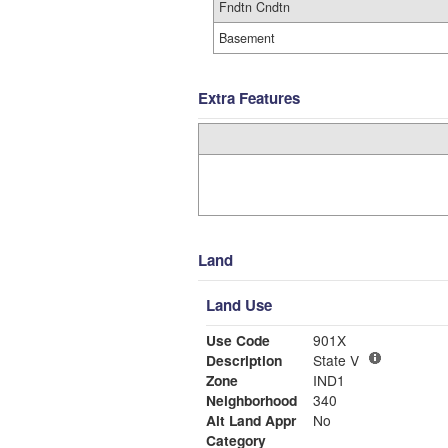
Fndtn Cndtn
Basement
Extra Features
Land
Land Use
Use Code
901X
Description
State V
Zone
IND1
Neighborhood
340
Alt Land Appr
No
Category