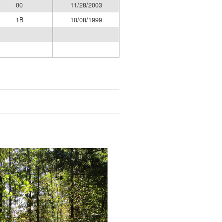
00
11/28/2003
1B
10/08/1999