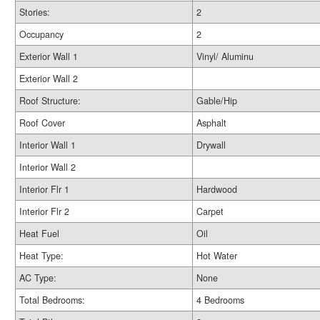
Stories:
2
Occupancy
2
Exterior Wall 1
Vinyl/ Aluminu
Exterior Wall 2
Roof Structure:
Gable/Hip
Roof Cover
Asphalt
Interior Wall 1
Drywall
Interior Wall 2
Interior Flr 1
Hardwood
Interior Flr 2
Carpet
Heat Fuel
Oil
Heat Type:
Hot Water
AC Type:
None
Total Bedrooms:
4 Bedrooms