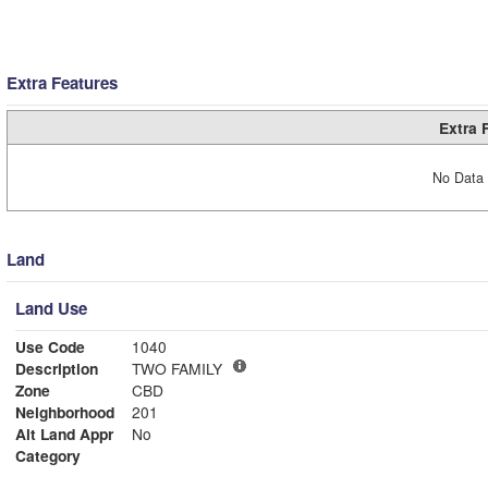
Extra Features
Extra 
No Data 
Land
Land Use
Use Code
1040
Description
TWO FAMILY
Zone
CBD
Neighborhood
201
Alt Land Appr
No
Category