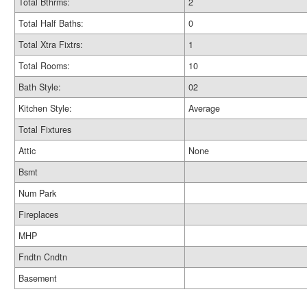
Total Bthrms:
2
Total Half Baths:
0
Total Xtra Fixtrs:
1
Total Rooms:
10
Bath Style:
02
Kitchen Style:
Average
Total Fixtures
Attic
None
Bsmt
Num Park
Fireplaces
MHP
Fndtn Cndtn
Basement