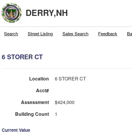
DERRY,NH
Search
Street Listing
Sales Search
Feedback
Ba
6 STORER CT
Location
6 STORER CT
Acct#
Assessment
$424,000
Building Count
1
Current Value