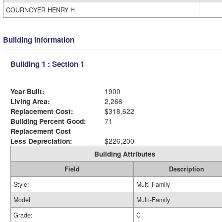
COURNOYER HENRY H
Building Information
Building 1 : Section 1
Year Built:
1900
Living Area:
2,266
Replacement Cost:
$318,622
Building Percent Good:
71
Replacement Cost
Less Depreciation:
$226,200
Building Attributes
Field
Description
Style:
Multi Family
Model
Multi-Family
Grade:
C