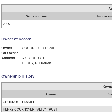
A
Valuation Year
Improvem
2025
Owner of Record
Owner
COURNOYER DANIEL
Co-Owner
Address
6 STORER CT
DERRY, NH 03038
Ownership History
Owne
Owner
Sa
COURNOYER DANIEL
HENRY COURNOYER FAMILY TRUST