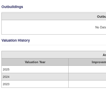
Outbuildings
Outbu
No Data
Valuation History
A
Valuation Year
Improvem
2025
2024
2023