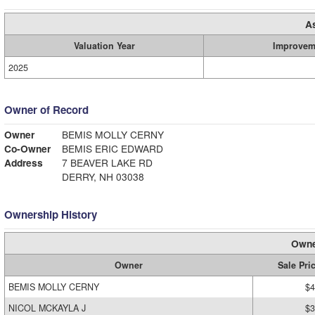
A
Valuation Year
Improvem
2025
Owner of Record
Owner
BEMIS MOLLY CERNY
Co-Owner
BEMIS ERIC EDWARD
Address
7 BEAVER LAKE RD
DERRY, NH 03038
Ownership History
Owne
Owner
Sale Pri
BEMIS MOLLY CERNY
$4
NICOL MCKAYLA J
$3