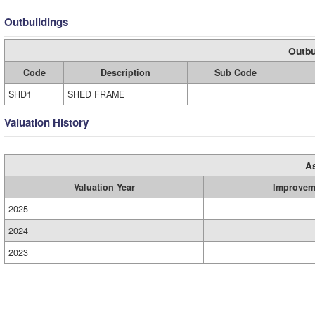
Outbuildings
Outbu
Code
Description
Sub Code
SHD1
SHED FRAME
Valuation History
A
Valuation Year
Improvem
2025
2024
2023