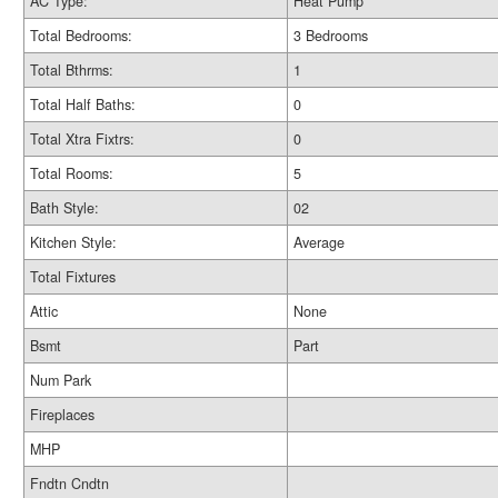
AC Type:
Heat Pump
Total Bedrooms:
3 Bedrooms
Total Bthrms:
1
Total Half Baths:
0
Total Xtra Fixtrs:
0
Total Rooms:
5
Bath Style:
02
Kitchen Style:
Average
Total Fixtures
Attic
None
Bsmt
Part
Num Park
Fireplaces
MHP
Fndtn Cndtn