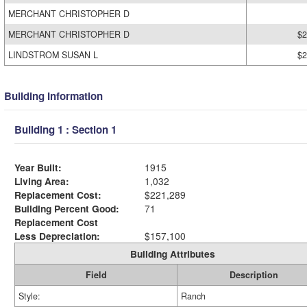
MERCHANT CHRISTOPHER D
MERCHANT CHRISTOPHER D
$2
LINDSTROM SUSAN L
$2
Building Information
Building 1 : Section 1
Year Built:
1915
Living Area:
1,032
Replacement Cost:
$221,289
Building Percent Good:
71
Replacement Cost
Less Depreciation:
$157,100
Building Attributes
Field
Description
Style:
Ranch