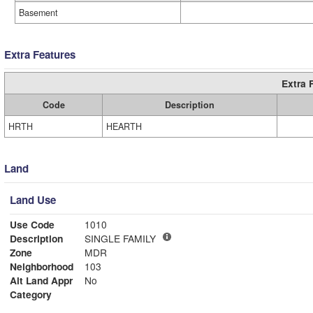
Basement
Extra Features
Extra 
Code
Description
HRTH
HEARTH
Land
Land Use
Use Code
1010
Description
SINGLE FAMILY
Zone
MDR
Neighborhood
103
Alt Land Appr
No
Category