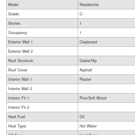
Model
Residential
Grade:
C-
Stories:
1
Occupancy
1
Exterior Wall 1
Clapboard
Exterior Wall 2
Roof Structure:
Gable/Hip
Roof Cover
Asphalt
Interior Wall 1
Plaster
Interior Wall 2
Interior Flr 1
Pine/Soft Wood
Interior Flr 2
Heat Fuel
Oil
Heat Type:
Hot Water