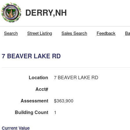
DERRY,NH
Search
Street Listing
Sales Search
Feedback
Ba
7 BEAVER LAKE RD
Location
7 BEAVER LAKE RD
Acct#
Assessment
$363,900
Building Count
1
Current Value