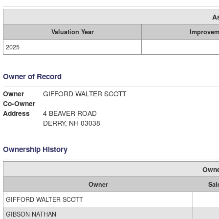
A
Valuation Year
Improvem
2025
Owner of Record
Owner
GIFFORD WALTER SCOTT
Co-Owner
Address
4 BEAVER ROAD
DERRY, NH 03038
Ownership History
Owne
Owner
Sal
GIFFORD WALTER SCOTT
GIBSON NATHAN