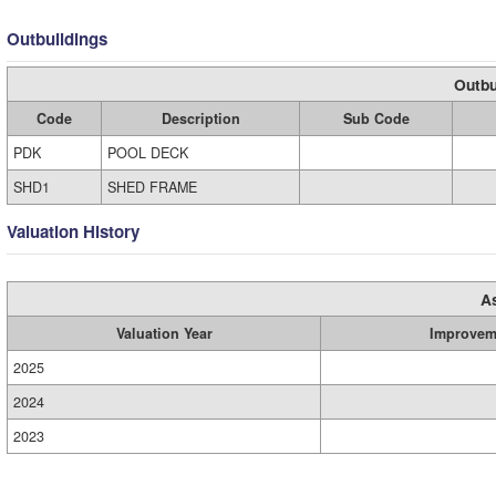
Outbuildings
Outbu
Code
Description
Sub Code
PDK
POOL DECK
SHD1
SHED FRAME
Valuation History
A
Valuation Year
Improvem
2025
2024
2023