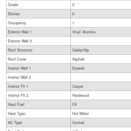
Grade:
C
Stories:
2
Occupancy
1
Exterior Wall 1
Vinyl/ Aluminu
Exterior Wall 2
Roof Structure:
Gable/Hip
Roof Cover
Asphalt
Interior Wall 1
Drywall
Interior Wall 2
Interior Flr 1
Carpet
Interior Flr 2
Hardwood
Heat Fuel
Oil
Heat Type:
Hot Water
AC Type:
Central