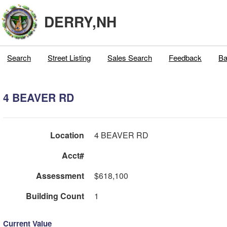
DERRY,NH
Search
Street Listing
Sales Search
Feedback
Ba
4 BEAVER RD
Location
4 BEAVER RD
Acct#
Assessment
$618,100
Building Count
1
Current Value