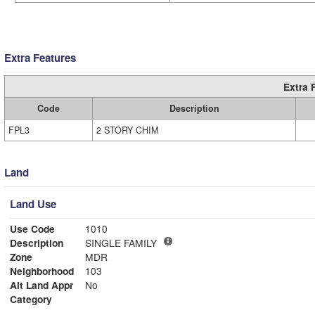
Extra Features
Extra 
Code
Description
FPL3
2 STORY CHIM
Land
Land Use
Use Code
1010
Description
SINGLE FAMILY
Zone
MDR
Neighborhood
103
Alt Land Appr
No
Category