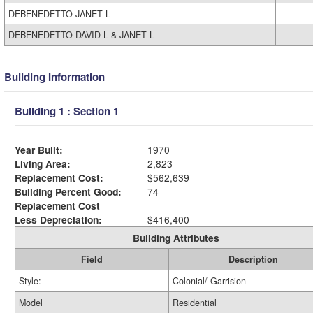
DEBENEDETTO JANET L
DEBENEDETTO DAVID L & JANET L
Building Information
Building 1 : Section 1
Year Built:
1970
Living Area:
2,823
Replacement Cost:
$562,639
Building Percent Good:
74
Replacement Cost
Less Depreciation:
$416,400
Building Attributes
Field
Description
Style:
Colonial/ Garrision
Model
Residential