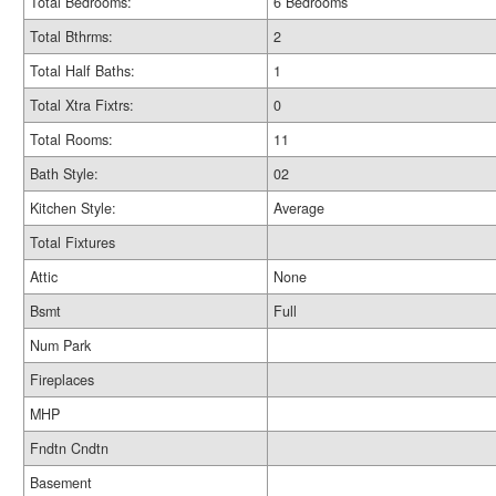
Total Bedrooms:
6 Bedrooms
Total Bthrms:
2
Total Half Baths:
1
Total Xtra Fixtrs:
0
Total Rooms:
11
Bath Style:
02
Kitchen Style:
Average
Total Fixtures
Attic
None
Bsmt
Full
Num Park
Fireplaces
MHP
Fndtn Cndtn
Basement