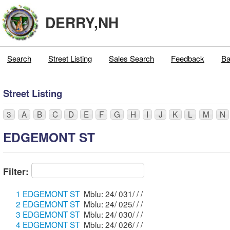
DERRY,NH
Search
Street Listing
Sales Search
Feedback
Ba
Street Listing
3
A
B
C
D
E
F
G
H
I
J
K
L
M
N
EDGEMONT ST
Filter:
1 EDGEMONT ST
Mblu: 24/ 031/ / /
2 EDGEMONT ST
Mblu: 24/ 025/ / /
3 EDGEMONT ST
Mblu: 24/ 030/ / /
4 EDGEMONT ST
Mblu: 24/ 026/ / /