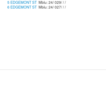
5 EDGEMONT ST
Mblu: 24/ 029/ / /
6 EDGEMONT ST
Mblu: 24/ 027/ / /