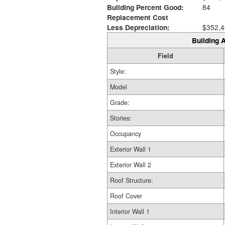
Building Percent Good:
84
Replacement Cost
Less Depreciation:
$352,4
Building A
Field
Style:
Model
Grade:
Stories:
Occupancy
Exterior Wall 1
Exterior Wall 2
Roof Structure:
Roof Cover
Interior Wall 1