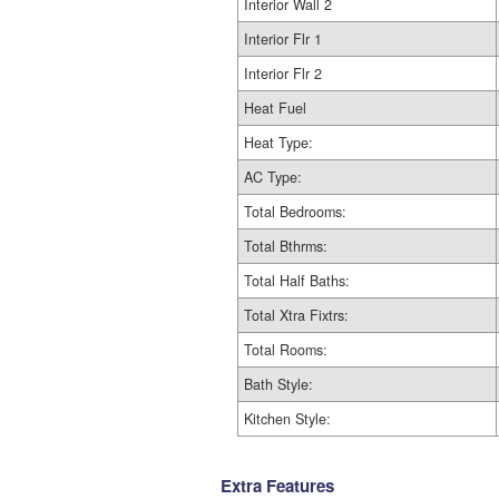
Interior Wall 2
Interior Flr 1
Interior Flr 2
Heat Fuel
Heat Type:
AC Type:
Total Bedrooms:
Total Bthrms:
Total Half Baths:
Total Xtra Fixtrs:
Total Rooms:
Bath Style:
Kitchen Style:
Extra Features