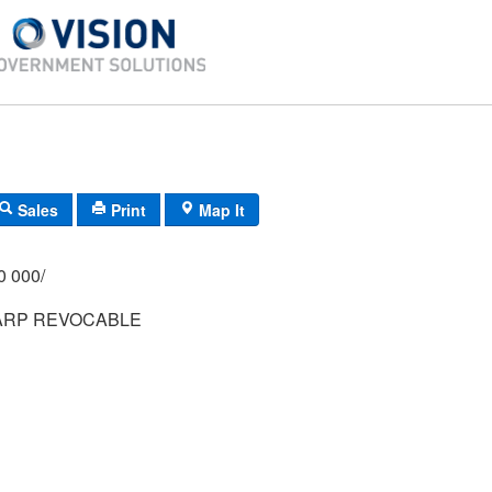
Sales
Print
Map It
/000 000/
KARP REVOCABLE