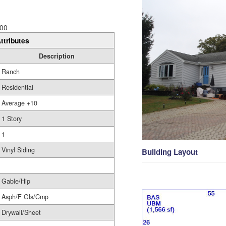
00
ttributes
Description
Ranch
Residential
Average +10
1 Story
1
Vinyl Siding
Building Layout
Gable/Hip
Asph/F Gls/Cmp
Drywall/Sheet