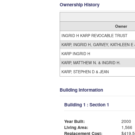
Ownership History
Owner
INGRID H KARP REVOCABLE TRUST
KARP, INGRID H, GARVEY, KATHLEEN E
KARP INGRID H
KARP, MATTHEW N. & INGRID H.
KARP, STEPHEN D & JEAN
Building Information
Building 1 : Section 1
Year Built:
2000
Living Area:
1,566
Replacement Cost:
$419,5