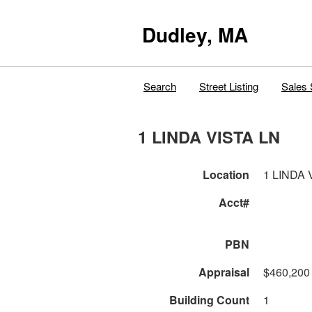
Dudley, MA
Search
Street Listing
Sales 
1 LINDA VISTA LN
Location
1 LINDA 
Acct#
PBN
Appraisal
$460,200
Building Count
1