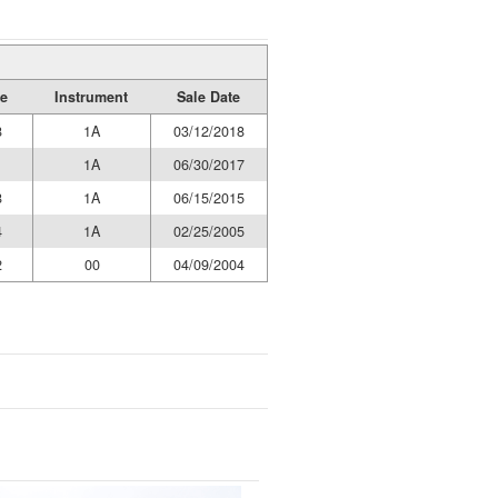
e
Instrument
Sale Date
8
1A
03/12/2018
1
1A
06/30/2017
8
1A
06/15/2015
4
1A
02/25/2005
2
00
04/09/2004