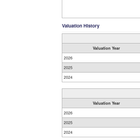
Valuation History
Valuation Year
2026
2025
2024
Valuation Year
2026
2025
2024