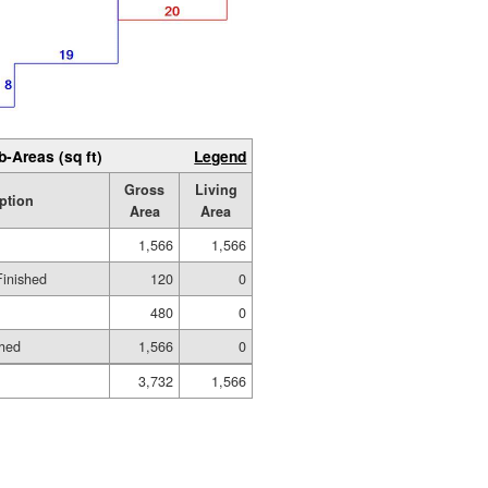
b-Areas (sq ft)
Legend
Gross
Living
ption
Area
Area
1,566
1,566
Finished
120
0
480
0
shed
1,566
0
3,732
1,566