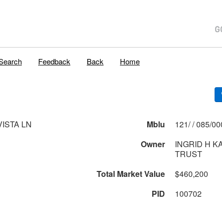
Search
Feedback
Back
Home
VISTA LN
Mblu
121/ / 085
Owner
INGRID H 
TRUST
Total Market Value
$460,200
PID
100702