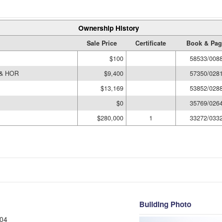
Ownership History
Sale Price
Certificate
Book & Pag
$100
58533/008
 & HOR
$9,400
57350/028
$13,169
53852/028
$0
35769/026
$280,000
1
33272/033
Building Photo
04