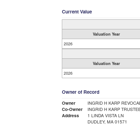
Current Value
Valuation Year
2026
Valuation Year
2026
Owner of Record
Owner
INGRID H KARP REVOCA
Co-Owner
INGRID H KARP TRUSTE
Address
1 LINDA VISTA LN
DUDLEY, MA 01571