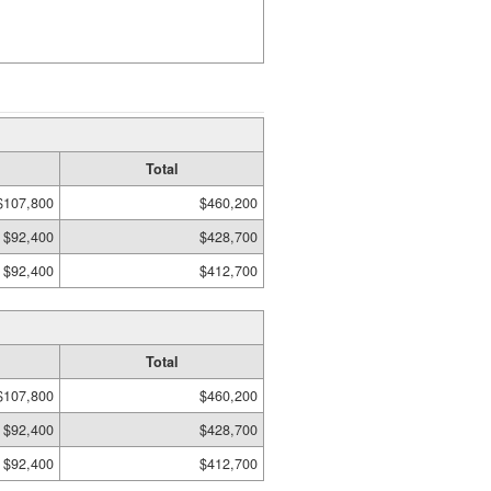
Total
$107,800
$460,200
$92,400
$428,700
$92,400
$412,700
Total
$107,800
$460,200
$92,400
$428,700
$92,400
$412,700