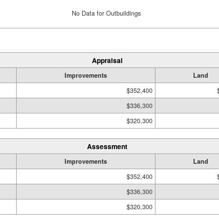
No Data for Outbuildings
Appraisal
Improvements
Land
$352,400
$336,300
$320,300
Assessment
Improvements
Land
$352,400
$336,300
$320,300