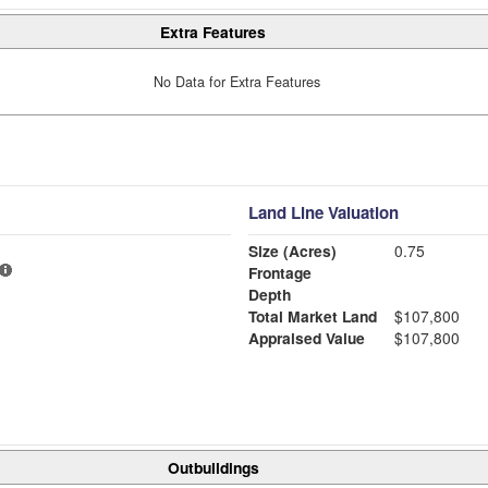
Extra Features
No Data for Extra Features
Land Line Valuation
Size (Acres)
0.75
Frontage
Depth
Total Market Land
$107,800
Appraised Value
$107,800
Outbuildings