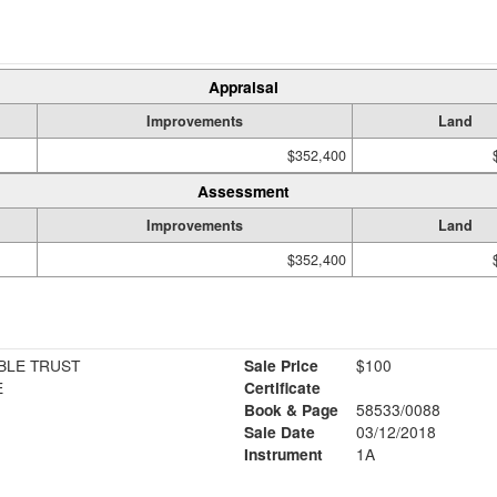
Appraisal
Improvements
Land
$352,400
Assessment
Improvements
Land
$352,400
BLE TRUST
Sale Price
$100
E
Certificate
Book & Page
58533/0088
Sale Date
03/12/2018
Instrument
1A