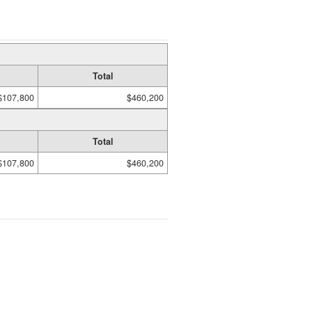
Total
$107,800
$460,200
Total
$107,800
$460,200