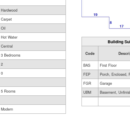
Hardwood
Carpet
Oil
Hot Water
Building Su
Central
Code
Descri
3 Bedrooms
2
BAS
First Floor
0
FEP
Porch, Enclosed, 
FGR
Garage
5 Rooms
UBM
Basement, Unfini
Modern