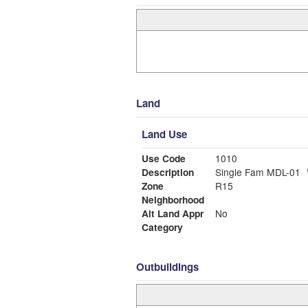
Land
Land Use
Use Code
1010
Description
Single Fam MDL-01
Zone
R15
Neighborhood
Alt Land Appr
No
Category
Outbuildings