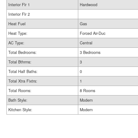
Interior Flr 1
Hardwood
Interior Flr 2
Heat Fuel
Gas
Heat Type:
Forced Air-Duc
AC Type:
Central
Total Bedrooms:
3 Bedrooms
Total Bthrms:
3
Total Half Baths:
0
Total Xtra Fixtrs:
1
Total Rooms:
8 Rooms
Bath Style:
Modern
Kitchen Style:
Modern