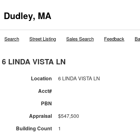
Dudley, MA
Search
Street Listing
Sales Search
Feedback
Ba
6 LINDA VISTA LN
Location
6 LINDA VISTA LN
Acct#
PBN
Appraisal
$547,500
Building Count
1