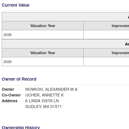
Current Value
Valuation Year
Improvem
2026
A
Valuation Year
Improvem
2026
Owner of Record
Owner
NOWICKI, ALEXANDER M &
Co-Owner
UCHER, ANNETTE K
Address
6 LINDA VISTA LN
DUDLEY, MA 01571
Ownership History