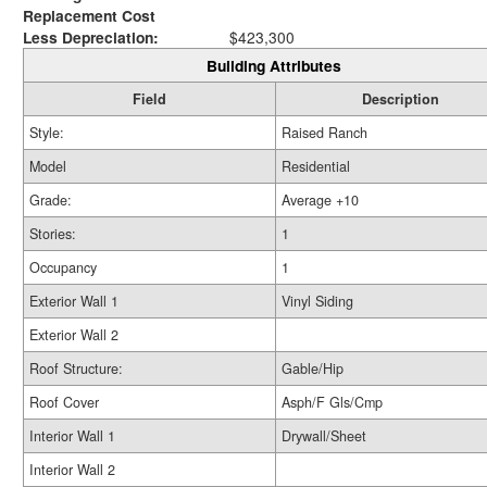
Replacement Cost
Less Depreciation:
$423,300
Building Attributes
Field
Description
Style:
Raised Ranch
Model
Residential
Grade:
Average +10
Stories:
1
Occupancy
1
Exterior Wall 1
Vinyl Siding
Exterior Wall 2
Roof Structure:
Gable/Hip
Roof Cover
Asph/F Gls/Cmp
Interior Wall 1
Drywall/Sheet
Interior Wall 2