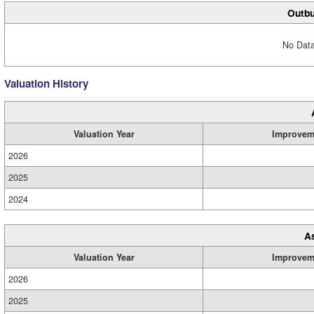
Outbu
No Data
Valuation History
Valuation Year
Improvem
2026
2025
2024
A
Valuation Year
Improvem
2026
2025