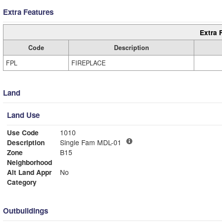
Extra Features
Extra 
Code
Description
FPL
FIREPLACE
Land
Land Use
Use Code
1010
Description
Single Fam MDL-01
Zone
B15
Neighborhood
Alt Land Appr
No
Category
Outbuildings