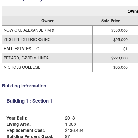
Owne
Owner
Sale Price
NOWICKI, ALEXANDER M &
$300,000
ZEGLEN EXTERIORS INC
$95,000
HALL ESTATES LLC
$1
BEDARD, DAVID & LINDA
$220,000
NICHOLS COLLEGE
$65,000
Building Information
Building 1 : Section 1
Year Built:
2018
Living Area:
1,386
Replacement Cost:
$436,434
Building Percent Good:
97