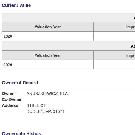
Current Value
Valuation Year
Impr
2026
A
Valuation Year
Impr
2026
Owner of Record
Owner
ANUSZKIEWICZ, ELA
Co-Owner
Address
6 HILL CT
DUDLEY, MA 01571
Ownership History