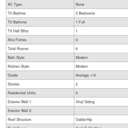
AC Type:
None
Ttl Bedrms:
3 Bedrooms
Ttl Bathrms:
1 Full
Ttl Half Bths:
1
Xtra Fixtres
0
Total Rooms:
6
Bath Style:
Modern
Kitchen Style:
Modern
Grade
Average +10
Stories:
2
Residential Units:
5
Exterior Wall 1:
Vinyl Siding
Exterior Wall 2:
Roof Structure
Gable/Hip