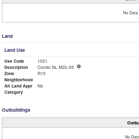
No Data 
Land
Land Use
Use Code
1021
Description
Condo NL MDL-05
Zone
R10
Neighborhood
Alt Land Appr
No
Category
Outbuildings
Outbu
No Data