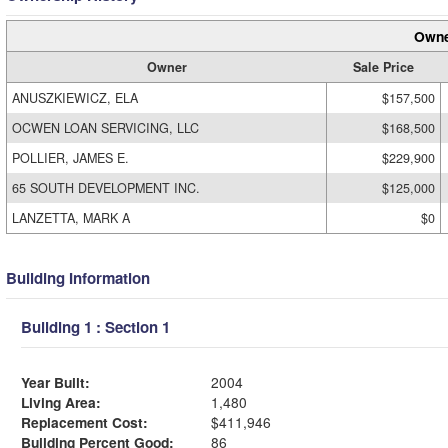
Owne
Owner
Sale Price
ANUSZKIEWICZ, ELA
$157,500
OCWEN LOAN SERVICING, LLC
$168,500
POLLIER, JAMES E.
$229,900
65 SOUTH DEVELOPMENT INC.
$125,000
LANZETTA, MARK A
$0
Building Information
Building 1 : Section 1
Year Built:
2004
Living Area:
1,480
Replacement Cost:
$411,946
Building Percent Good:
86