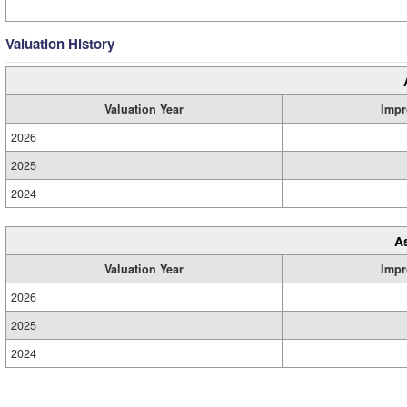
Valuation History
Valuation Year
Impr
2026
2025
2024
A
Valuation Year
Impr
2026
2025
2024