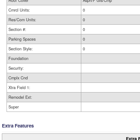
Roof Cover
Asph/F Gls/Cmp
Cmrcl Units:
0
Res/Com Units:
0
Section #:
0
Parking Spaces
0
Section Style:
0
Foundation
Security:
Cmplx Cnd
Xtra Field 1:
Remodel Ext:
Super
Extra Features
Extra 