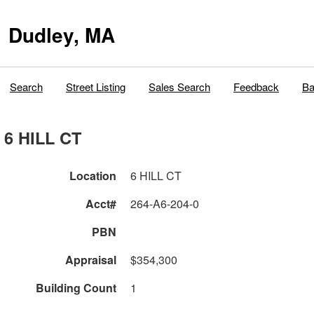
Dudley, MA
Search
Street Listing
Sales Search
Feedback
Ba
6 HILL CT
Location
6 HILL CT
Acct#
264-A6-204-0
PBN
Appraisal
$354,300
Building Count
1