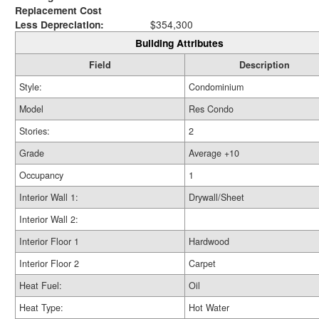
Replacement Cost
Less Depreciation:
$354,300
Building Attributes
Field
Description
Style:
Condominium
Model
Res Condo
Stories:
2
Grade
Average +10
Occupancy
1
Interior Wall 1:
Drywall/Sheet
Interior Wall 2:
Interior Floor 1
Hardwood
Interior Floor 2
Carpet
Heat Fuel:
Oil
Heat Type:
Hot Water