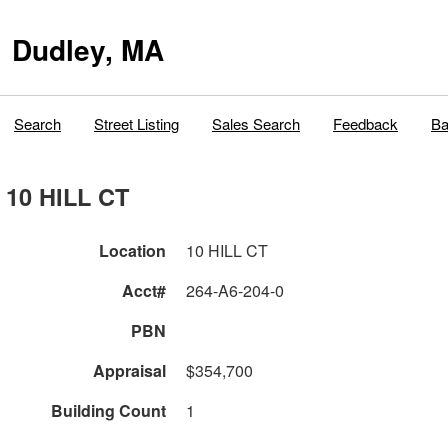
Dudley, MA
Search
Street Listing
Sales Search
Feedback
Ba
10 HILL CT
Location
10 HILL CT
Acct#
264-A6-204-0
PBN
Appraisal
$354,700
Building Count
1