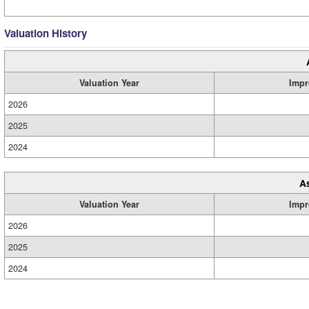
Valuation History
Valuation Year
Impr
2026
2025
2024
A
Valuation Year
Impr
2026
2025
2024