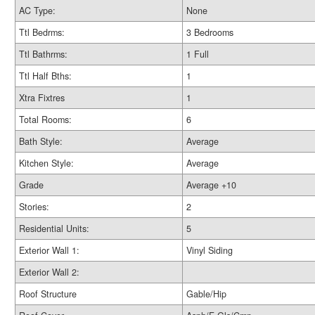
AC Type:
None
Ttl Bedrms:
3 Bedrooms
Ttl Bathrms:
1 Full
Ttl Half Bths:
1
Xtra Fixtres
1
Total Rooms:
6
Bath Style:
Average
Kitchen Style:
Average
Grade
Average +10
Stories:
2
Residential Units:
5
Exterior Wall 1:
Vinyl Siding
Exterior Wall 2:
Roof Structure
Gable/Hip