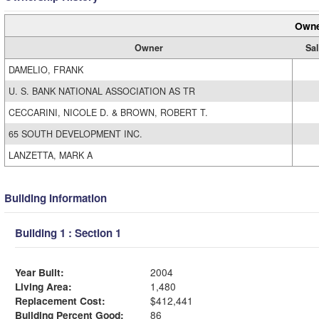
Owne
Owner
Sal
DAMELIO, FRANK
U. S. BANK NATIONAL ASSOCIATION AS TR
CECCARINI, NICOLE D. & BROWN, ROBERT T.
65 SOUTH DEVELOPMENT INC.
LANZETTA, MARK A
Building Information
Building 1 : Section 1
Year Built:
2004
Living Area:
1,480
Replacement Cost:
$412,441
Building Percent Good:
86