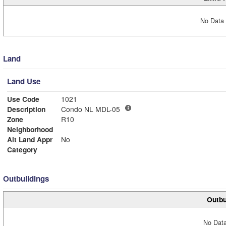
No Data 
Land
Land Use
Use Code
1021
Description
Condo NL MDL-05
Zone
R10
Neighborhood
Alt Land Appr
No
Category
Outbuildings
Outbu
No Data