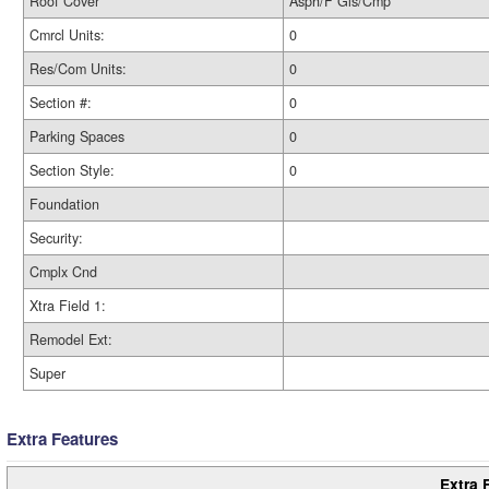
Roof Cover
Asph/F Gls/Cmp
Cmrcl Units:
0
Res/Com Units:
0
Section #:
0
Parking Spaces
0
Section Style:
0
Foundation
Security:
Cmplx Cnd
Xtra Field 1:
Remodel Ext:
Super
Extra Features
Extra 