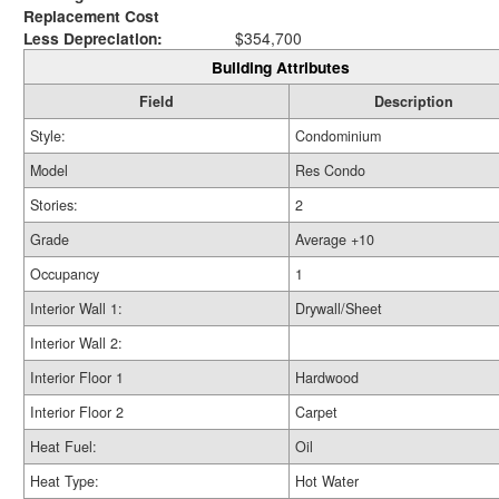
Replacement Cost
Less Depreciation:
$354,700
Building Attributes
Field
Description
Style:
Condominium
Model
Res Condo
Stories:
2
Grade
Average +10
Occupancy
1
Interior Wall 1:
Drywall/Sheet
Interior Wall 2:
Interior Floor 1
Hardwood
Interior Floor 2
Carpet
Heat Fuel:
Oil
Heat Type:
Hot Water