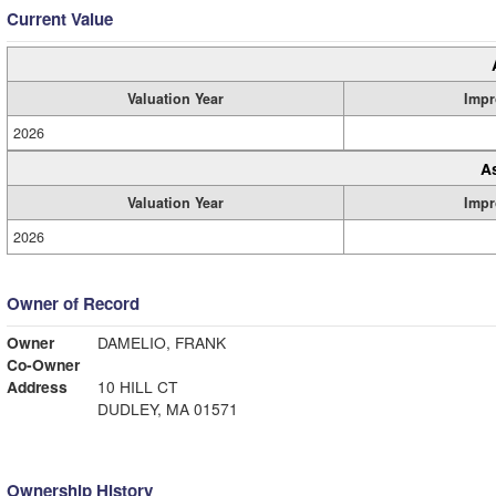
Current Value
Valuation Year
Impr
2026
A
Valuation Year
Impr
2026
Owner of Record
Owner
DAMELIO, FRANK
Co-Owner
Address
10 HILL CT
DUDLEY, MA 01571
Ownership History