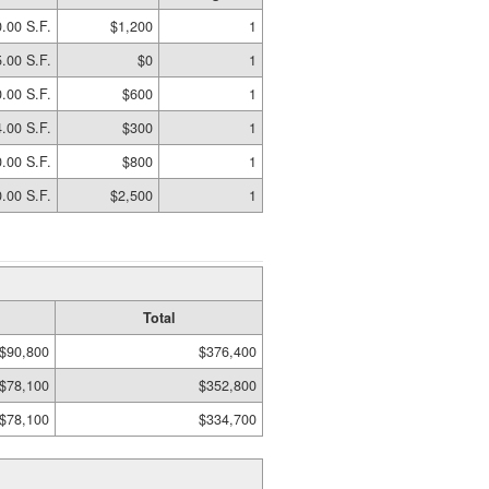
.00 S.F.
$1,200
1
.00 S.F.
$0
1
.00 S.F.
$600
1
.00 S.F.
$300
1
.00 S.F.
$800
1
.00 S.F.
$2,500
1
Total
$90,800
$376,400
$78,100
$352,800
$78,100
$334,700