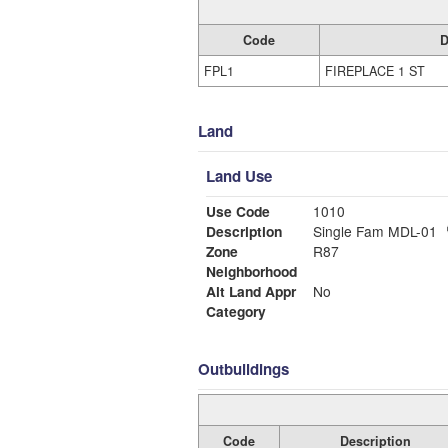
Code
D
FPL1
FIREPLACE 1 ST
Land
Land Use
Use Code
1010
Description
Single Fam MDL-01
Zone
R87
Neighborhood
Alt Land Appr
No
Category
Outbuildings
Code
Description