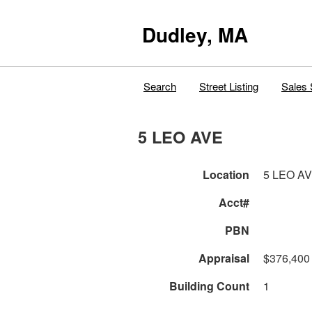
Dudley, MA
Search
Street Listing
Sales 
5 LEO AVE
Location
5 LEO A
Acct#
PBN
Appraisal
$376,400
Building Count
1