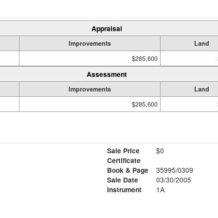
Appraisal
Improvements
Land
$285,600
Assessment
Improvements
Land
$285,600
Sale Price
$0
Certificate
Book & Page
35995/0309
Sale Date
03/30/2005
Instrument
1A