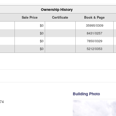
Ownership History
Sale Price
Certificate
Book & Page
$0
35995/0309
$0
8431/0257
$0
7850/0329
$0
5212/0353
Building Photo
74