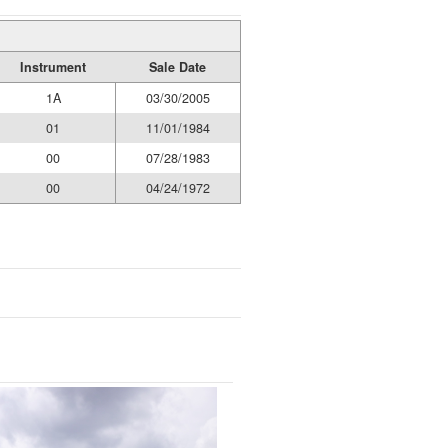
Instrument
Sale Date
1A
03/30/2005
01
11/01/1984
00
07/28/1983
00
04/24/1972