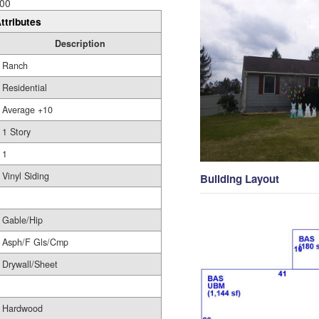
00
ttributes
Description
Ranch
Residential
Average +10
1 Story
1
Vinyl Siding
Building Layout
Gable/Hip
Asph/F Gls/Cmp
Drywall/Sheet
Hardwood