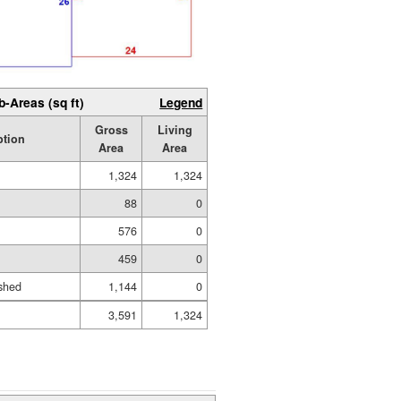
b-Areas (sq ft)
Legend
Gross
Living
ption
Area
Area
1,324
1,324
88
0
576
0
459
0
shed
1,144
0
3,591
1,324