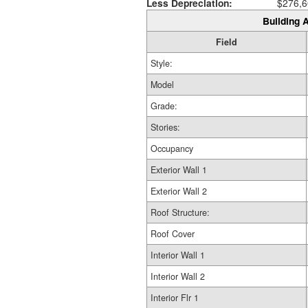
Less Depreciation:
$276,6
Building A
Field
Style:
Model
Grade:
Stories:
Occupancy
Exterior Wall 1
Exterior Wall 2
Roof Structure:
Roof Cover
Interior Wall 1
Interior Wall 2
Interior Flr 1