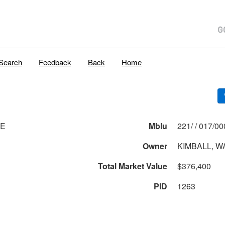
Search
Feedback
Back
Home
VE
Mblu
221/ / 017
Owner
KIMBALL, W
Total Market Value
$376,400
PID
1263