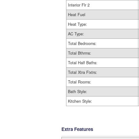
Interior Flr 2
Heat Fuel
Heat Type:
AC Type:
Total Bedrooms:
Total Bthrms:
Total Half Baths:
Total Xtra Fixtrs:
Total Rooms:
Bath Style:
Kitchen Style:
Extra Features