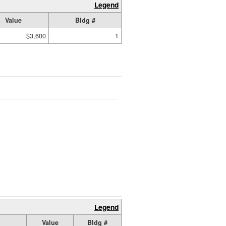
Legend
Value
Bldg #
$3,600
1
Legend
Value
Bldg #