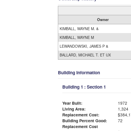
Owner
KIMBALL, WAYNE M. &
KIMBALL, WAYNE M
LEWANDOWSKI, JAMES P &
BALLARD, MICHAEL T. ET UX
Building Information
Building 1 : Section 1
Year Built:
1972
Living Area:
1,324
Replacement Cost:
$384,1
Building Percent Good:
72
Replacement Cost