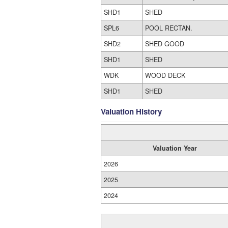
SHD1
SHED
SPL6
POOL RECTAN.
SHD2
SHED GOOD
SHD1
SHED
WDK
WOOD DECK
SHD1
SHED
Valuation History
Valuation Year
2026
2025
2024