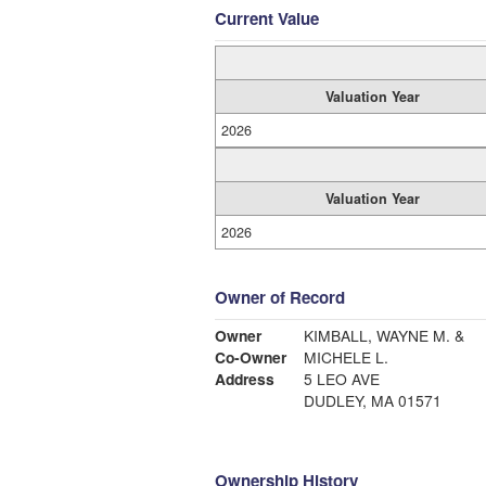
Current Value
Valuation Year
2026
Valuation Year
2026
Owner of Record
Owner
KIMBALL, WAYNE M. &
Co-Owner
MICHELE L.
Address
5 LEO AVE
DUDLEY, MA 01571
Ownership History