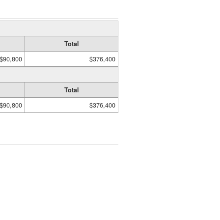
Total
$90,800
$376,400
Total
$90,800
$376,400