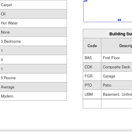
Carpet
Oil
Hot Water
None
Building Su
3 Bedrooms
Code
Descri
1
BAS
First Floor
0
CDK
Composite Deck
1
FGR
Garage
5 Rooms
PTO
Patio
Average
UBM
Basement, Unfini
Modern