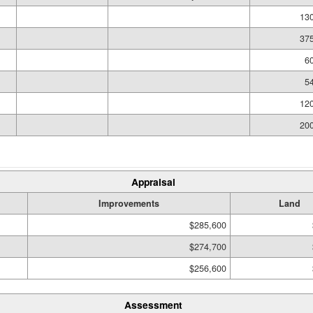
130
375
60
54
120
200
Appraisal
Improvements
Land
$285,600
$274,700
$256,600
Assessment