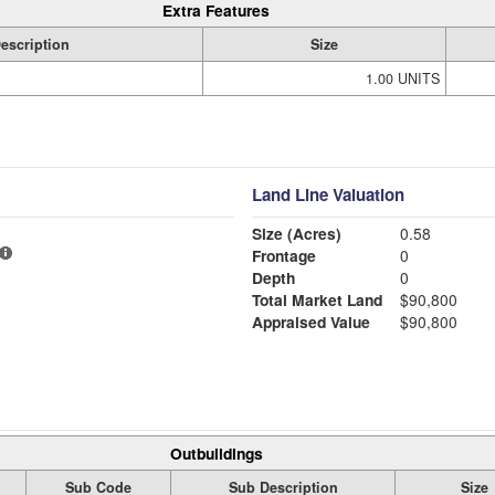
Extra Features
escription
Size
1.00 UNITS
Land Line Valuation
Size (Acres)
0.58
Frontage
0
Depth
0
Total Market Land
$90,800
Appraised Value
$90,800
Outbuildings
Sub Code
Sub Description
Size