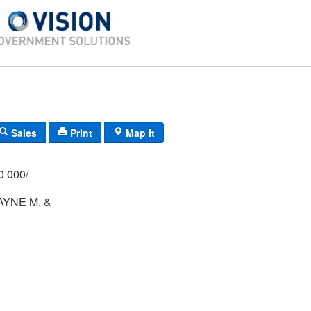
Sales
Print
Map It
/000 000/
AYNE M. &