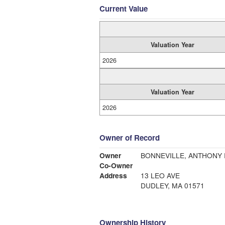
Current Value
Valuation Year
2026
Valuation Year
2026
Owner of Record
Owner
BONNEVILLE, ANTHONY R
Co-Owner
Address
13 LEO AVE
DUDLEY, MA 01571
Ownership History