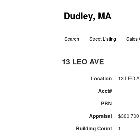
Dudley, MA
Search
Street Listing
Sales 
13 LEO AVE
Location
13 LEO 
Acct#
PBN
Appraisal
$380,700
Building Count
1