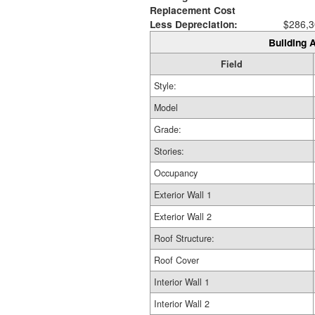
Replacement Cost
Less Depreciation:
$286,3
Building A
Field
Style:
Model
Grade:
Stories:
Occupancy
Exterior Wall 1
Exterior Wall 2
Roof Structure:
Roof Cover
Interior Wall 1
Interior Wall 2