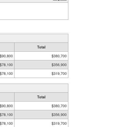
Total
$90,800
$380,700
$78,100
$356,900
$78,100
$319,700
Total
$90,800
$380,700
$78,100
$356,900
$78,100
$319,700