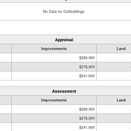
No Data for Outbuildings
Appraisal
Improvements
Land
$289,900
$278,800
$241,600
Assessment
Improvements
Land
$289,900
$278,800
$241,600