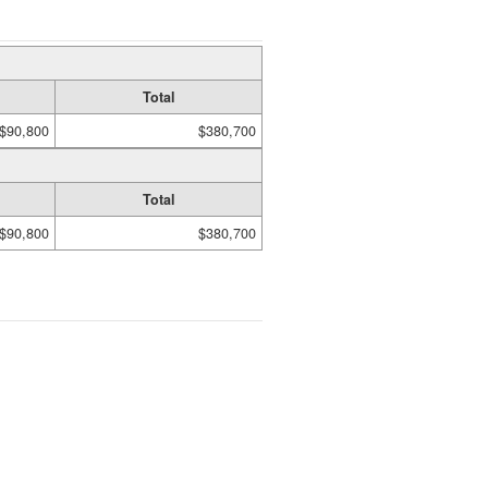
Total
$90,800
$380,700
Total
$90,800
$380,700