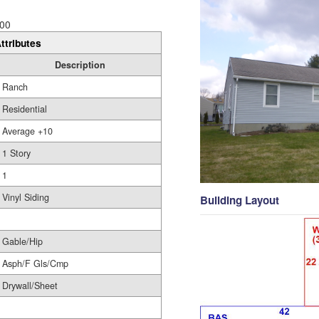
00
ttributes
Description
Ranch
Residential
Average +10
1 Story
1
Vinyl Siding
Building Layout
Gable/Hip
Asph/F Gls/Cmp
Drywall/Sheet