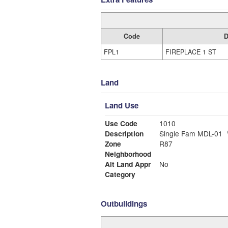
Code
D
FPL1
FIREPLACE 1 ST
Land
Land Use
Use Code
1010
Description
Single Fam MDL-01
Zone
R87
Neighborhood
Alt Land Appr
No
Category
Outbuildings