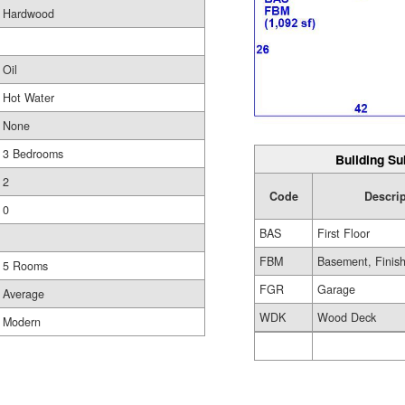
Hardwood
Oil
Hot Water
None
3 Bedrooms
Building Su
2
Code
Descrip
0
BAS
First Floor
FBM
Basement, Finis
5 Rooms
FGR
Garage
Average
WDK
Wood Deck
Modern