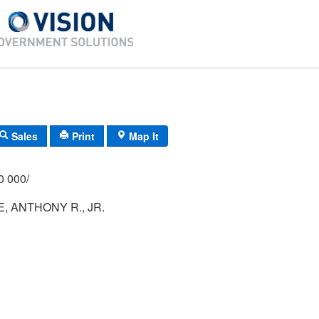
Sales
Print
Map It
/000 000/
, ANTHONY R., JR.