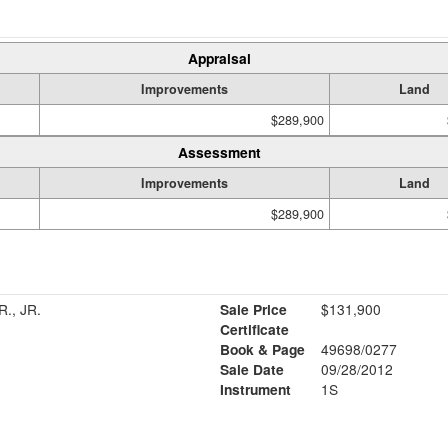
Appraisal
Improvements
Land
$289,900
Assessment
Improvements
Land
$289,900
., JR.
Sale Price
$131,900
Certificate
Book & Page
49698/0277
Sale Date
09/28/2012
Instrument
1S