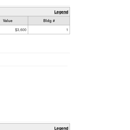
Legend
Value
Bldg #
$3,600
1
Legend