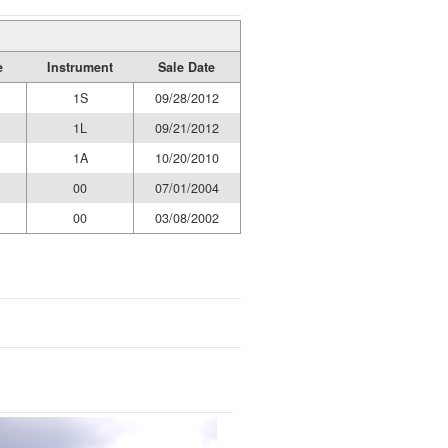
e
Instrument
Sale Date
1S
09/28/2012
1L
09/21/2012
1A
10/20/2010
00
07/01/2004
00
03/08/2002