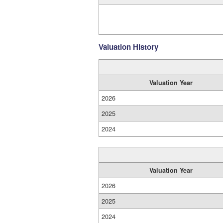
Valuation History
Valuation Year
2026
2025
2024
Valuation Year
2026
2025
2024