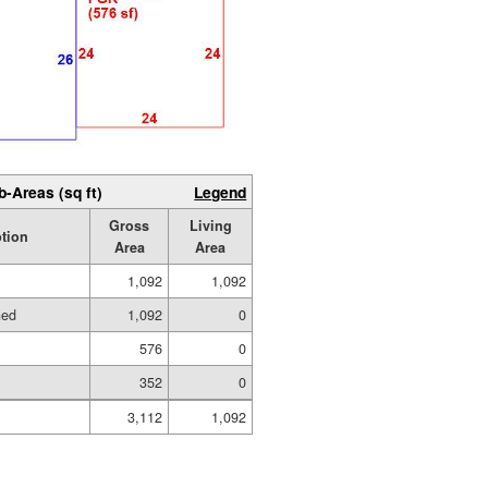
b-Areas (sq ft)
Legend
Gross
Living
tion
Area
Area
1,092
1,092
hed
1,092
0
576
0
352
0
3,112
1,092