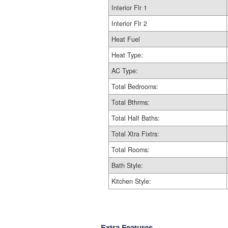
Interior Flr 1
Interior Flr 2
Heat Fuel
Heat Type:
AC Type:
Total Bedrooms:
Total Bthrms:
Total Half Baths:
Total Xtra Fixtrs:
Total Rooms:
Bath Style:
Kitchen Style:
Extra Features