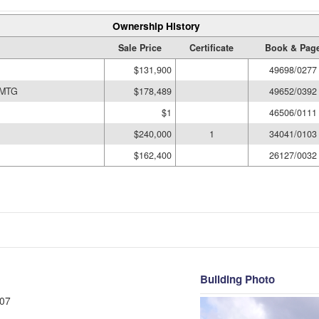
Ownership History
Sale Price
Certificate
Book & Pag
$131,900
49698/0277
 MTG
$178,489
49652/0392
$1
46506/0111
$240,000
1
34041/0103
$162,400
26127/0032
Building Photo
07