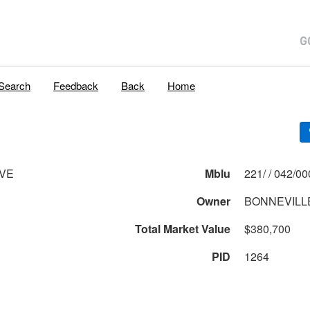
Search
Feedback
Back
Home
AVE
Mblu
221/ / 042
Owner
BONNEVILLE
Total Market Value
$380,700
PID
1264