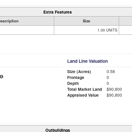
Extra Features
escription
Size
1.00 UNITS
Land Line Valuation
Size (Acres)
0.58
Frontage
0
Depth
0
Total Market Land
$90,800
Appraised Value
$90,800
Outbuildings