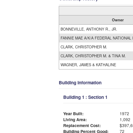
Owner
BONNEVILLE, ANTHONY R., JR.
FANNIE MAE A/K/A FEDERAL NATIONAL
CLARK, CHRISTOPHER M.
CLARK, CHRISTOPHER M. & TINA M.
WAGNER, JAMES & KATHALINE
Building Information
Building 1 : Section 1
Year Built:
1972
Living Area:
1,092
Replacement Cost:
$397,6
Building Percent Good:
72