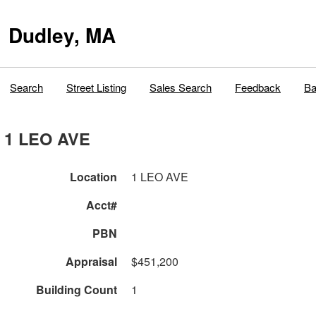
Dudley, MA
Search
Street Listing
Sales Search
Feedback
Ba
1 LEO AVE
Location
1 LEO AVE
Acct#
PBN
Appraisal
$451,200
Building Count
1