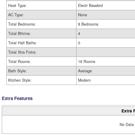
Heat Type:
Electr Basebrd
AC Type:
None
Total Bedrooms:
8 Bedrooms
Total Bthrms:
4
Total Half Baths:
0
Total Xtra Fixtrs:
Total Rooms:
16 Rooms
Bath Style:
Average
Kitchen Style:
Modern
Extra Features
Extra 
No Data 