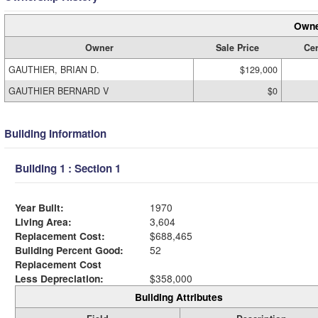
Owne
Owner
Sale Price
Cer
GAUTHIER, BRIAN D.
$129,000
GAUTHIER BERNARD V
$0
Building Information
Building 1 : Section 1
Year Built:
1970
Living Area:
3,604
Replacement Cost:
$688,465
Building Percent Good:
52
Replacement Cost
Less Depreciation:
$358,000
Building Attributes