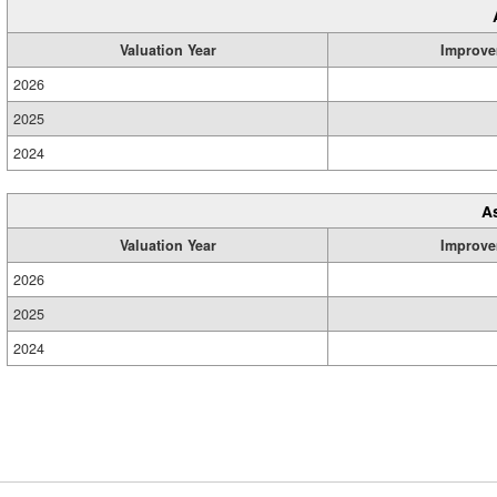
Valuation Year
Improve
2026
2025
2024
A
Valuation Year
Improve
2026
2025
2024