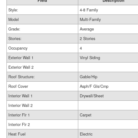
Field
Description
Style:
4-8 Family
Model
Multi-Family
Grade:
Average
Stories:
2 Stories
Occupancy
4
Exterior Wall 1
Vinyl Siding
Exterior Wall 2
Roof Structure:
Gable/Hip
Roof Cover
Asph/F Gls/Cmp
Interior Wall 1
Drywall/Sheet
Interior Wall 2
Interior Flr 1
Carpet
Interior Flr 2
Heat Fuel
Electric