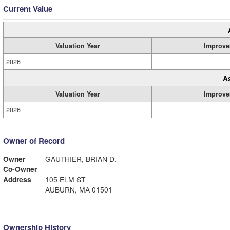
Current Value
Valuation Year
Improve
2026
A
Valuation Year
Improve
2026
Owner of Record
Owner
GAUTHIER, BRIAN D.
Co-Owner
Address
105 ELM ST
AUBURN, MA 01501
Ownership History