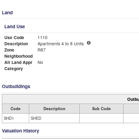
Land
Land Use
Use Code
1110
Description
Apartments 4 to 8 Units
Zone
R87
Neighborhood
Alt Land Appr
No
Category
Outbuildings
Outbu
Code
Description
Sub Code
SHD1
SHED
Valuation History