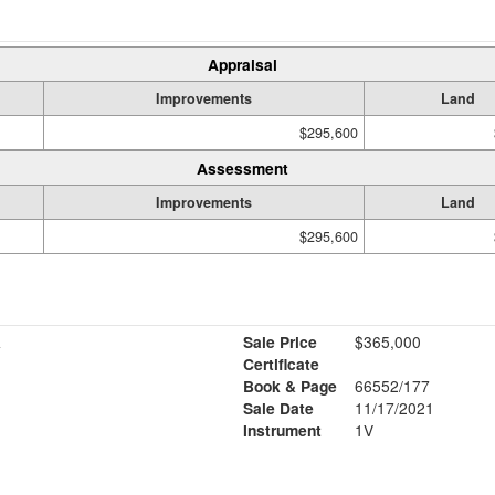
Appraisal
Improvements
Land
$295,600
Assessment
Improvements
Land
$295,600
R
Sale Price
$365,000
Certificate
Book & Page
66552/177
Sale Date
11/17/2021
Instrument
1V