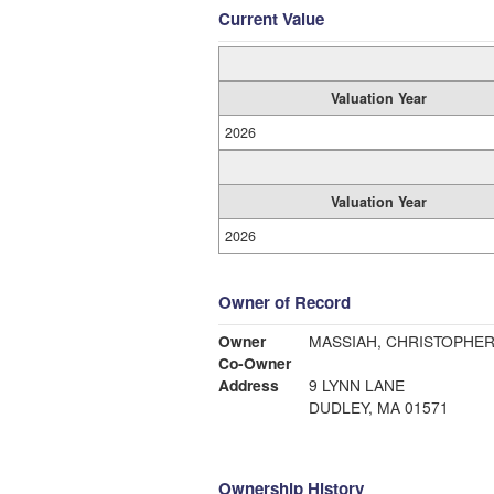
Current Value
Valuation Year
2026
Valuation Year
2026
Owner of Record
Owner
MASSIAH, CHRISTOPHE
Co-Owner
Address
9 LYNN LANE
DUDLEY, MA 01571
Ownership History