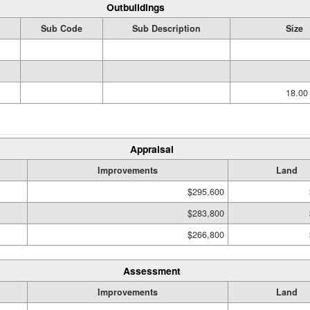
Outbuildings
Sub Code
Sub Description
Size
18.0
Appraisal
Improvements
Land
$295,600
$283,800
$266,800
Assessment
Improvements
Land