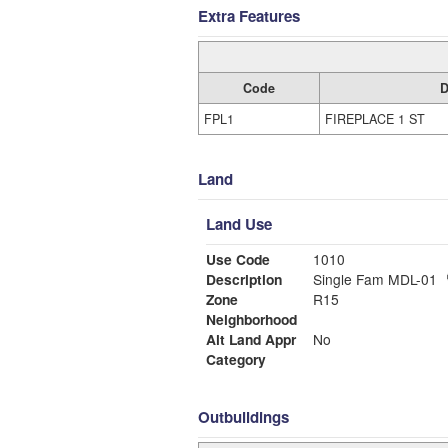
Extra Features
Code
D
FPL1
FIREPLACE 1 ST
Land
Land Use
Use Code
1010
Description
Single Fam MDL-01
Zone
R15
Neighborhood
Alt Land Appr
No
Category
Outbuildings