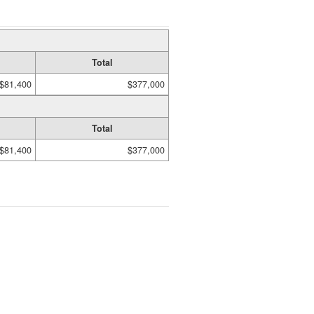
Total
$81,400
$377,000
Total
$81,400
$377,000