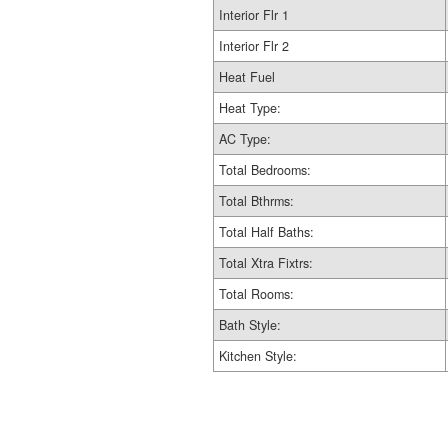
Interior Flr 1
Interior Flr 2
Heat Fuel
Heat Type:
AC Type:
Total Bedrooms:
Total Bthrms:
Total Half Baths:
Total Xtra Fixtrs:
Total Rooms:
Bath Style:
Kitchen Style: