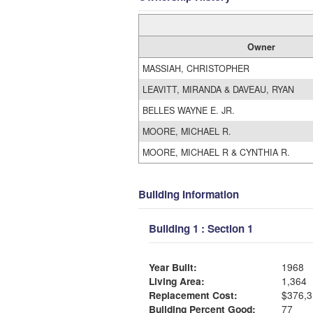
Owner
MASSIAH, CHRISTOPHER
LEAVITT, MIRANDA & DAVEAU, RYAN
BELLES WAYNE E. JR.
MOORE, MICHAEL R.
MOORE, MICHAEL R & CYNTHIA R.
Building Information
Building 1 : Section 1
Year Built:
1968
Living Area:
1,364
Replacement Cost:
$376,3
Building Percent Good:
77