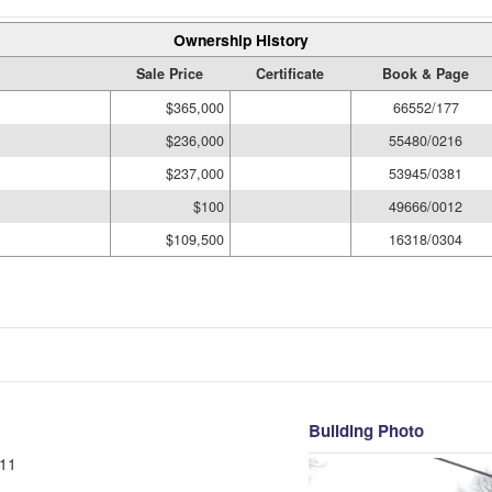
Ownership History
Sale Price
Certificate
Book & Page
$365,000
66552/177
$236,000
55480/0216
$237,000
53945/0381
$100
49666/0012
$109,500
16318/0304
Building Photo
11