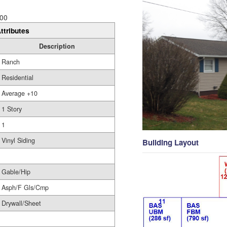
00
ttributes
Description
Ranch
Residential
Average +10
1 Story
1
Vinyl Siding
Building Layout
Gable/Hip
Asph/F Gls/Cmp
Drywall/Sheet