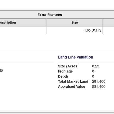
Extra Features
escription
Size
1.00 UNITS
Land Line Valuation
Size (Acres)
0.23
Frontage
0
Depth
0
Total Market Land
$81,400
Appraised Value
$81,400