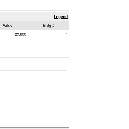
Legend
Value
Bldg #
$3,900
1