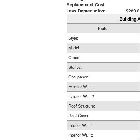
Replacement Cost
Less Depreciation:
$289,8
Building A
Field
Style:
Model
Grade:
Stories:
Occupancy
Exterior Wall 1
Exterior Wall 2
Roof Structure:
Roof Cover
Interior Wall 1
Interior Wall 2