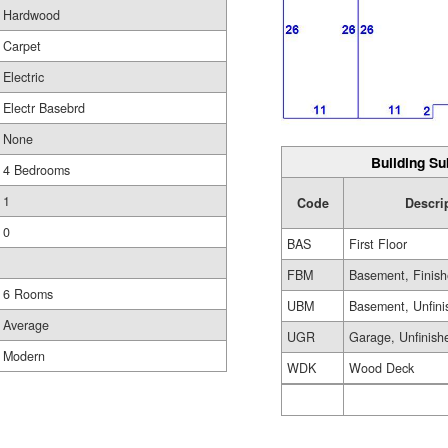
Hardwood
Carpet
Electric
Electr Basebrd
None
Building Su
4 Bedrooms
1
Code
Descri
0
BAS
First Floor
FBM
Basement, Finis
6 Rooms
UBM
Basement, Unfini
Average
UGR
Garage, Unfinish
Modern
WDK
Wood Deck