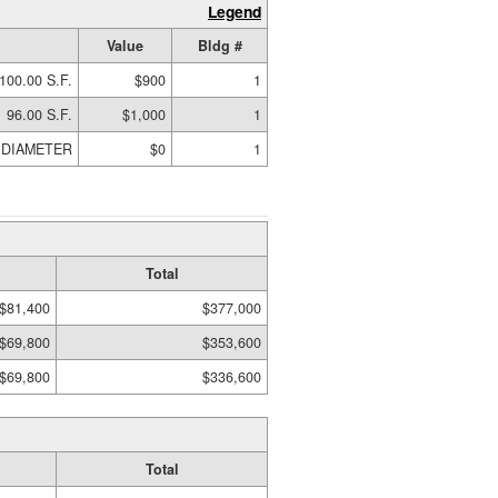
Legend
Value
Bldg #
100.00 S.F.
$900
1
96.00 S.F.
$1,000
1
0 DIAMETER
$0
1
Total
$81,400
$377,000
$69,800
$353,600
$69,800
$336,600
Total