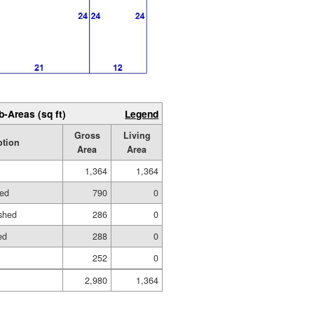
b-Areas (sq ft)
Legend
Gross
Living
ption
Area
Area
1,364
1,364
hed
790
0
shed
286
0
ed
288
0
252
0
2,980
1,364