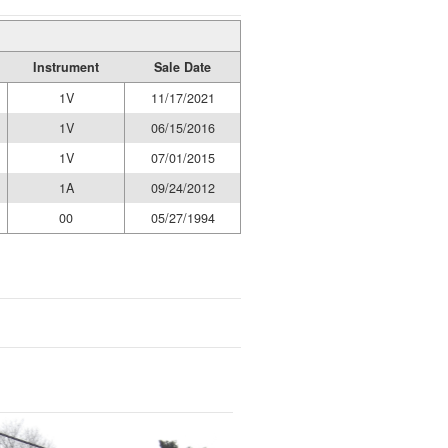
Instrument
Sale Date
1V
11/17/2021
1V
06/15/2016
1V
07/01/2015
1A
09/24/2012
00
05/27/1994