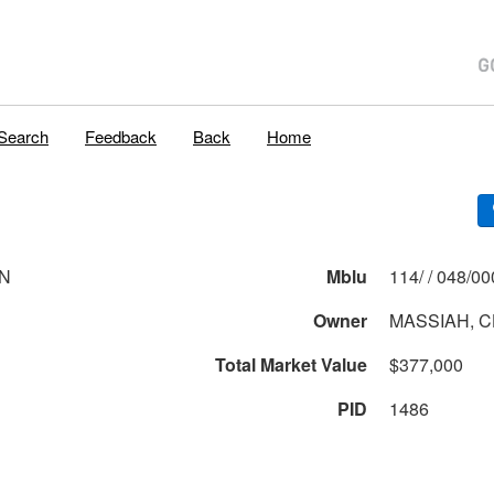
Search
Feedback
Back
Home
LN
Mblu
114/ / 048
Owner
MASSIAH, 
Total Market Value
$377,000
PID
1486