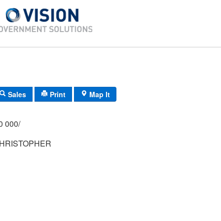
Sales
Print
Map It
/000 000/
CHRISTOPHER