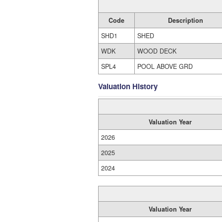
Code
Description
SHD1
SHED
WDK
WOOD DECK
SPL4
POOL ABOVE GRD
Valuation History
Valuation Year
2026
2025
2024
Valuation Year