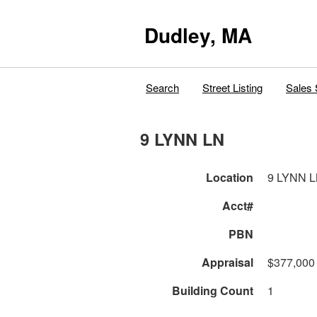
Dudley, MA
Search
Street Listing
Sales 
9 LYNN LN
Location
9 LYNN 
Acct#
PBN
Appraisal
$377,000
Building Count
1