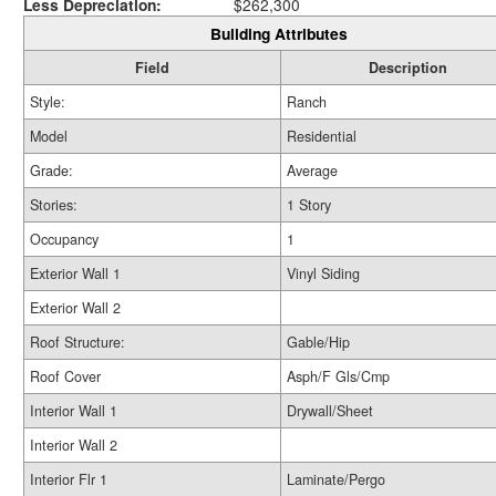
Less Depreciation:
$262,300
Building Attributes
Field
Description
Style:
Ranch
Model
Residential
Grade:
Average
Stories:
1 Story
Occupancy
1
Exterior Wall 1
Vinyl Siding
Exterior Wall 2
Roof Structure:
Gable/Hip
Roof Cover
Asph/F Gls/Cmp
Interior Wall 1
Drywall/Sheet
Interior Wall 2
Interior Flr 1
Laminate/Pergo