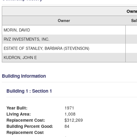
Owne
Owner
Sal
MORIN, DAVID
RVZ INVESTMENTS, INC.
ESTATE OF STANLEY, BARBARA (STEVENSON)
KUDRON, JOHN E
Building Information
Building 1 : Section 1
Year Built:
1971
Living Area:
1,008
Replacement Cost:
$312,269
Building Percent Good:
84
Replacement Cost