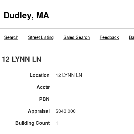
Dudley, MA
Search
Street Listing
Sales Search
Feedback
Ba
12 LYNN LN
Location
12 LYNN LN
Acct#
PBN
Appraisal
$343,000
Building Count
1