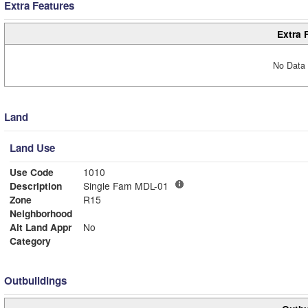
Extra Features
Extra 
No Data 
Land
Land Use
Use Code
1010
Description
Single Fam MDL-01
Zone
R15
Neighborhood
Alt Land Appr
No
Category
Outbuildings