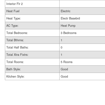
Interior Flr 2
Heat Fuel
Electric
Heat Type:
Electr Basebrd
AC Type:
Heat Pump
Total Bedrooms:
3 Bedrooms
Total Bthrms:
1
Total Half Baths:
0
Total Xtra Fixtrs:
1
Total Rooms:
5 Rooms
Bath Style:
Good
Kitchen Style:
Good