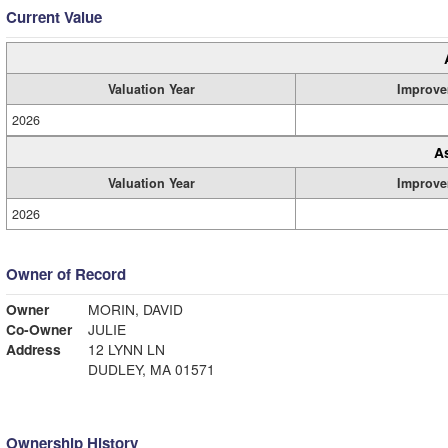
Current Value
Valuation Year
Improve
2026
A
Valuation Year
Improve
2026
Owner of Record
Owner
MORIN, DAVID
Co-Owner
JULIE
Address
12 LYNN LN
DUDLEY, MA 01571
Ownership History