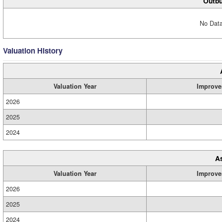
Outbu
No Data
Valuation History
Valuation Year
Improve
2026
2025
2024
A
Valuation Year
Improve
2026
2025
2024