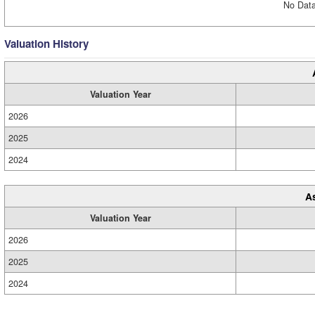
No Data
Valuation History
Valuation Year
2026
2025
2024
A
Valuation Year
2026
2025
2024