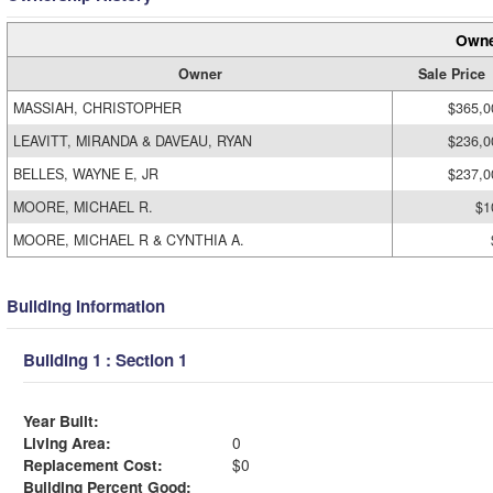
Owne
Owner
Sale Price
MASSIAH, CHRISTOPHER
$365,0
LEAVITT, MIRANDA & DAVEAU, RYAN
$236,0
BELLES, WAYNE E, JR
$237,0
MOORE, MICHAEL R.
$1
MOORE, MICHAEL R & CYNTHIA A.
Building Information
Building 1 : Section 1
Year Built:
Living Area:
0
Replacement Cost:
$0
Building Percent Good: