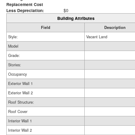
Replacement Cost
Less Depreciation:
$0
Building Attributes
Field
Description
Style:
Vacant Land
Model
Grade:
Stories:
Occupancy
Exterior Wall 1
Exterior Wall 2
Roof Structure:
Roof Cover
Interior Wall 1
Interior Wall 2