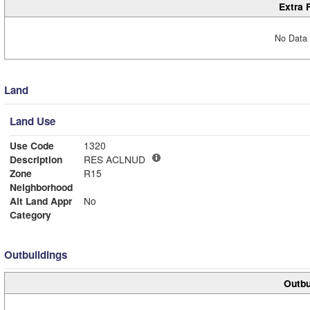
Extra 
No Data 
Land
Land Use
Use Code
1320
Description
RES ACLNUD
Zone
R15
Neighborhood
Alt Land Appr
No
Category
Outbuildings
Outbu