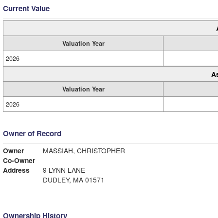
Current Value
Valuation Year
2026
A
Valuation Year
2026
Owner of Record
Owner
MASSIAH, CHRISTOPHER
Co-Owner
Address
9 LYNN LANE
DUDLEY, MA 01571
Ownership History