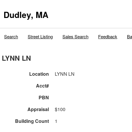
Dudley, MA
Search
Street Listing
Sales Search
Feedback
Ba
LYNN LN
Location
LYNN LN
Acct#
PBN
Appraisal
$100
Building Count
1