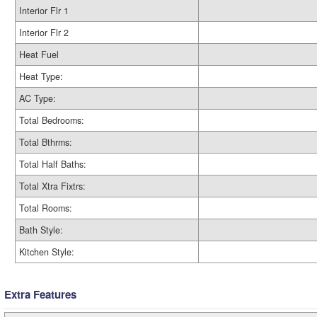
Interior Flr 1
Interior Flr 2
Heat Fuel
Heat Type:
AC Type:
Total Bedrooms:
Total Bthrms:
Total Half Baths:
Total Xtra Fixtrs:
Total Rooms:
Bath Style:
Kitchen Style:
Extra Features