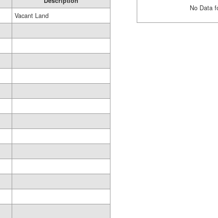
Description
No Data f
Vacant Land