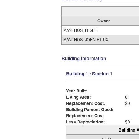
Owner
MANTHOS, LESLIE
MANTHOS, JOHN ET UX
Building Information
Building 1 : Section 1
Year Built:
Living Area:
0
Replacement Cost:
$0
Building Percent Good:
Replacement Cost
Less Depreciation:
$0
Building A