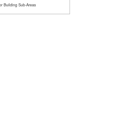
or Building Sub-Areas