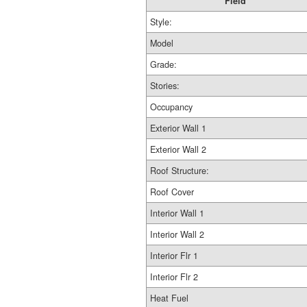
Field
Style:
Model
Grade:
Stories:
Occupancy
Exterior Wall 1
Exterior Wall 2
Roof Structure:
Roof Cover
Interior Wall 1
Interior Wall 2
Interior Flr 1
Interior Flr 2
Heat Fuel