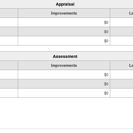
Appraisal
Improvements
L
$0
$0
$0
Assessment
Improvements
L
$0
$0
$0