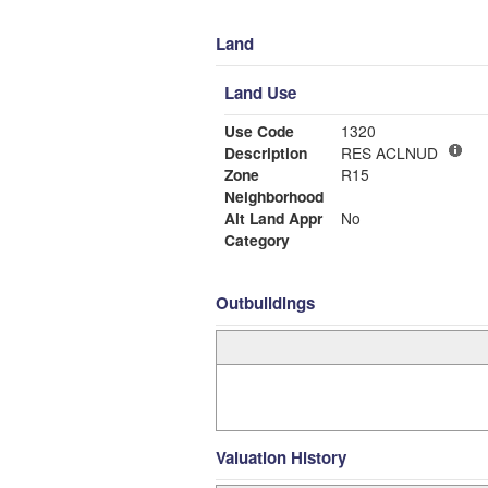
Land
Land Use
Use Code
1320
Description
RES ACLNUD
Zone
R15
Neighborhood
Alt Land Appr
No
Category
Outbuildings
Valuation History