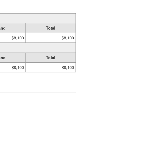
and
Total
$8,100
$8,100
and
Total
$8,100
$8,100