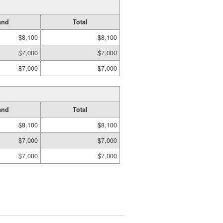
and
Total
$8,100
$8,100
$7,000
$7,000
$7,000
$7,000
and
Total
$8,100
$8,100
$7,000
$7,000
$7,000
$7,000