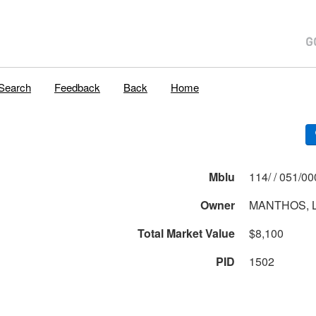
Search
Feedback
Back
Home
Mblu
114/ / 051
Owner
MANTHOS, 
Total Market Value
$8,100
PID
1502