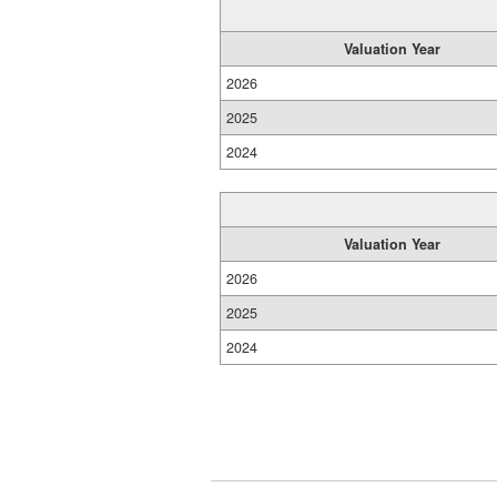
Valuation Year
2026
2025
2024
Valuation Year
2026
2025
2024