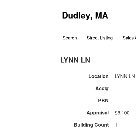
Dudley, MA
Search
Street Listing
Sales 
LYNN LN
Location
LYNN LN
Acct#
PBN
Appraisal
$8,100
Building Count
1