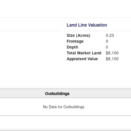
Land Line Valuation
Size (Acres)
0.23
Frontage
0
Depth
0
Total Market Land
$8,100
Appraised Value
$8,100
Outbuildings
No Data for Outbuildings