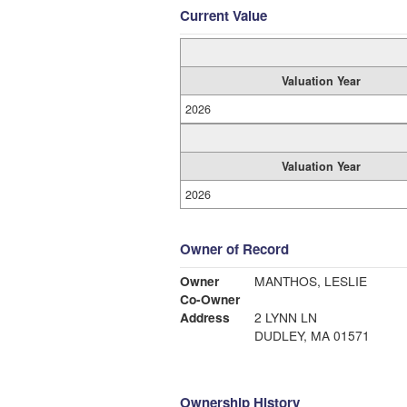
Current Value
Valuation Year
2026
Valuation Year
2026
Owner of Record
Owner
MANTHOS, LESLIE
Co-Owner
Address
2 LYNN LN
DUDLEY, MA 01571
Ownership History