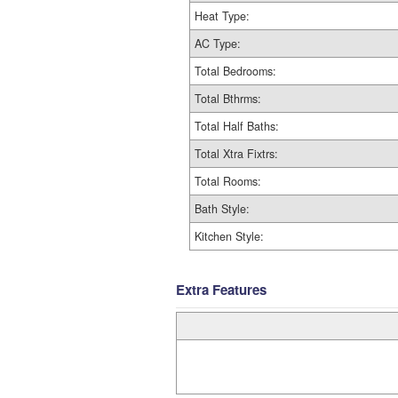
Heat Type:
AC Type:
Total Bedrooms:
Total Bthrms:
Total Half Baths:
Total Xtra Fixtrs:
Total Rooms:
Bath Style:
Kitchen Style:
Extra Features