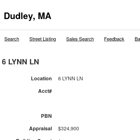
Dudley, MA
Search
Street Listing
Sales Search
Feedback
Ba
6 LYNN LN
Location
6 LYNN LN
Acct#
PBN
Appraisal
$324,900