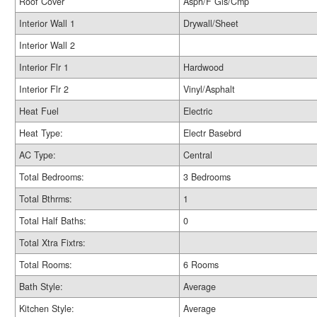
Roof Cover
Asph/F Gls/Cmp
Interior Wall 1
Drywall/Sheet
Interior Wall 2
Interior Flr 1
Hardwood
Interior Flr 2
Vinyl/Asphalt
Heat Fuel
Electric
Heat Type:
Electr Basebrd
AC Type:
Central
Total Bedrooms:
3 Bedrooms
Total Bthrms:
1
Total Half Baths:
0
Total Xtra Fixtrs:
Total Rooms:
6 Rooms
Bath Style:
Average
Kitchen Style:
Average