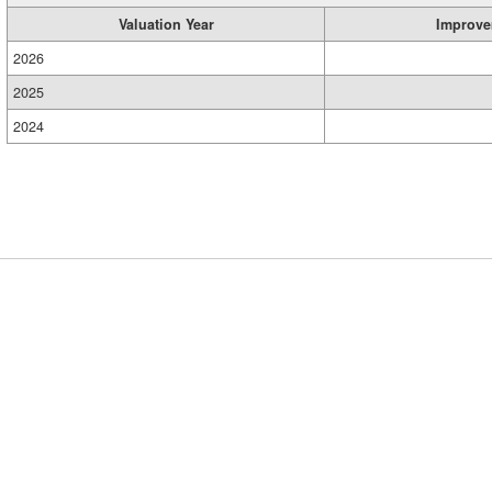
Valuation Year
Improve
2026
2025
2024