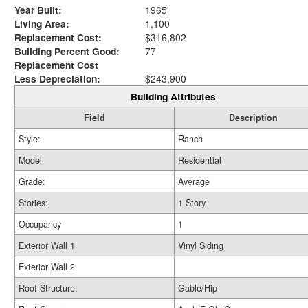
Year Built:
1965
Living Area:
1,100
Replacement Cost:
$316,802
Building Percent Good:
77
Replacement Cost
Less Depreciation:
$243,900
Building Attributes
Field
Description
Style:
Ranch
Model
Residential
Grade:
Average
Stories:
1 Story
Occupancy
1
Exterior Wall 1
Vinyl Siding
Exterior Wall 2
Roof Structure:
Gable/Hip