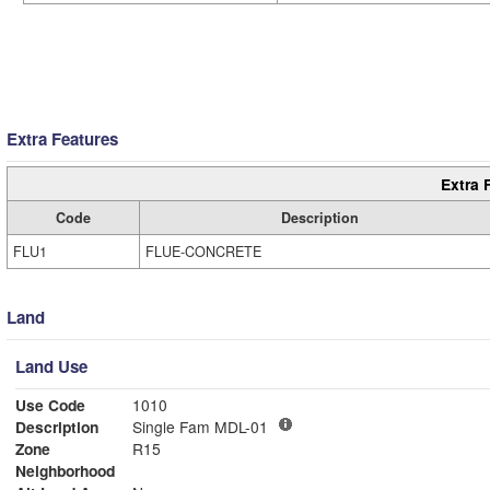
Extra Features
Extra 
Code
Description
FLU1
FLUE-CONCRETE
Land
Land Use
Use Code
1010
Description
Single Fam MDL-01
Zone
R15
Neighborhood