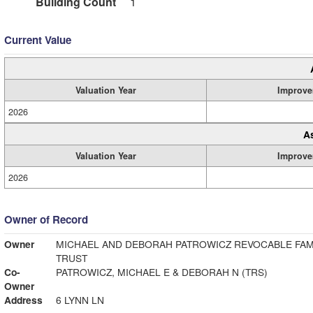
Building Count
1
Current Value
Valuation Year
Improve
2026
A
Valuation Year
Improve
2026
Owner of Record
Owner
MICHAEL AND DEBORAH PATROWICZ REVOCABLE FAM
TRUST
Co-
PATROWICZ, MICHAEL E & DEBORAH N (TRS)
Owner
Address
6 LYNN LN