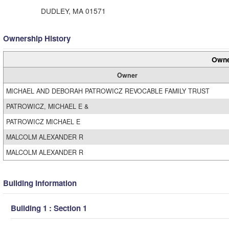
DUDLEY, MA 01571
Ownership History
Owne
Owner
MICHAEL AND DEBORAH PATROWICZ REVOCABLE FAMILY TRUST
PATROWICZ, MICHAEL E &
PATROWICZ MICHAEL E
MALCOLM ALEXANDER R
MALCOLM ALEXANDER R
Building Information
Building 1 : Section 1