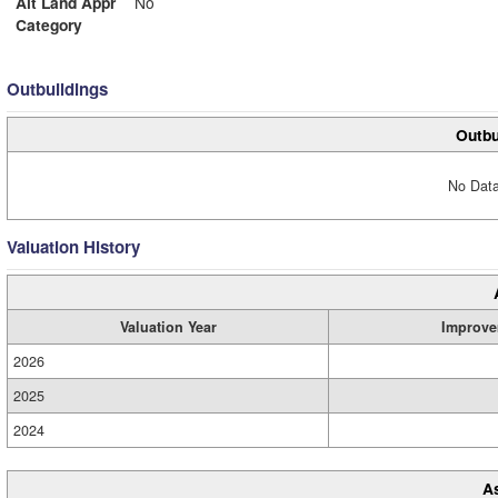
Alt Land Appr
No
Category
Outbuildings
Outbu
No Data
Valuation History
Valuation Year
Improve
2026
2025
2024
A