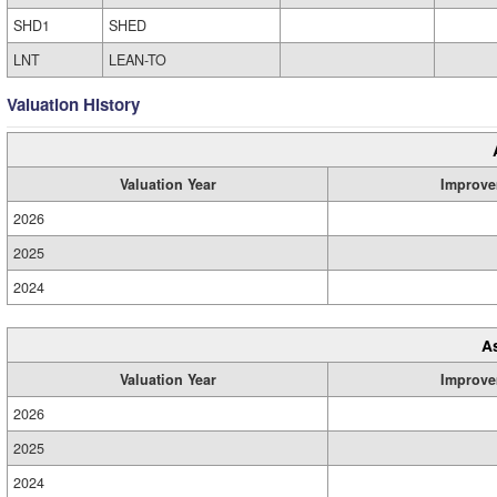
SHD1
SHED
LNT
LEAN-TO
Valuation History
Valuation Year
Improve
2026
2025
2024
A
Valuation Year
Improve
2026
2025
2024