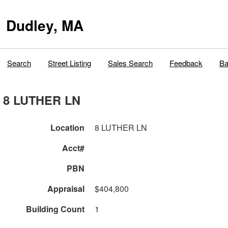
Dudley, MA
Search
Street Listing
Sales Search
Feedback
Ba
8 LUTHER LN
Location
8 LUTHER LN
Acct#
PBN
Appraisal
$404,800
Building Count
1