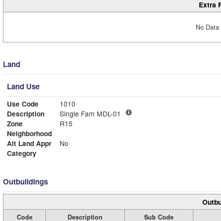
Extra 
No Data 
Land
Land Use
Use Code
1010
Description
Single Fam MDL-01
Zone
R15
Neighborhood
Alt Land Appr
No
Category
Outbuildings
Outbu
Code
Description
Sub Code