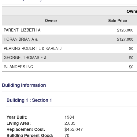
Owne
Owner
Sale Price
PARENT, LIZBETH A
$126,000
HORAN BRIAN A &
$127,000
PERKINS ROBERT L & KAREN J
$0
GEORGE, THOMAS F &
$0
RJ ANDERS INC
$0
Building Information
Building 1 : Section 1
Year Built:
1984
Living Area:
2,035
Replacement Cost:
$455,047
Building Percent Good:
70