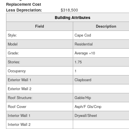
Replacement Cost
Less Depreciation:
$318,500
Building Attributes
Field
Description
Style:
Cape Cod
Model
Residential
Grade:
Average +10
Stories:
1.75
Occupancy
1
Exterior Wall 1
Clapboard
Exterior Wall 2
Roof Structure:
Gable/Hip
Roof Cover
Asph/F Gls/Cmp
Interior Wall 1
Drywall/Sheet
Interior Wall 2