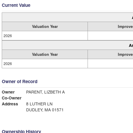
Current Value
Valuation Year
Improve
2026
A
Valuation Year
Improve
2026
Owner of Record
Owner
PARENT, LIZBETH A
Co-Owner
Address
8 LUTHER LN
DUDLEY, MA 01571
Ownership History