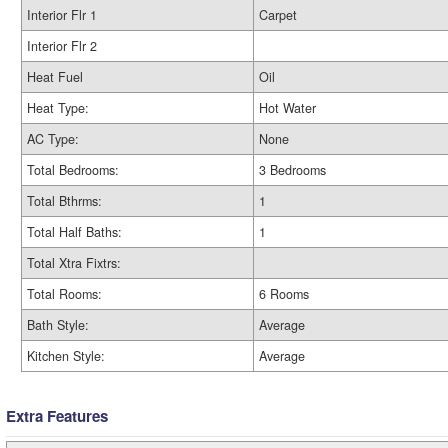
Interior Flr 1
Carpet
Interior Flr 2
Heat Fuel
Oil
Heat Type:
Hot Water
AC Type:
None
Total Bedrooms:
3 Bedrooms
Total Bthrms:
1
Total Half Baths:
1
Total Xtra Fixtrs:
Total Rooms:
6 Rooms
Bath Style:
Average
Kitchen Style:
Average
Extra Features