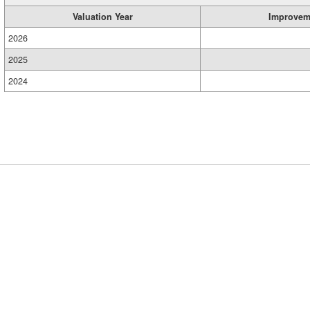
Valuation Year
Improvem
2026
2025
2024