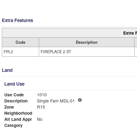
Extra Features
Extra 
Code
Description
FPL3
FIREPLACE 2 ST
Land
Land Use
Use Code
1010
Description
Single Fam MDL-01
Zone
R15
Neighborhood
Alt Land Appr
No
Category