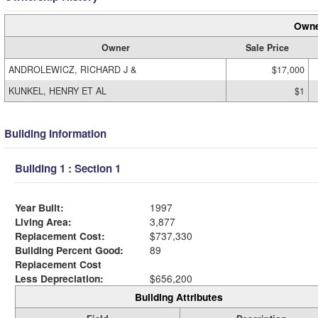
Owne
Owner
Sale Price
ANDROLEWICZ, RICHARD J &
$17,000
KUNKEL, HENRY ET AL
$1
Building Information
Building 1 : Section 1
Year Built:
1997
Living Area:
3,877
Replacement Cost:
$737,330
Building Percent Good:
89
Replacement Cost
Less Depreciation:
$656,200
Building Attributes