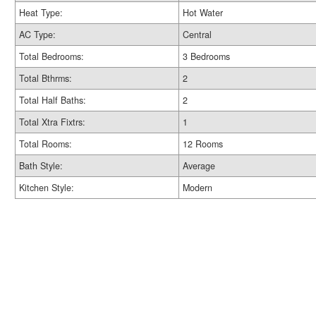
Heat Type:
Hot Water
AC Type:
Central
Total Bedrooms:
3 Bedrooms
Total Bthrms:
2
Total Half Baths:
2
Total Xtra Fixtrs:
1
Total Rooms:
12 Rooms
Bath Style:
Average
Kitchen Style:
Modern