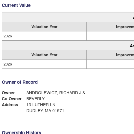
Current Value
Valuation Year
Improvem
2026
A
Valuation Year
Improvem
2026
Owner of Record
Owner
ANDROLEWICZ, RICHARD J &
Co-Owner
BEVERLY
Address
13 LUTHER LN
DUDLEY, MA 01571
Ownership History