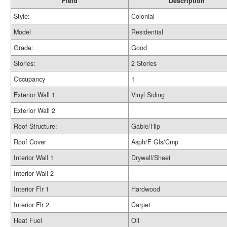
Field
Description
Style:
Colonial
Model
Residential
Grade:
Good
Stories:
2 Stories
Occupancy
1
Exterior Wall 1
Vinyl Siding
Exterior Wall 2
Roof Structure:
Gable/Hip
Roof Cover
Asph/F Gls/Cmp
Interior Wall 1
Drywall/Sheet
Interior Wall 2
Interior Flr 1
Hardwood
Interior Flr 2
Carpet
Heat Fuel
Oil