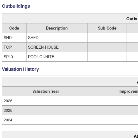
Outbuildings
Outbu
Code
Description
Sub Code
SHD1
SHED
FOP
SCREEN HOUSE
SPL3
POOL-GUNITE
Valuation History
Valuation Year
Improvem
2026
2025
2024
A