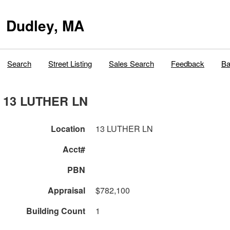
Dudley, MA
Search
Street Listing
Sales Search
Feedback
Ba
13 LUTHER LN
Location
13 LUTHER LN
Acct#
PBN
Appraisal
$782,100
Building Count
1