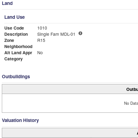
Land
Land Use
Use Code
1010
Description
Single Fam MDL-01
Zone
R15
Neighborhood
Alt Land Appr
No
Category
Outbuildings
Outbu
No Data
Valuation History