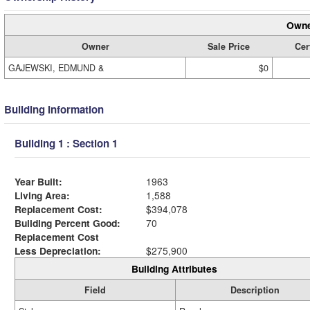
Owne
Owner
Sale Price
Cer
GAJEWSKI, EDMUND &
$0
Building Information
Building 1 : Section 1
Year Built:
1963
Living Area:
1,588
Replacement Cost:
$394,078
Building Percent Good:
70
Replacement Cost
Less Depreciation:
$275,900
Building Attributes
Field
Description