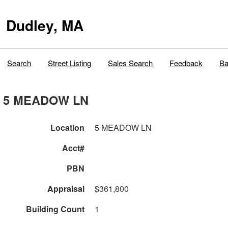
Dudley, MA
Search
Street Listing
Sales Search
Feedback
Ba
5 MEADOW LN
Location
5 MEADOW LN
Acct#
PBN
Appraisal
$361,800
Building Count
1