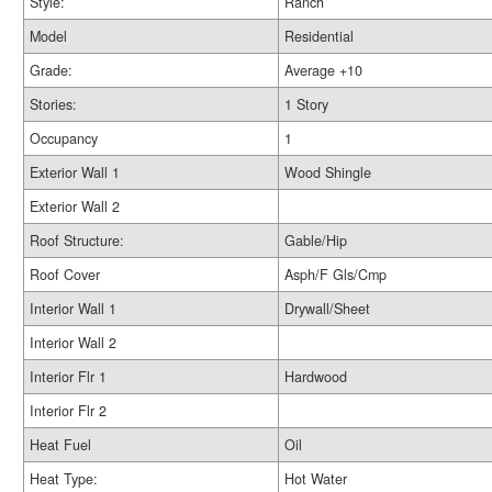
Style:
Ranch
Model
Residential
Grade:
Average +10
Stories:
1 Story
Occupancy
1
Exterior Wall 1
Wood Shingle
Exterior Wall 2
Roof Structure:
Gable/Hip
Roof Cover
Asph/F Gls/Cmp
Interior Wall 1
Drywall/Sheet
Interior Wall 2
Interior Flr 1
Hardwood
Interior Flr 2
Heat Fuel
Oil
Heat Type:
Hot Water