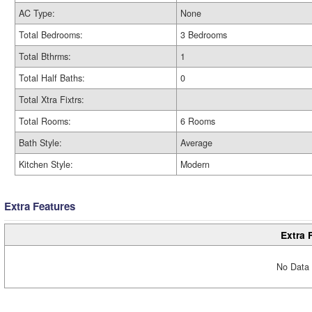
AC Type:
None
Total Bedrooms:
3 Bedrooms
Total Bthrms:
1
Total Half Baths:
0
Total Xtra Fixtrs:
Total Rooms:
6 Rooms
Bath Style:
Average
Kitchen Style:
Modern
Extra Features
Extra 
No Data 