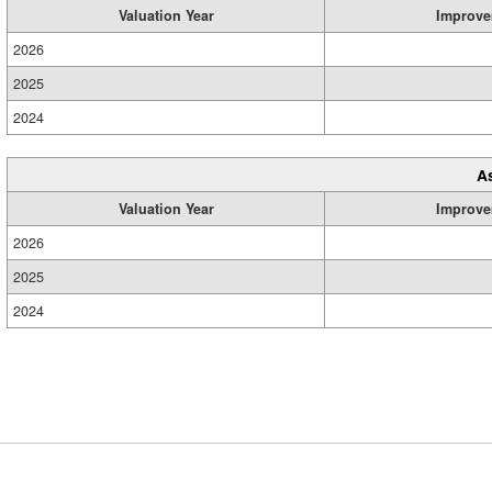
Valuation Year
Improve
2026
2025
2024
A
Valuation Year
Improve
2026
2025
2024