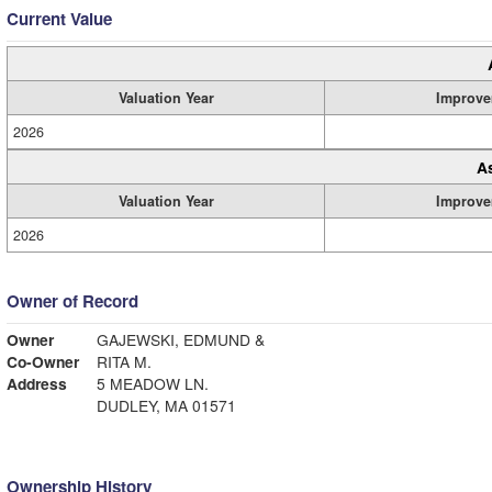
Current Value
Valuation Year
Improve
2026
A
Valuation Year
Improve
2026
Owner of Record
Owner
GAJEWSKI, EDMUND &
Co-Owner
RITA M.
Address
5 MEADOW LN.
DUDLEY, MA 01571
Ownership History