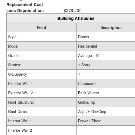
Replacement Cost
Less Depreciation:
$279,400
Building Attributes
Field
Description
Style:
Ranch
Model
Residential
Grade:
Average +10
Stories:
1 Story
Occupancy
1
Exterior Wall 1
Clapboard
Exterior Wall 2
Brick Veneer
Roof Structure:
Gable/Hip
Roof Cover
Asph/F Gls/Cmp
Interior Wall 1
Drywall/Sheet
Interior Wall 2