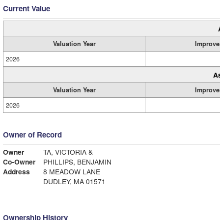
Current Value
Valuation Year
Improve
2026
A
Valuation Year
Improve
2026
Owner of Record
Owner
TA, VICTORIA &
Co-Owner
PHILLIPS, BENJAMIN
Address
8 MEADOW LANE
DUDLEY, MA 01571
Ownership History