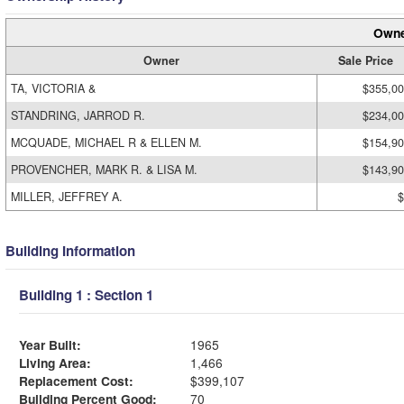
Owne
Owner
Sale Price
TA, VICTORIA &
$355,0
STANDRING, JARROD R.
$234,0
MCQUADE, MICHAEL R & ELLEN M.
$154,9
PROVENCHER, MARK R. & LISA M.
$143,9
MILLER, JEFFREY A.
$
Building Information
Building 1 : Section 1
Year Built:
1965
Living Area:
1,466
Replacement Cost:
$399,107
Building Percent Good:
70