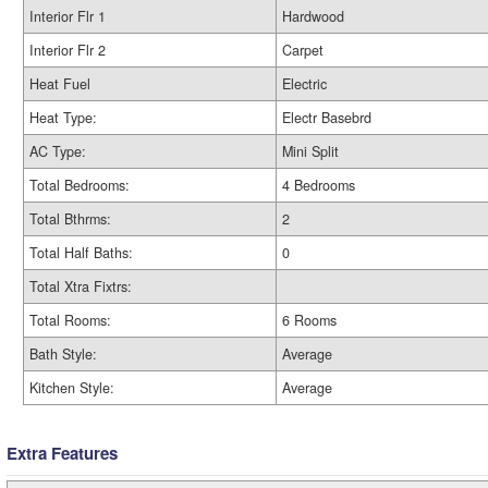
Interior Flr 1
Hardwood
Interior Flr 2
Carpet
Heat Fuel
Electric
Heat Type:
Electr Basebrd
AC Type:
Mini Split
Total Bedrooms:
4 Bedrooms
Total Bthrms:
2
Total Half Baths:
0
Total Xtra Fixtrs:
Total Rooms:
6 Rooms
Bath Style:
Average
Kitchen Style:
Average
Extra Features