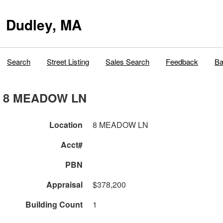
Dudley, MA
Search
Street Listing
Sales Search
Feedback
Ba
8 MEADOW LN
Location
8 MEADOW LN
Acct#
PBN
Appraisal
$378,200
Building Count
1