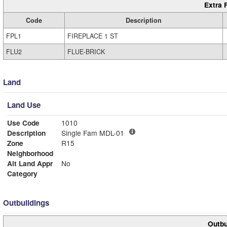
Extra 
Code
Description
FPL1
FIREPLACE 1 ST
FLU2
FLUE-BRICK
Land
Land Use
Use Code
1010
Description
Single Fam MDL-01
Zone
R15
Neighborhood
Alt Land Appr
No
Category
Outbuildings
Outbu