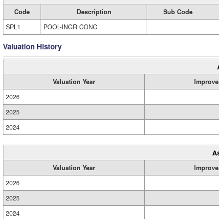
Code
Description
Sub Code
SPL1
POOL-INGR CONC
Valuation History
Valuation Year
Improve
2026
2025
2024
A
Valuation Year
Improve
2026
2025
2024