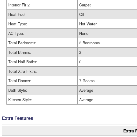
Interior Flr 2
Carpet
Heat Fuel
Oil
Heat Type:
Hot Water
AC Type:
None
Total Bedrooms:
3 Bedrooms
Total Bthrms:
2
Total Half Baths:
0
Total Xtra Fixtrs:
Total Rooms:
7 Rooms
Bath Style:
Average
Kitchen Style:
Average
Extra Features
Extra 