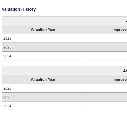
Valuation History
Valuation Year
Improve
2026
2025
2024
A
Valuation Year
Improve
2026
2025
2024