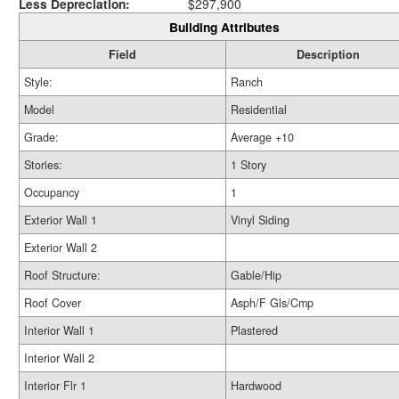
Less Depreciation:
$297,900
Building Attributes
Field
Description
Style:
Ranch
Model
Residential
Grade:
Average +10
Stories:
1 Story
Occupancy
1
Exterior Wall 1
Vinyl Siding
Exterior Wall 2
Roof Structure:
Gable/Hip
Roof Cover
Asph/F Gls/Cmp
Interior Wall 1
Plastered
Interior Wall 2
Interior Flr 1
Hardwood