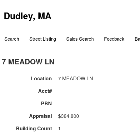
Dudley, MA
Search
Street Listing
Sales Search
Feedback
Ba
7 MEADOW LN
Location
7 MEADOW LN
Acct#
PBN
Appraisal
$384,800
Building Count
1