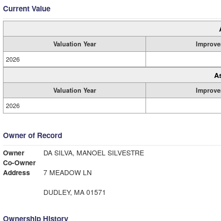
Current Value
Valuation Year
Improve
2026
A
Valuation Year
Improve
2026
Owner of Record
Owner
DA SILVA, MANOEL SILVESTRE
Co-Owner
Address
7 MEADOW LN
DUDLEY, MA 01571
Ownership History