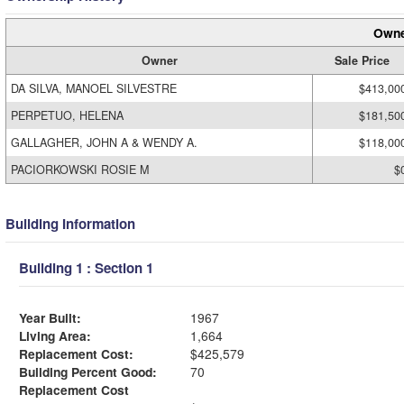
Owne
Owner
Sale Price
DA SILVA, MANOEL SILVESTRE
$413,00
PERPETUO, HELENA
$181,50
GALLAGHER, JOHN A & WENDY A.
$118,00
PACIORKOWSKI ROSIE M
$
Building Information
Building 1 : Section 1
Year Built:
1967
Living Area:
1,664
Replacement Cost:
$425,579
Building Percent Good:
70
Replacement Cost