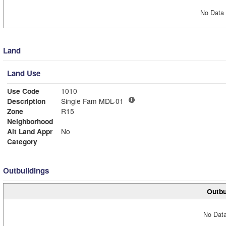
No Data 
Land
Land Use
Use Code
1010
Description
Single Fam MDL-01
Zone
R15
Neighborhood
Alt Land Appr
No
Category
Outbuildings
Outbu
No Data