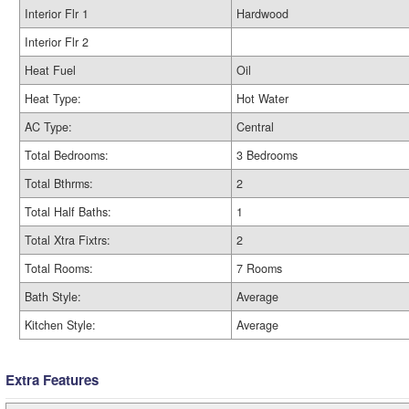
Interior Flr 1
Hardwood
Interior Flr 2
Heat Fuel
Oil
Heat Type:
Hot Water
AC Type:
Central
Total Bedrooms:
3 Bedrooms
Total Bthrms:
2
Total Half Baths:
1
Total Xtra Fixtrs:
2
Total Rooms:
7 Rooms
Bath Style:
Average
Kitchen Style:
Average
Extra Features