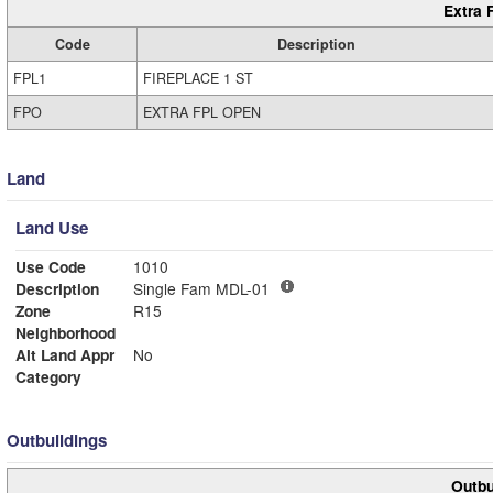
Extra 
Code
Description
FPL1
FIREPLACE 1 ST
FPO
EXTRA FPL OPEN
Land
Land Use
Use Code
1010
Description
Single Fam MDL-01
Zone
R15
Neighborhood
Alt Land Appr
No
Category
Outbuildings
Outbu