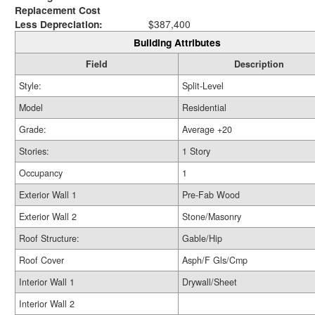
Replacement Cost
Less Depreciation:
$387,400
Building Attributes
Field
Description
Style:
Split-Level
Model
Residential
Grade:
Average +20
Stories:
1 Story
Occupancy
1
Exterior Wall 1
Pre-Fab Wood
Exterior Wall 2
Stone/Masonry
Roof Structure:
Gable/Hip
Roof Cover
Asph/F Gls/Cmp
Interior Wall 1
Drywall/Sheet
Interior Wall 2