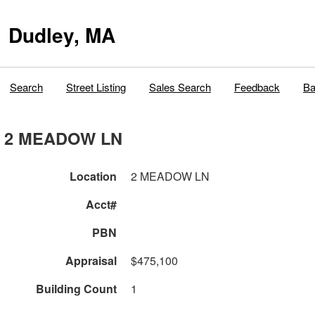
Dudley, MA
Search
Street Listing
Sales Search
Feedback
Ba
2 MEADOW LN
Location
2 MEADOW LN
Acct#
PBN
Appraisal
$475,100
Building Count
1