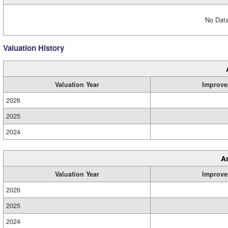
No Data
Valuation History
Valuation Year
Improve
2026
2025
2024
A
Valuation Year
Improve
2026
2025
2024