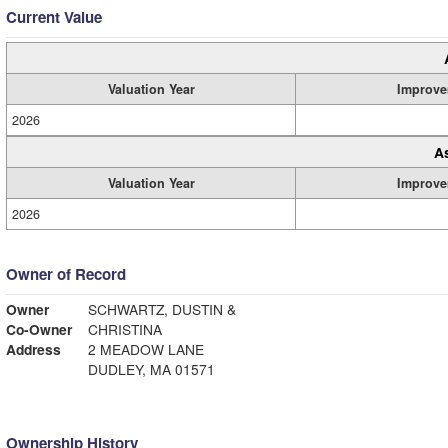
Current Value
Valuation Year
Improve
2026
A
Valuation Year
Improve
2026
Owner of Record
Owner
SCHWARTZ, DUSTIN &
Co-Owner
CHRISTINA
Address
2 MEADOW LANE
DUDLEY, MA 01571
Ownership History