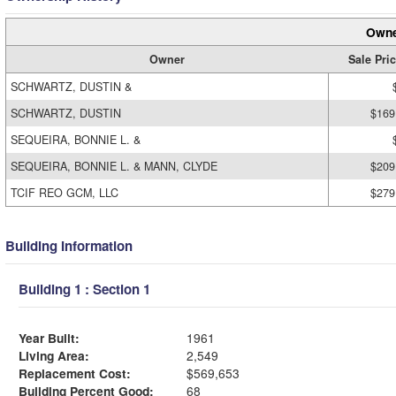
Owne
Owner
Sale Pri
SCHWARTZ, DUSTIN &
SCHWARTZ, DUSTIN
$169
SEQUEIRA, BONNIE L. &
SEQUEIRA, BONNIE L. & MANN, CLYDE
$209
TCIF REO GCM, LLC
$279
Building Information
Building 1 : Section 1
Year Built:
1961
Living Area:
2,549
Replacement Cost:
$569,653
Building Percent Good:
68