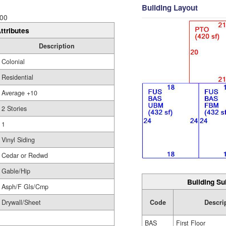
Building Layout
00
ttributes
Description
Colonial
Residential
Average +10
2 Stories
1
Vinyl Siding
Cedar or Redwd
Gable/Hip
Building Su
Asph/F Gls/Cmp
Drywall/Sheet
Code
Descri
BAS
First Floor