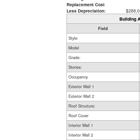
Replacement Cost
Less Depreciation:
$288,0
Building A
Field
Style:
Model
Grade:
Stories:
Occupancy
Exterior Wall 1
Exterior Wall 2
Roof Structure:
Roof Cover
Interior Wall 1
Interior Wall 2