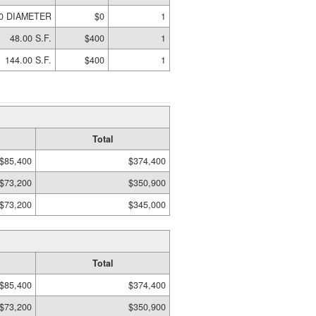
00 DIAMETER
$0
1
48.00 S.F.
$400
1
144.00 S.F.
$400
1
Total
$85,400
$374,400
$73,200
$350,900
$73,200
$345,000
Total
$85,400
$374,400
$73,200
$350,900