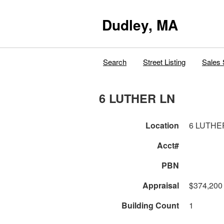
Dudley, MA
Search
Street Listing
Sales 
6 LUTHER LN
Location
6 LUTHE
Acct#
PBN
Appraisal
$374,200
Building Count
1