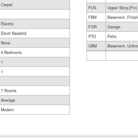
Carpet
FUS
Upper Story,(Fin)
FBM
Basement, Finis
Electric
FGR
Garage
Electr Basebrd
PTO
Patio
None
UBM
Basement, Unfini
4 Bedrooms
1
1
7 Rooms
Average
Modern