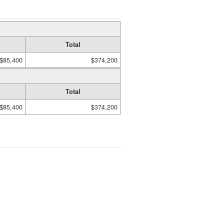
Total
$85,400
$374,200
Total
$85,400
$374,200