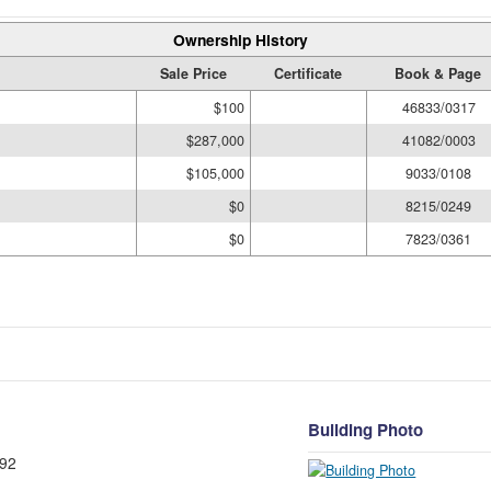
Ownership History
Sale Price
Certificate
Book & Page
$100
46833/0317
$287,000
41082/0003
$105,000
9033/0108
$0
8215/0249
$0
7823/0361
Building Photo
92