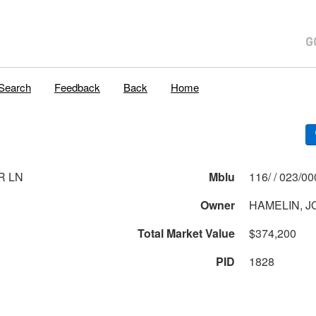
Search
Feedback
Back
Home
R LN
Mblu
116/ / 023
Owner
HAMELIN, J
Total Market Value
$374,200
PID
1828