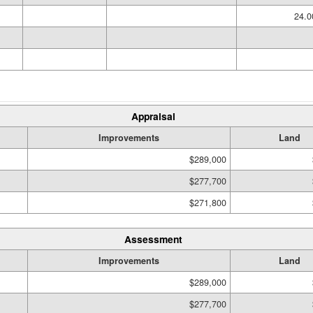
24.
Appraisal
Improvements
Land
$289,000
$277,700
$271,800
Assessment
Improvements
Land
$289,000
$277,700