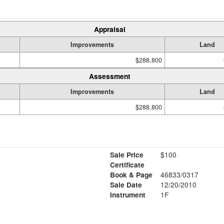
Appraisal
Improvements
Land
$288,800
Assessment
Improvements
Land
$288,800
Sale Price
$100
Certificate
Book & Page
46833/0317
Sale Date
12/20/2010
Instrument
1F