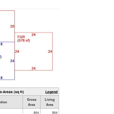
b-Areas (sq ft)
Legend
Gross
Living
ption
Area
Area
864
864