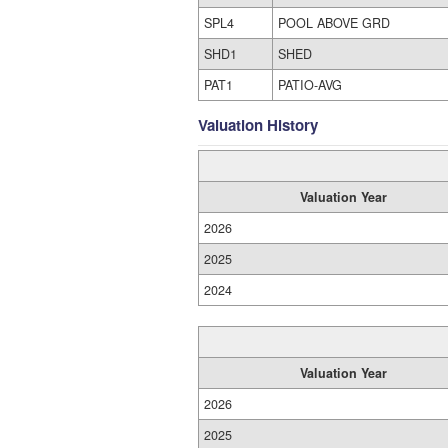
SPL4
POOL ABOVE GRD
SHD1
SHED
PAT1
PATIO-AVG
Valuation History
Valuation Year
2026
2025
2024
Valuation Year
2026
2025