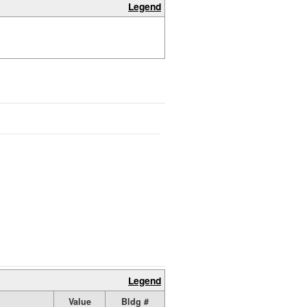
Legend
Legend
Value
Bldg #