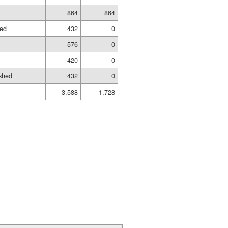
864
864
hed
432
0
576
0
420
0
shed
432
0
3,588
1,728