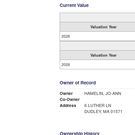
Current Value
Valuation Year
2026
Valuation Year
2026
Owner of Record
Owner
HAMELIN, JO-ANN
Co-Owner
Address
6 LUTHER LN
DUDLEY, MA 01571
Ownership History