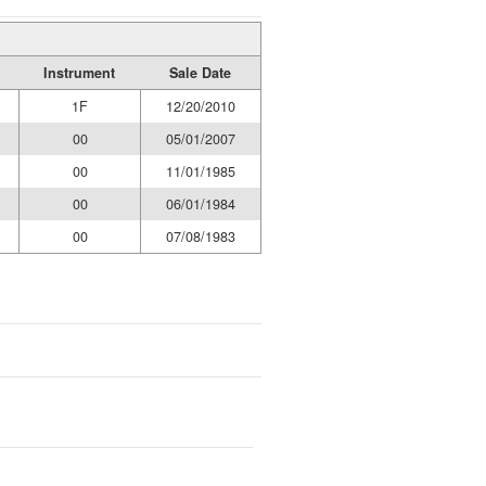
Instrument
Sale Date
1F
12/20/2010
00
05/01/2007
00
11/01/1985
00
06/01/1984
00
07/08/1983