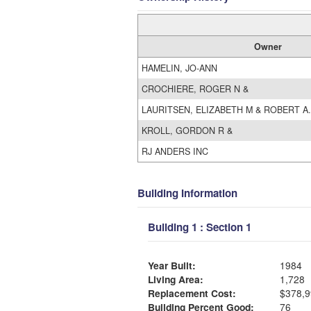
Owner
HAMELIN, JO-ANN
CROCHIERE, ROGER N &
LAURITSEN, ELIZABETH M & ROBERT A.
KROLL, GORDON R &
RJ ANDERS INC
Building Information
Building 1 : Section 1
Year Built:
1984
Living Area:
1,728
Replacement Cost:
$378,9
Building Percent Good:
76