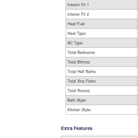
Interior Flr 1
Interior Flr 2
Heat Fuel
Heat Type:
AC Type:
Total Bedrooms:
Total Bthrms:
Total Half Baths:
Total Xtra Fixtrs:
Total Rooms:
Bath Style:
Kitchen Style:
Extra Features