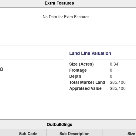
Extra Features
No Data for Extra Features
Land Line Valuation
Size (Acres)
0.34
Frontage
0
Depth
0
Total Market Land
$85,400
Appraised Value
$85,400
Outbuildings
Sub Code
Sub Description
Size