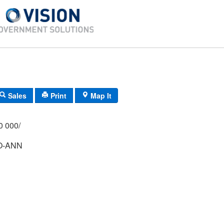
Sales
Print
Map It
/000 000/
O-ANN