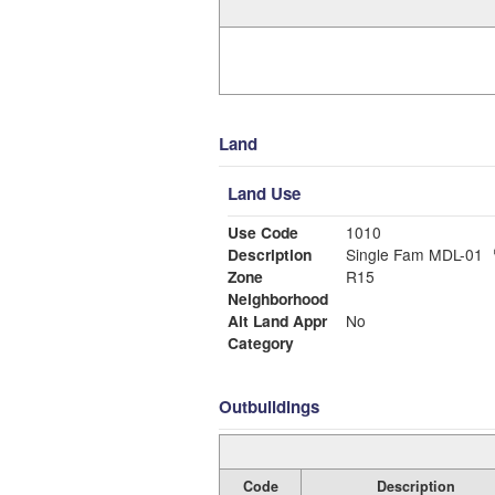
Land
Land Use
Use Code
1010
Description
Single Fam MDL-01
Zone
R15
Neighborhood
Alt Land Appr
No
Category
Outbuildings
Code
Description