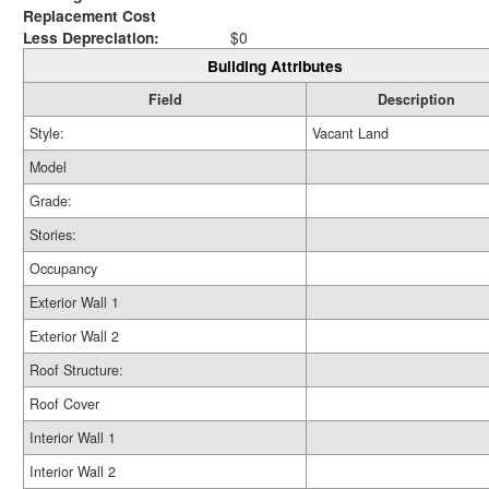
Replacement Cost
Less Depreciation:
$0
Building Attributes
Field
Description
Style:
Vacant Land
Model
Grade:
Stories:
Occupancy
Exterior Wall 1
Exterior Wall 2
Roof Structure:
Roof Cover
Interior Wall 1
Interior Wall 2