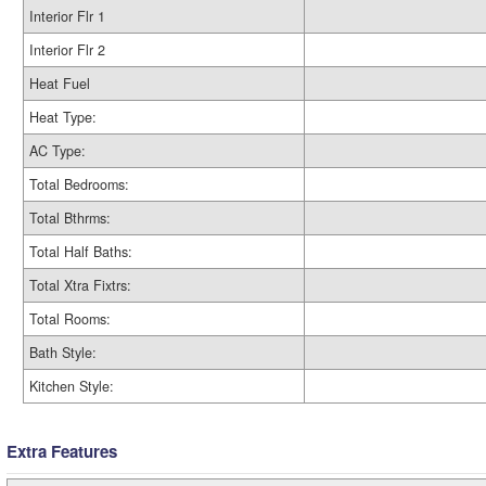
Interior Flr 1
Interior Flr 2
Heat Fuel
Heat Type:
AC Type:
Total Bedrooms:
Total Bthrms:
Total Half Baths:
Total Xtra Fixtrs:
Total Rooms:
Bath Style:
Kitchen Style:
Extra Features