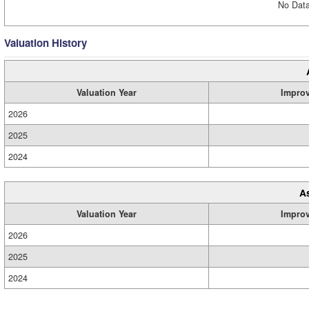
No Data
Valuation History
Valuation Year
Impro
2026
2025
2024
A
Valuation Year
Impro
2026
2025
2024