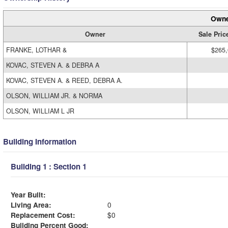
Owne
Owner
Sale Pric
FRANKE, LOTHAR &
$265
KOVAC, STEVEN A. & DEBRA A
KOVAC, STEVEN A. & REED, DEBRA A.
OLSON, WILLIAM JR. & NORMA
OLSON, WILLIAM L JR
Building Information
Building 1 : Section 1
Year Built:
Living Area:
0
Replacement Cost:
$0
Building Percent Good: