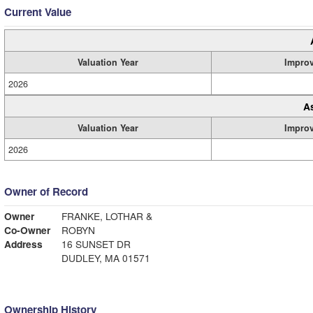
Current Value
Valuation Year
Impro
2026
A
Valuation Year
Impro
2026
Owner of Record
Owner
FRANKE, LOTHAR &
Co-Owner
ROBYN
Address
16 SUNSET DR
DUDLEY, MA 01571
Ownership History