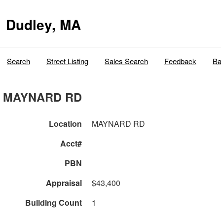
Dudley, MA
Search
Street Listing
Sales Search
Feedback
Ba
MAYNARD RD
Location
MAYNARD RD
Acct#
PBN
Appraisal
$43,400
Building Count
1