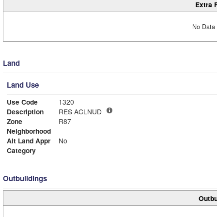
Extra 
No Data 
Land
Land Use
Use Code
1320
Description
RES ACLNUD
Zone
R87
Neighborhood
Alt Land Appr
No
Category
Outbuildings
Outbu