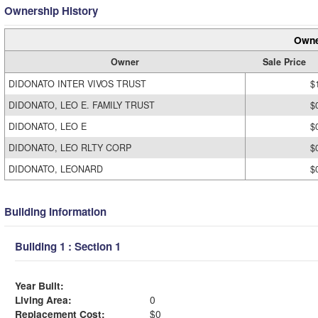
Ownership History
Owne
Owner
Sale Price
DIDONATO INTER VIVOS TRUST
$
DIDONATO, LEO E. FAMILY TRUST
$
DIDONATO, LEO E
$
DIDONATO, LEO RLTY CORP
$
DIDONATO, LEONARD
$
Building Information
Building 1 : Section 1
Year Built:
Living Area:
0
Replacement Cost:
$0