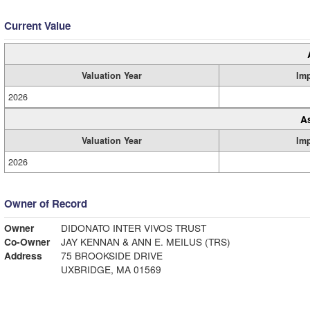
Current Value
Valuation Year
Im
2026
A
Valuation Year
Im
2026
Owner of Record
Owner
DIDONATO INTER VIVOS TRUST
Co-Owner
JAY KENNAN & ANN E. MEILUS (TRS)
Address
75 BROOKSIDE DRIVE
UXBRIDGE, MA 01569