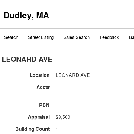
Dudley, MA
Search
Street Listing
Sales Search
Feedback
Ba
LEONARD AVE
Location
LEONARD AVE
Acct#
PBN
Appraisal
$8,500
Building Count
1