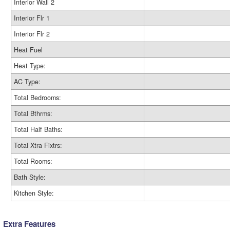
Interior Wall 2
Interior Flr 1
Interior Flr 2
Heat Fuel
Heat Type:
AC Type:
Total Bedrooms:
Total Bthrms:
Total Half Baths:
Total Xtra Fixtrs:
Total Rooms:
Bath Style:
Kitchen Style:
Extra Features