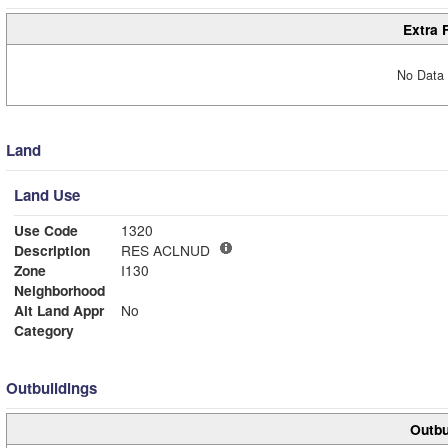
Extra 
No Data 
Land
Land Use
Use Code
1320
Description
RES ACLNUD
Zone
I130
Neighborhood
Alt Land Appr
No
Category
Outbuildings
Outbu