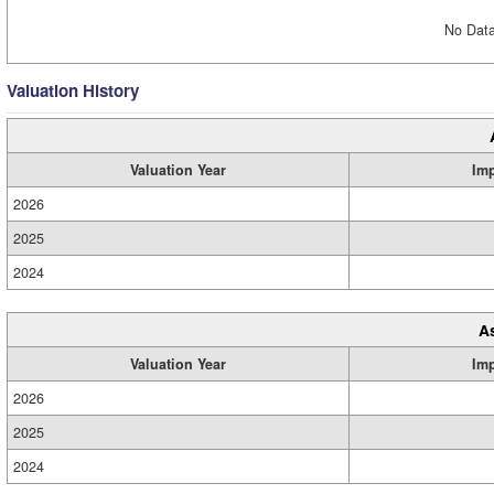
No Data
Valuation History
Valuation Year
Im
2026
2025
2024
A
Valuation Year
Im
2026
2025
2024