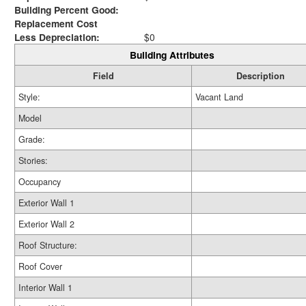
Building Percent Good:
Replacement Cost
Less Depreciation:
$0
Building Attributes
Field
Description
Style:
Vacant Land
Model
Grade:
Stories:
Occupancy
Exterior Wall 1
Exterior Wall 2
Roof Structure:
Roof Cover
Interior Wall 1