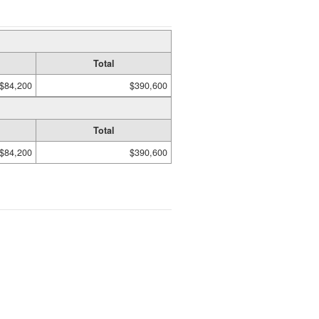
Total
$84,200
$390,600
Total
$84,200
$390,600