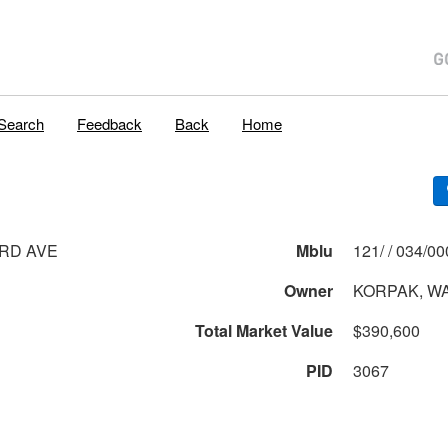
Search
Feedback
Back
Home
RD AVE
Mblu
121/ / 034
Owner
KORPAK, W
Total Market Value
$390,600
PID
3067