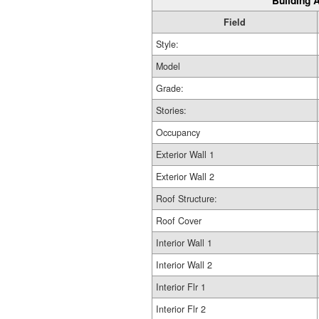
Building A
Field
Style:
Model
Grade:
Stories:
Occupancy
Exterior Wall 1
Exterior Wall 2
Roof Structure:
Roof Cover
Interior Wall 1
Interior Wall 2
Interior Flr 1
Interior Flr 2