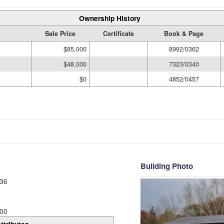
Ownership History
Sale Price
Certificate
Book & Page
$85,000
8992/0362
$48,000
7323/0340
$0
4852/0457
Building Photo
36
00