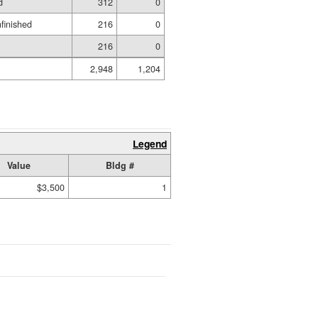
d
312
0
nfinished
216
0
216
0
2,948
1,204
Legend
Value
Bldg #
$3,500
1