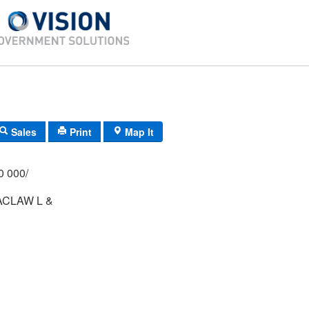
Sales
Print
Map It
/000 000/
ACLAW L &