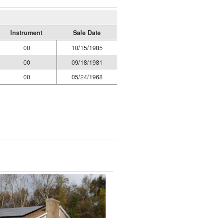
Instrument
Sale Date
00
10/15/1985
00
09/18/1981
00
05/24/1968