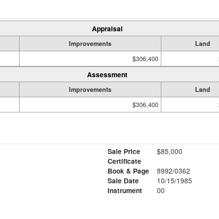
Appraisal
Improvements
Land
$306,400
Assessment
Improvements
Land
$306,400
Sale Price
$85,000
Certificate
Book & Page
8992/0362
Sale Date
10/15/1985
Instrument
00