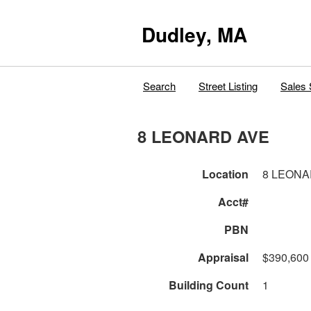
Dudley, MA
Search
Street Listing
Sales 
8 LEONARD AVE
Location
8 LEONA
Acct#
PBN
Appraisal
$390,600
Building Count
1