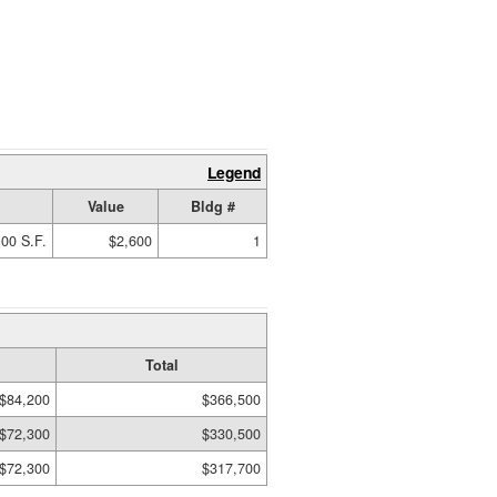
Legend
Value
Bldg #
00 S.F.
$2,600
1
Total
$84,200
$366,500
$72,300
$330,500
$72,300
$317,700