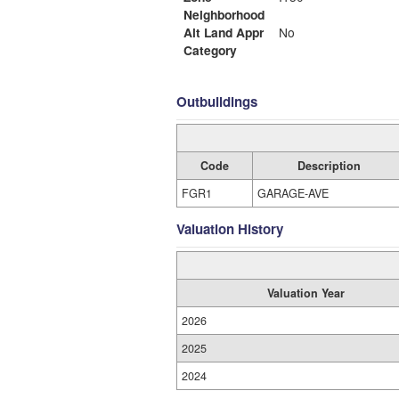
Neighborhood
Alt Land Appr
No
Category
Outbuildings
Code
Description
FGR1
GARAGE-AVE
Valuation History
Valuation Year
2026
2025
2024