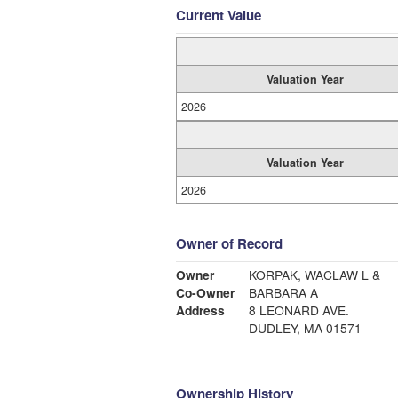
Current Value
Valuation Year
2026
Valuation Year
2026
Owner of Record
Owner
KORPAK, WACLAW L &
Co-Owner
BARBARA A
Address
8 LEONARD AVE.
DUDLEY, MA 01571
Ownership History