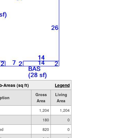
b-Areas (sq ft)
Legend
Gross
Living
ption
Area
Area
1,204
1,204
180
0
ed
820
0