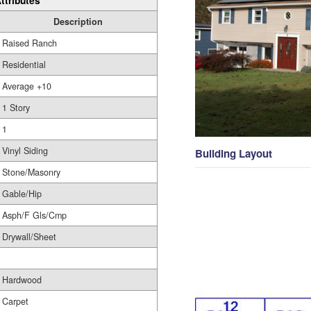
ttributes
Description
Raised Ranch
Residential
Average +10
1 Story
1
Vinyl Siding
Building Layout
Stone/Masonry
Gable/Hip
Asph/F Gls/Cmp
Drywall/Sheet
Hardwood
Carpet