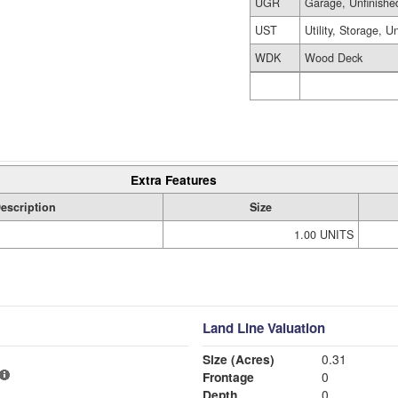
UGR
Garage, Unfinishe
UST
Utility, Storage, U
WDK
Wood Deck
Extra Features
escription
Size
1.00 UNITS
Land Line Valuation
Size (Acres)
0.31
Frontage
0
Depth
0