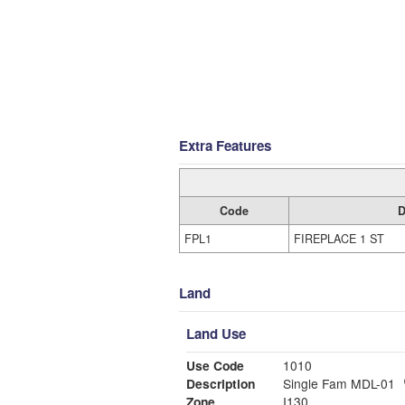
Extra Features
Code
D
FPL1
FIREPLACE 1 ST
Land
Land Use
Use Code
1010
Description
Single Fam MDL-01
Zone
I130