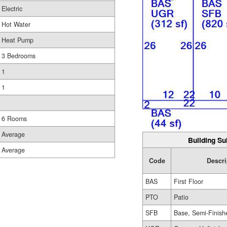
Electric
Hot Water
Heat Pump
3 Bedrooms
1
1
6 Rooms
Average
Building Su
Average
Code
Descri
BAS
First Floor
PTO
Patio
SFB
Base, Semi-Finish