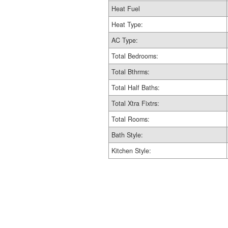
Heat Fuel
Heat Type:
AC Type:
Total Bedrooms:
Total Bthrms:
Total Half Baths:
Total Xtra Fixtrs:
Total Rooms:
Bath Style:
Kitchen Style: