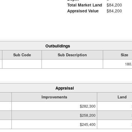
Total Market Land
$84,200
Appraised Value
$84,200
Outbuildings
Sub Code
Sub Description
Size
180.
Appraisal
Improvements
Land
$282,300
$258,200
$245,400