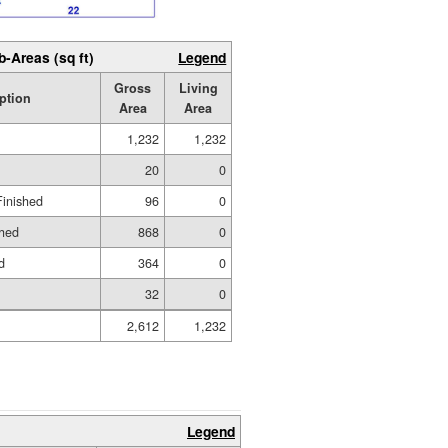
b-Areas (sq ft)
Legend
Gross
Living
ption
Area
Area
1,232
1,232
20
0
Finished
96
0
shed
868
0
d
364
0
32
0
2,612
1,232
Legend