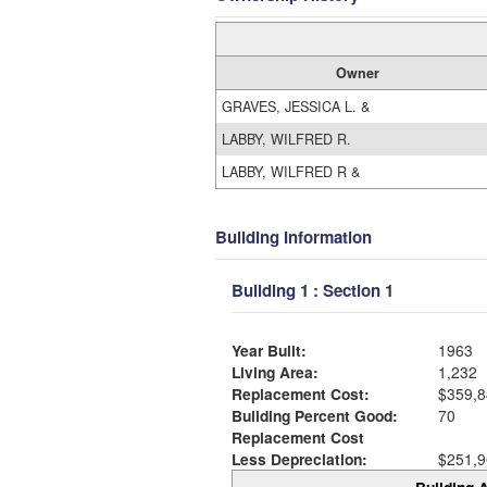
Owner
GRAVES, JESSICA L. &
LABBY, WILFRED R.
LABBY, WILFRED R &
Building Information
Building 1 : Section 1
Year Built:
1963
Living Area:
1,232
Replacement Cost:
$359,8
Building Percent Good:
70
Replacement Cost
Less Depreciation:
$251,9