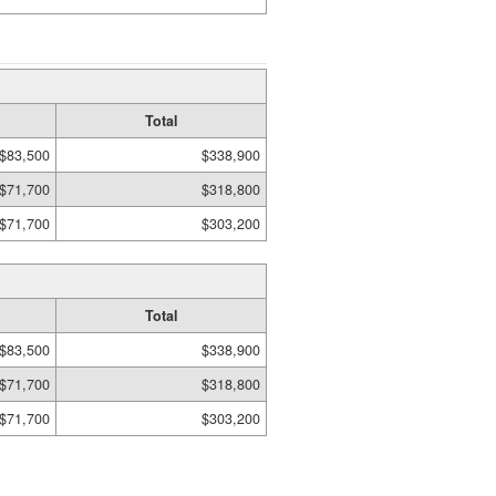
Total
$83,500
$338,900
$71,700
$318,800
$71,700
$303,200
Total
$83,500
$338,900
$71,700
$318,800
$71,700
$303,200