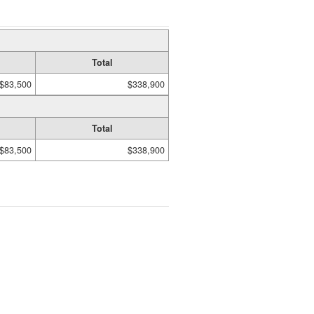
Total
$83,500
$338,900
Total
$83,500
$338,900