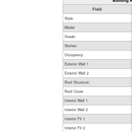
Building A
Field
Style:
Model
Grade:
Stories:
Occupancy
Exterior Wall 1
Exterior Wall 2
Roof Structure:
Roof Cover
Interior Wall 1
Interior Wall 2
Interior Flr 1
Interior Flr 2