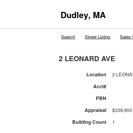
Dudley, MA
Search
Street Listing
Sales 
2 LEONARD AVE
Location
2 LEONA
Acct#
PBN
Appraisal
$338,900
Building Count
1