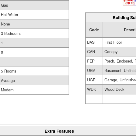
Gas
Hot Water
Building Su
None
Code
Descri
3 Bedrooms
BAS
First Floor
1
CAN
Canopy
0
FEP
Porch, Enclosed, 
UBM
Basement, Unfini
5 Rooms
UGR
Garage, Unfinishe
Average
WDK
Wood Deck
Modern
Extra Features