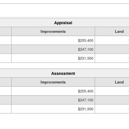
Appraisal
Improvements
Land
$255,400
$247,100
$231,500
Assessment
Improvements
Land
$255,400
$247,100
$231,500