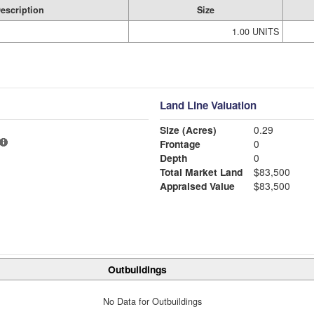
escription
Size
1.00 UNITS
Land Line Valuation
Size (Acres)
0.29
Frontage
0
Depth
0
Total Market Land
$83,500
Appraised Value
$83,500
Outbuildings
No Data for Outbuildings