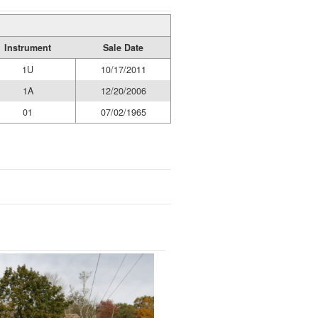
Instrument
Sale Date
1U
10/17/2011
1A
12/20/2006
01
07/02/1965