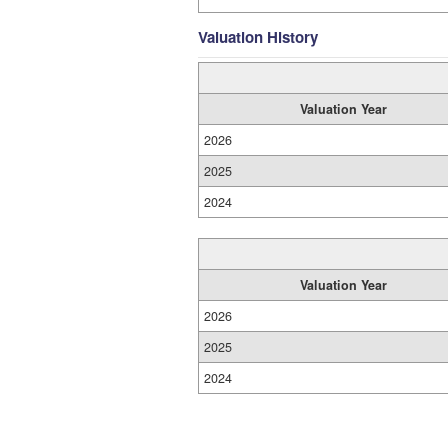
Valuation History
Valuation Year
2026
2025
2024
Valuation Year
2026
2025
2024