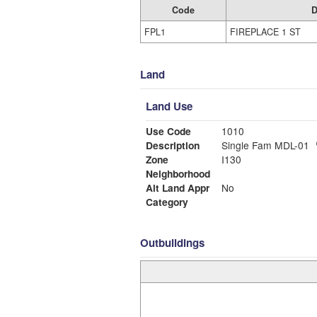
Code
D
FPL1
FIREPLACE 1 ST
Land
Land Use
Use Code
1010
Description
Single Fam MDL-01
Zone
I130
Neighborhood
Alt Land Appr
No
Category
Outbuildings