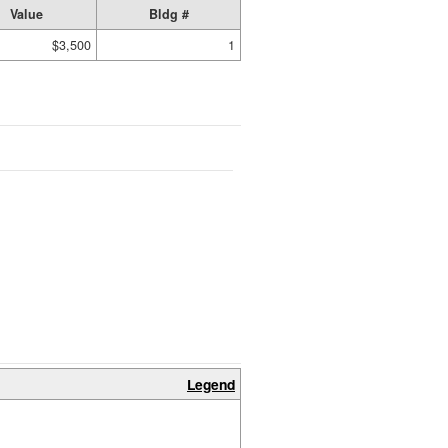
Value
Bldg #
$3,500
1
Legend