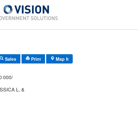
Sales
Print
Map It
/000 000/
SSICA L. &