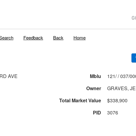
Search
Feedback
Back
Home
RD AVE
Mblu
121/ / 037
Owner
GRAVES, JE
Total Market Value
$338,900
PID
3076