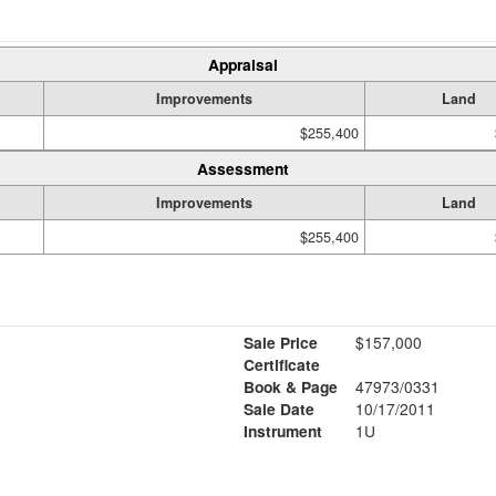
Appraisal
Improvements
Land
$255,400
Assessment
Improvements
Land
$255,400
Sale Price
$157,000
Certificate
Book & Page
47973/0331
Sale Date
10/17/2011
Instrument
1U