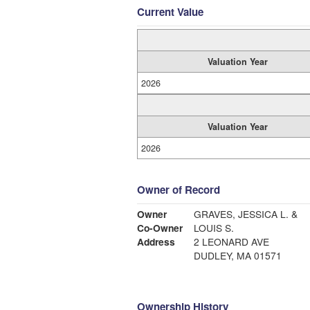
Current Value
Valuation Year
2026
Valuation Year
2026
Owner of Record
Owner
GRAVES, JESSICA L. &
Co-Owner
LOUIS S.
Address
2 LEONARD AVE
DUDLEY, MA 01571
Ownership History