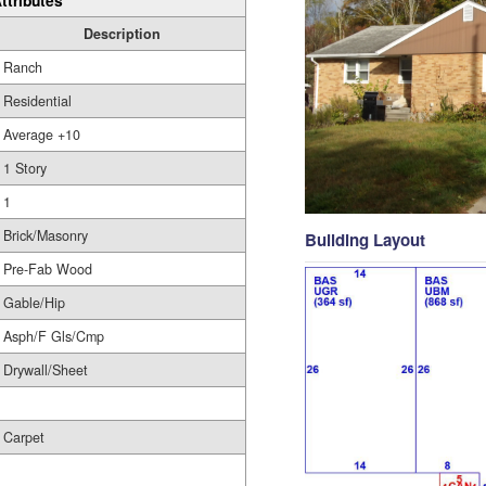
ttributes
Description
Ranch
Residential
Average +10
1 Story
1
Brick/Masonry
Building Layout
Pre-Fab Wood
Gable/Hip
Asph/F Gls/Cmp
Drywall/Sheet
Carpet