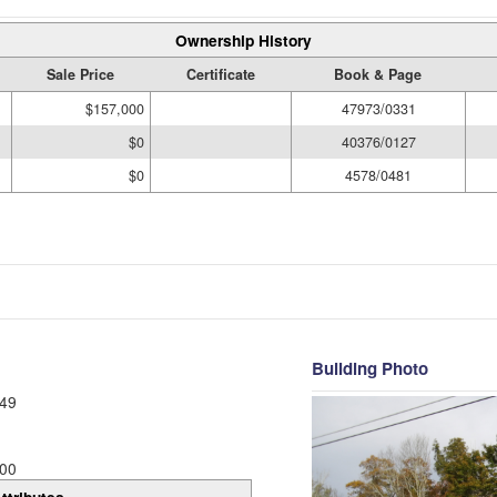
Ownership History
Sale Price
Certificate
Book & Page
$157,000
47973/0331
$0
40376/0127
$0
4578/0481
Building Photo
49
00