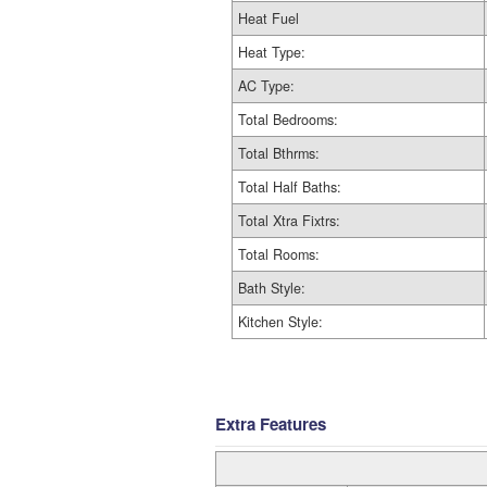
Heat Fuel
Heat Type:
AC Type:
Total Bedrooms:
Total Bthrms:
Total Half Baths:
Total Xtra Fixtrs:
Total Rooms:
Bath Style:
Kitchen Style:
Extra Features