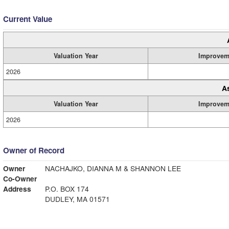
Current Value
Valuation Year
Improvem
2026
A
Valuation Year
Improvem
2026
Owner of Record
Owner
NACHAJKO, DIANNA M & SHANNON LEE
Co-Owner
Address
P.O. BOX 174
DUDLEY, MA 01571