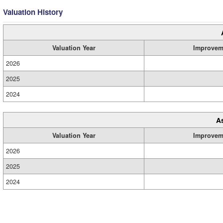
Valuation History
Valuation Year
Improvem
2026
2025
2024
A
Valuation Year
Improvem
2026
2025
2024