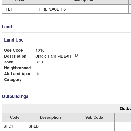
Code
Description
FPL1
FIREPLACE 1 ST
Land
Land Use
Use Code
1010
Description
Single Fam MDL-01
Zone
R30
Neighborhood
Alt Land Appr
No
Category
Outbuildings
Outbu
Code
Description
Sub Code
SHD1
SHED