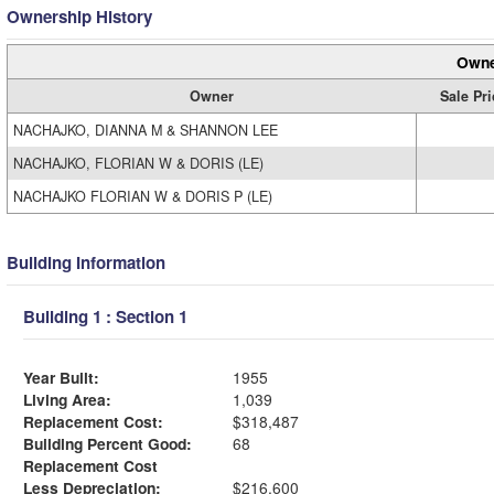
Ownership History
Owne
Owner
Sale Pri
NACHAJKO, DIANNA M & SHANNON LEE
NACHAJKO, FLORIAN W & DORIS (LE)
NACHAJKO FLORIAN W & DORIS P (LE)
Building Information
Building 1 : Section 1
Year Built:
1955
Living Area:
1,039
Replacement Cost:
$318,487
Building Percent Good:
68
Replacement Cost
Less Depreciation:
$216,600