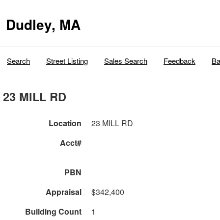
Dudley, MA
Search
Street Listing
Sales Search
Feedback
Ba
23 MILL RD
Location
23 MILL RD
Acct#
PBN
Appraisal
$342,400
Building Count
1