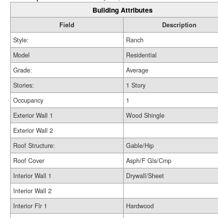
Building Attributes
Field
Description
Style:
Ranch
Model
Residential
Grade:
Average
Stories:
1 Story
Occupancy
1
Exterior Wall 1
Wood Shingle
Exterior Wall 2
Roof Structure:
Gable/Hip
Roof Cover
Asph/F Gls/Cmp
Interior Wall 1
Drywall/Sheet
Interior Wall 2
Interior Flr 1
Hardwood