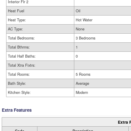
Interior Flr 2
Heat Fuel
Oil
Heat Type:
Hot Water
AC Type:
None
Total Bedrooms:
3 Bedrooms
Total Bthrms:
1
Total Half Baths:
0
Total Xtra Fixtrs:
Total Rooms:
5 Rooms
Bath Style:
Average
Kitchen Style:
Modern
Extra Features
Extra 