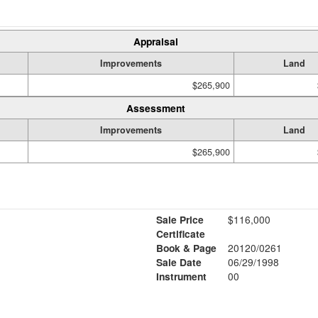
Appraisal
Improvements
Land
$265,900
Assessment
Improvements
Land
$265,900
Sale Price
$116,000
Certificate
Book & Page
20120/0261
Sale Date
06/29/1998
Instrument
00