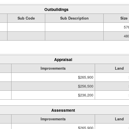
Outbuildings
Sub Code
Sub Description
Size
576
480
Appraisal
Improvements
Land
$265,900
$256,500
$236,200
Assessment
Improvements
Land
$265,900