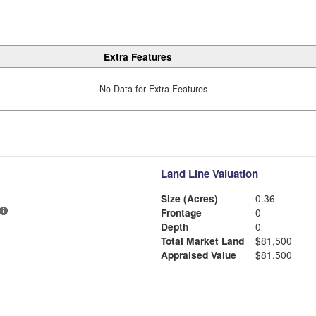
Extra Features
No Data for Extra Features
Land Line Valuation
Size (Acres)
0.36
Frontage
0
Depth
0
Total Market Land
$81,500
Appraised Value
$81,500