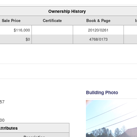
Ownership History
Sale Price
Certificate
Book & Page
$116,000
20120/0261
$0
4768/0173
Building Photo
57
00
ttributes