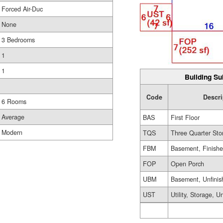
Forced Air-Duc
None
3 Bedrooms
1
1
Building Su
Code
Descri
6 Rooms
Average
BAS
First Floor
Modern
TQS
Three Quarter Sto
FBM
Basement, Finish
FOP
Open Porch
UBM
Basement, Unfinis
UST
Utility, Storage, U