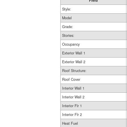
Field
Style:
Model
Grade:
Stories:
Occupancy
Exterior Wall 1
Exterior Wall 2
Roof Structure:
Roof Cover
Interior Wall 1
Interior Wall 2
Interior Flr 1
Interior Flr 2
Heat Fuel