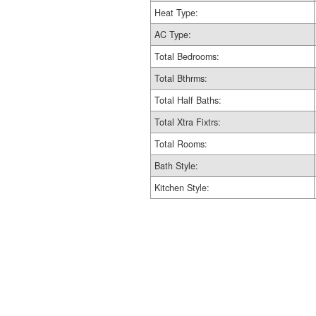
Heat Type:
AC Type:
Total Bedrooms:
Total Bthrms:
Total Half Baths:
Total Xtra Fixtrs:
Total Rooms:
Bath Style:
Kitchen Style: