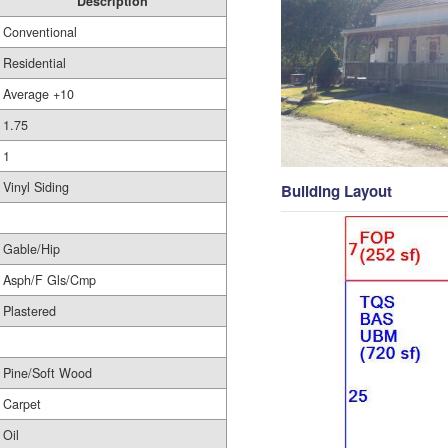
Description
Conventional
Residential
Average +10
1.75
1
Vinyl Siding
Building Layout
Gable/Hip
Asph/F Gls/Cmp
Plastered
Pine/Soft Wood
Carpet
Oil