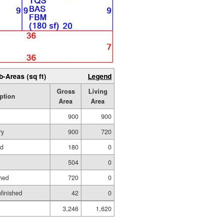
b-Areas (sq ft)
Legend
Gross
Living
ption
Area
Area
900
900
ry
900
720
ed
180
0
504
0
hed
720
0
nfinished
42
0
3,246
1,620