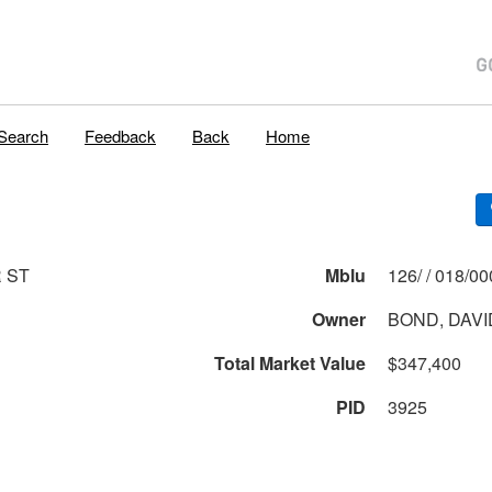
Search
Feedback
Back
Home
R ST
Mblu
126/ / 018
Owner
BOND, DAVID
Total Market Value
$347,400
PID
3925