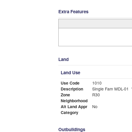
Extra Features
Land
Land Use
Use Code
1010
Description
Single Fam MDL-01
Zone
R30
Neighborhood
Alt Land Appr
No
Category
Outbuildings