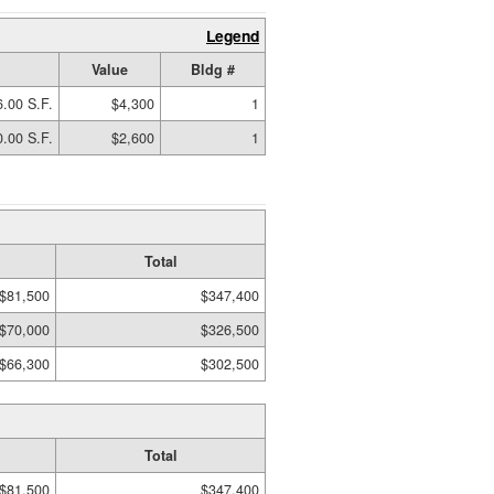
Legend
Value
Bldg #
.00 S.F.
$4,300
1
.00 S.F.
$2,600
1
Total
$81,500
$347,400
$70,000
$326,500
$66,300
$302,500
Total
$81,500
$347,400