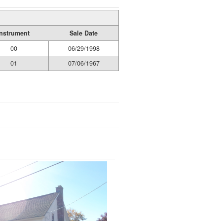
Instrument
Sale Date
00
06/29/1998
01
07/06/1967