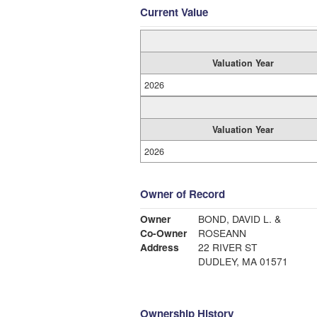
Current Value
Valuation Year
2026
Valuation Year
2026
Owner of Record
Owner
BOND, DAVID L. &
Co-Owner
ROSEANN
Address
22 RIVER ST
DUDLEY, MA 01571
Ownership History