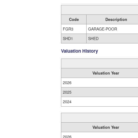
Code
Description
FGR3
GARAGE-POOR
SHD1
SHED
Valuation History
Valuation Year
2026
2025
2024
Valuation Year
2026