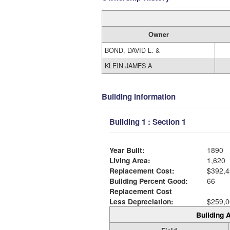
Owner
BOND, DAVID L. &
KLEIN JAMES A
Building Information
Building 1 : Section 1
Year Built:
1890
Living Area:
1,620
Replacement Cost:
$392,4
Building Percent Good:
66
Replacement Cost
Less Depreciation:
$259,0
Building A