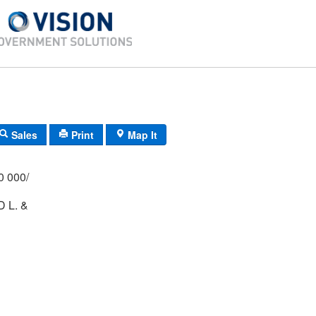
Sales
Print
Map It
/000 000/
 L. &