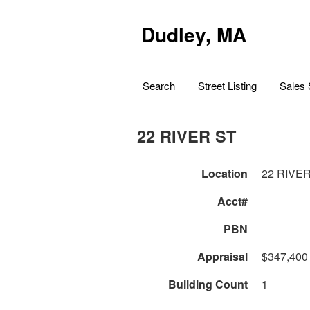
Dudley, MA
Search
Street Listing
Sales 
22 RIVER ST
Location
22 RIVE
Acct#
PBN
Appraisal
$347,400
Building Count
1