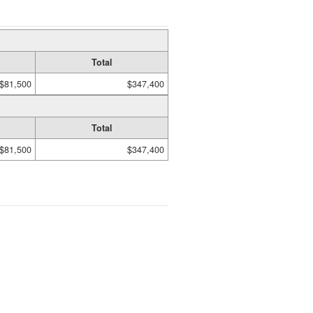
Total
$81,500
$347,400
Total
$81,500
$347,400