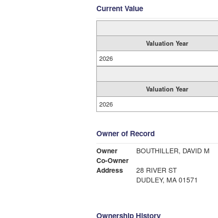
Current Value
Valuation Year
2026
Valuation Year
2026
Owner of Record
Owner
BOUTHILLER, DAVID M
Co-Owner
Address
28 RIVER ST
DUDLEY, MA 01571
Ownership History