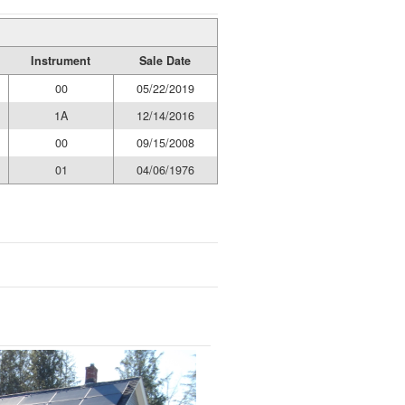
Instrument
Sale Date
00
05/22/2019
1A
12/14/2016
00
09/15/2008
01
04/06/1976