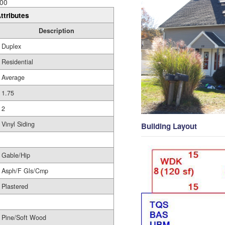
00
ttributes
Description
Duplex
Residential
Average
1.75
2
Vinyl Siding
Building Layout
Gable/Hip
Asph/F Gls/Cmp
Plastered
Pine/Soft Wood