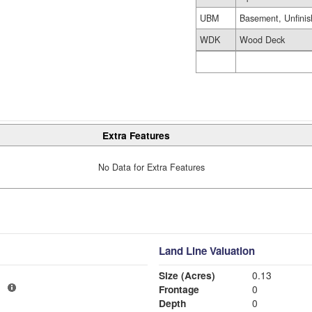
UBM
Basement, Unfini
WDK
Wood Deck
Extra Features
No Data for Extra Features
Land Line Valuation
Size (Acres)
0.13
1
Frontage
0
Depth
0