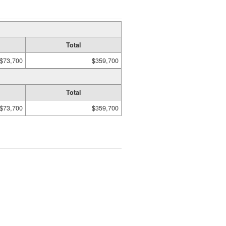
Total
$73,700
$359,700
Total
$73,700
$359,700