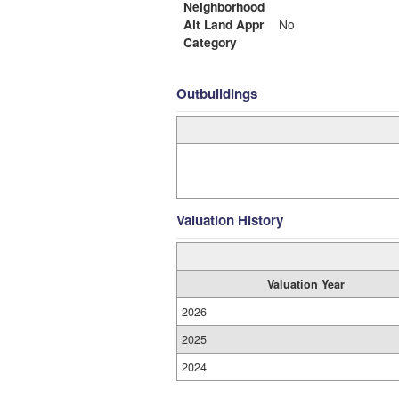
Neighborhood
Alt Land Appr
No
Category
Outbuildings
Valuation History
Valuation Year
2026
2025
2024