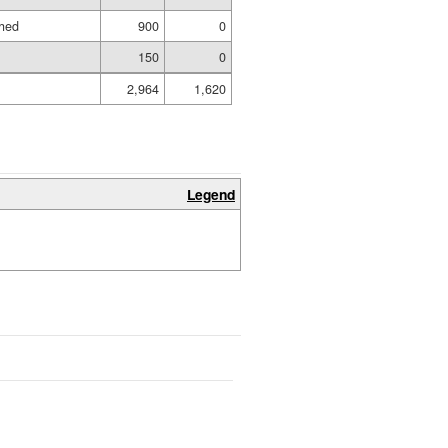
shed
900
0
150
0
2,964
1,620
Legend