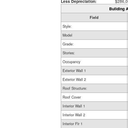
Less Depreciation:
$286,0
Building A
Field
Style:
Model
Grade:
Stories:
Occupancy
Exterior Wall 1
Exterior Wall 2
Roof Structure:
Roof Cover
Interior Wall 1
Interior Wall 2
Interior Flr 1