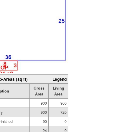
b-Areas (sq ft)
Legend
Gross
Living
ption
Area
Area
900
900
ry
900
720
Finished
90
0
24
0