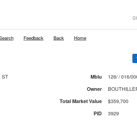
Search
Feedback
Back
Home
R ST
Mblu
126/ / 016
Owner
BOUTHILLER
Total Market Value
$359,700
PID
3929