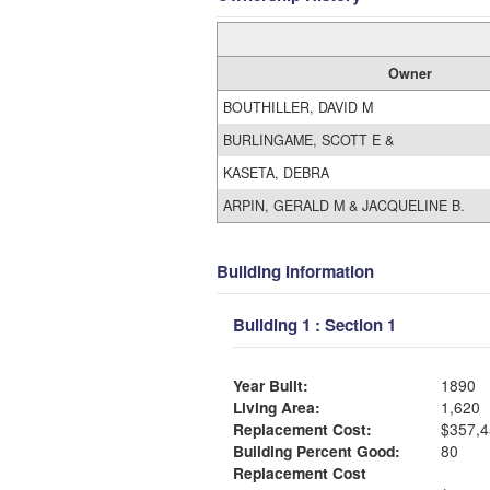
Owner
BOUTHILLER, DAVID M
BURLINGAME, SCOTT E &
KASETA, DEBRA
ARPIN, GERALD M & JACQUELINE B.
Building Information
Building 1 : Section 1
Year Built:
1890
Living Area:
1,620
Replacement Cost:
$357,4
Building Percent Good:
80
Replacement Cost