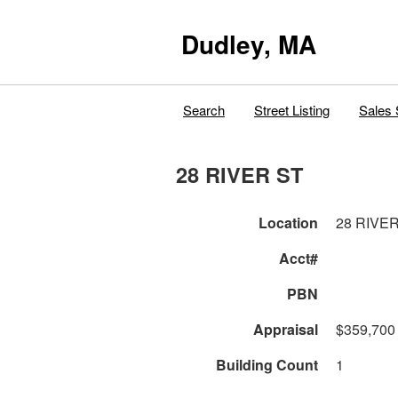
Dudley, MA
Search
Street Listing
Sales 
28 RIVER ST
Location
28 RIVE
Acct#
PBN
Appraisal
$359,700
Building Count
1