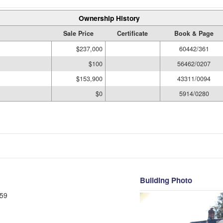
Ownership History
Sale Price
Certificate
Book & Page
$237,000
60442/361
$100
56462/0207
$153,900
43311/0094
$0
5914/0280
Building Photo
59