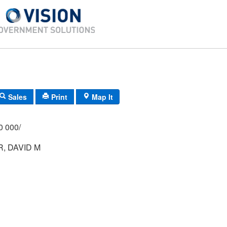
Sales
Print
Map It
/000 000/
, DAVID M