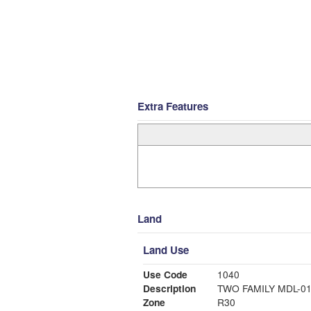
Extra Features
Land
Land Use
Use Code
1040
Description
TWO FAMILY MDL-0
Zone
R30