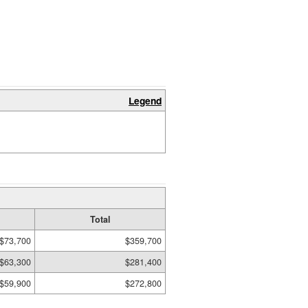
Legend
Total
$73,700
$359,700
$63,300
$281,400
$59,900
$272,800