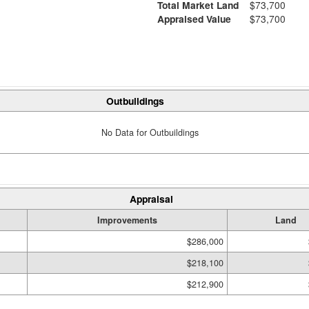
Total Market Land
$73,700
Appraised Value
$73,700
Outbuildings
No Data for Outbuildings
Appraisal
Improvements
Land
$286,000
$218,100
$212,900