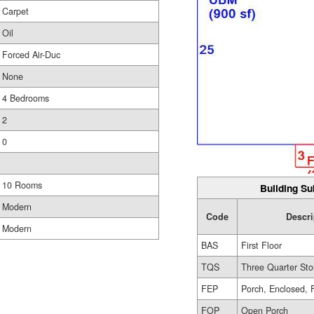
Carpet
Oil
Forced Air-Duc
None
4 Bedrooms
2
0
10 Rooms
Building Su
Modern
Code
Descri
Modern
BAS
First Floor
TQS
Three Quarter Sto
FEP
Porch, Enclosed, 
FOP
Open Porch