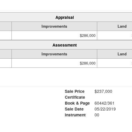
Appraisal
Improvements
Land
$286,000
Assessment
Improvements
Land
$286,000
Sale Price
$237,000
Certificate
Book & Page
60442/361
Sale Date
05/22/2019
Instrument
00