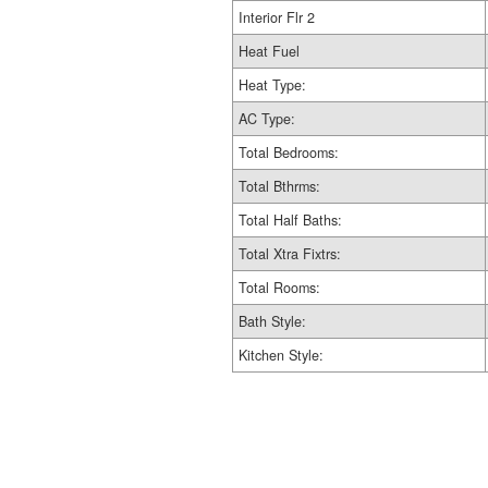
Interior Flr 2
Heat Fuel
Heat Type:
AC Type:
Total Bedrooms:
Total Bthrms:
Total Half Baths:
Total Xtra Fixtrs:
Total Rooms:
Bath Style:
Kitchen Style: