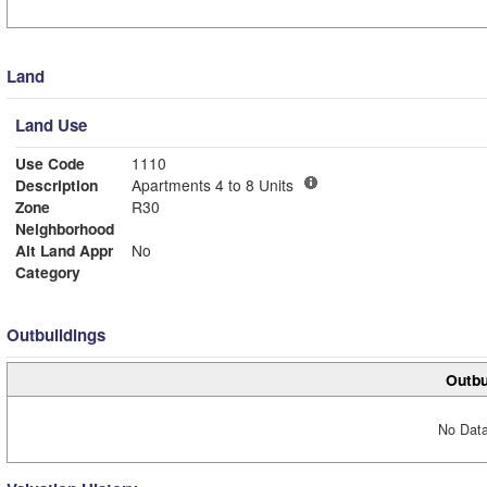
Land
Land Use
Use Code
1110
Description
Apartments 4 to 8 Units
Zone
R30
Neighborhood
Alt Land Appr
No
Category
Outbuildings
Outbu
No Data