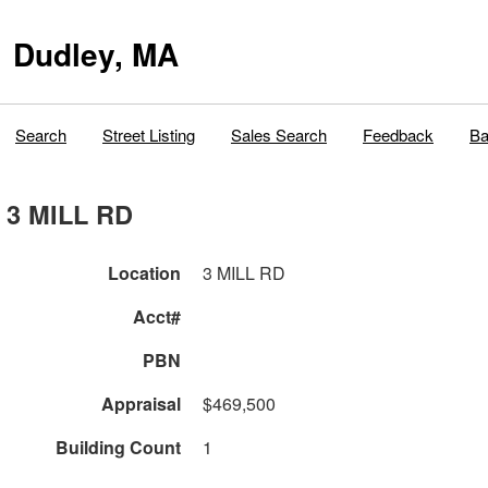
Dudley, MA
Search
Street Listing
Sales Search
Feedback
Ba
3 MILL RD
Location
3 MILL RD
Acct#
PBN
Appraisal
$469,500
Building Count
1