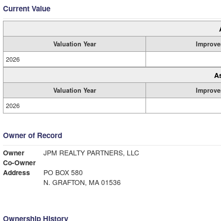
Current Value
Valuation Year
Improve
2026
A
Valuation Year
Improve
2026
Owner of Record
Owner
JPM REALTY PARTNERS, LLC
Co-Owner
Address
PO BOX 580
N. GRAFTON, MA 01536
Ownership History