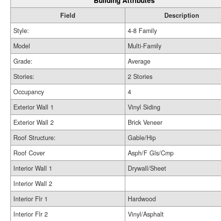
Building Attributes
Field
Description
Style:
4-8 Family
Model
Multi-Family
Grade:
Average
Stories:
2 Stories
Occupancy
4
Exterior Wall 1
Vinyl Siding
Exterior Wall 2
Brick Veneer
Roof Structure:
Gable/Hip
Roof Cover
Asph/F Gls/Cmp
Interior Wall 1
Drywall/Sheet
Interior Wall 2
Interior Flr 1
Hardwood
Interior Flr 2
Vinyl/Asphalt