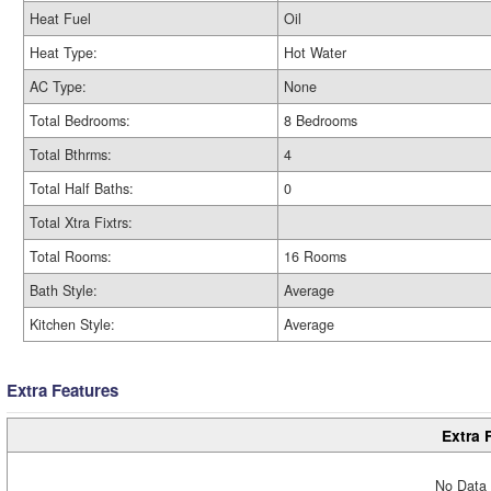
Heat Fuel
Oil
Heat Type:
Hot Water
AC Type:
None
Total Bedrooms:
8 Bedrooms
Total Bthrms:
4
Total Half Baths:
0
Total Xtra Fixtrs:
Total Rooms:
16 Rooms
Bath Style:
Average
Kitchen Style:
Average
Extra Features
Extra 
No Data 