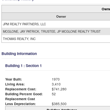
Owne
Owner
JPM REALTY PARTNERS, LLC
MCGLONE, JAY PATRICK, TRUSTEE, JP MCGLONE REALTY TRUST
THOMAS REALTY, INC
Building Information
Building 1 : Section 1
Year Built:
1970
Living Area:
3,410
Replacement Cost:
$741,280
Building Percent Good:
52
Replacement Cost
Less Depreciation:
$385,500