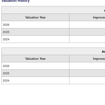
Valuation History
Valuation Year
Improve
2026
2025
2024
A
Valuation Year
Improve
2026
2025
2024