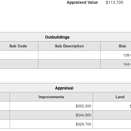
Appraised Value
$113,700
Outbuildings
Sub Code
Sub Description
Size
128.
144.
Appraisal
Improvements
Land
$352,200
$344,900
$326,700