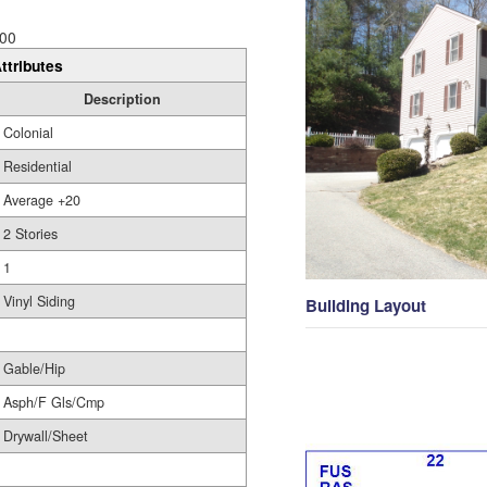
00
ttributes
Description
Colonial
Residential
Average +20
2 Stories
1
Vinyl Siding
Building Layout
Gable/Hip
Asph/F Gls/Cmp
Drywall/Sheet