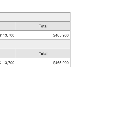
Total
$113,700
$465,900
Total
$113,700
$465,900