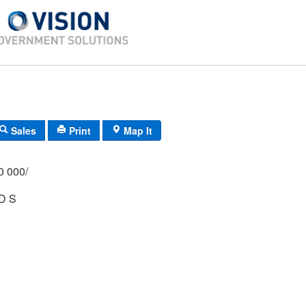
Sales
Print
Map It
/000 000/
D S