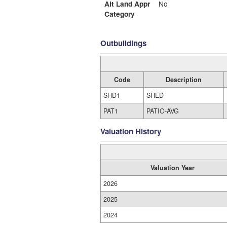
Alt Land Appr
No
Category
Outbuildings
Code
Description
SHD1
SHED
PAT1
PATIO-AVG
Valuation History
Valuation Year
2026
2025
2024