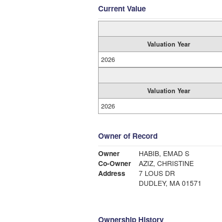
Current Value
Valuation Year
2026
Valuation Year
2026
Owner of Record
Owner
HABIB, EMAD S
Co-Owner
AZIZ, CHRISTINE
Address
7 LOUS DR
DUDLEY, MA 01571
Ownership History