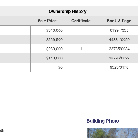
Ownership History
Sale Price
Certificate
Book & Page
$340,000
61994/355
$269,500
49881/0050
$289,000
1
33735/0034
$143,000
18796/0027
$0
9523/0178
Building Photo
98