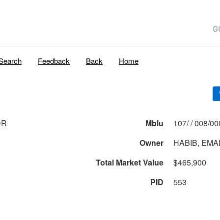
Search
Feedback
Back
Home
DR
Mblu
107/ / 008
Owner
HABIB, EMA
Total Market Value
$465,900
PID
553