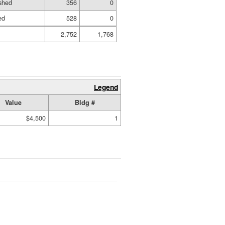
shed
356
0
ed
528
0
2,752
1,768
Legend
Value
Bldg #
$4,500
1