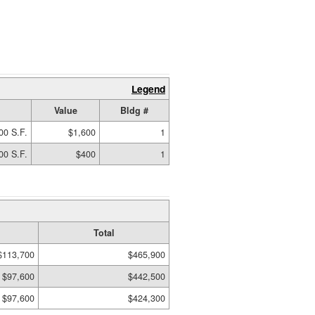
Legend
Value
Bldg #
00 S.F.
$1,600
1
00 S.F.
$400
1
Total
$113,700
$465,900
$97,600
$442,500
$97,600
$424,300