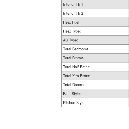
Interior Flr 1
Interior Flr 2
Heat Fuel
Heat Type:
AC Type:
Total Bedrooms:
Total Bthrms:
Total Half Baths:
Total Xtra Fixtrs:
Total Rooms:
Bath Style:
Kitchen Style: