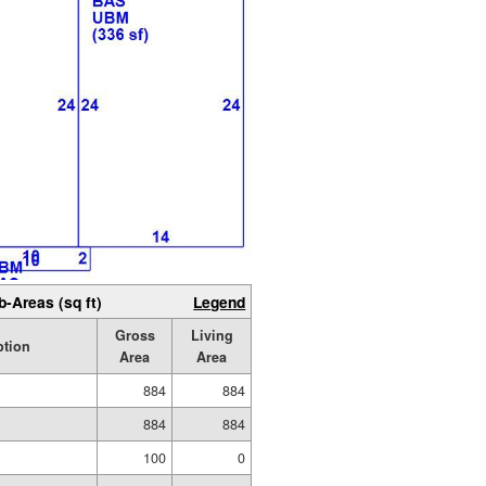
b-Areas (sq ft)
Legend
Gross
Living
ption
Area
Area
884
884
884
884
100
0