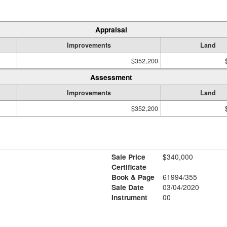
Appraisal
Improvements
Land
$352,200
Assessment
Improvements
Land
$352,200
Sale Price
$340,000
Certificate
Book & Page
61994/355
Sale Date
03/04/2020
Instrument
00