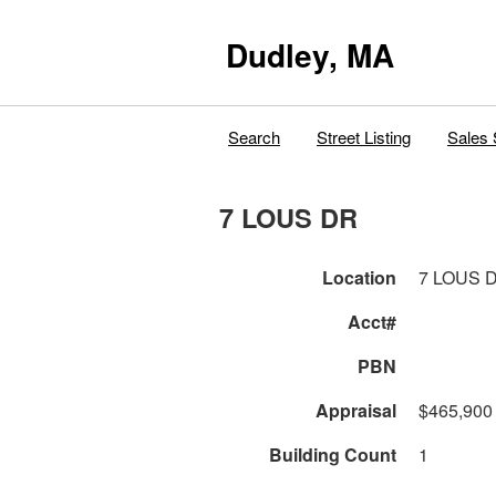
Dudley, MA
Search
Street Listing
Sales 
7 LOUS DR
Location
7 LOUS 
Acct#
PBN
Appraisal
$465,900
Building Count
1