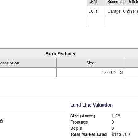
UBM
Basement, Unfini
UGR
Garage, Unfinish
Extra Features
escription
Size
1.00 UNITS
Land Line Valuation
Size (Acres)
1.08
Frontage
0
Depth
0
Total Market Land
$113,700