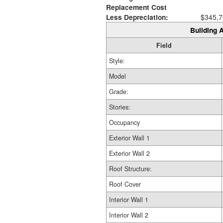
Replacement Cost
Less Depreciation:
$345,7
Building A
Field
Style:
Model
Grade:
Stories:
Occupancy
Exterior Wall 1
Exterior Wall 2
Roof Structure:
Roof Cover
Interior Wall 1
Interior Wall 2