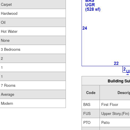
Carpet
Hardwood
Oil
Hot Water
None
3 Bedrooms
2
1
1
Building Su
7 Rooms
Code
Descri
Average
Modern
BAS
First Floor
FUS
Upper Story,(Fin)
PTO
Patio