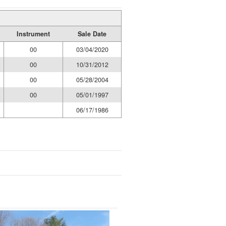
Instrument
Sale Date
00
03/04/2020
00
10/31/2012
00
05/28/2004
00
05/01/1997
06/17/1986