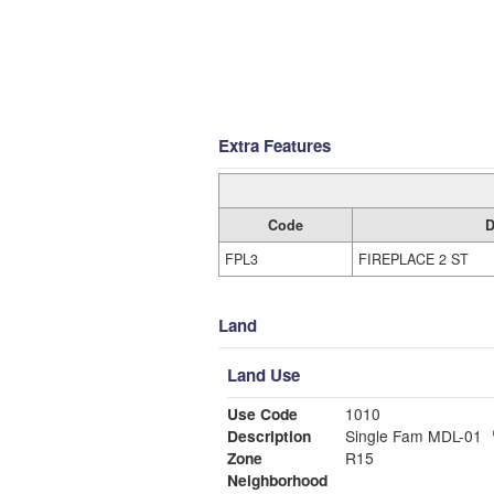
Extra Features
Code
D
FPL3
FIREPLACE 2 ST
Land
Land Use
Use Code
1010
Description
Single Fam MDL-01
Zone
R15
Neighborhood