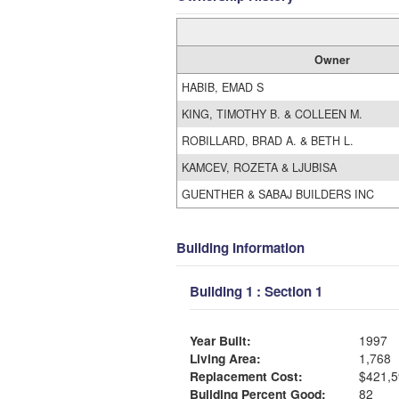
Owner
HABIB, EMAD S
KING, TIMOTHY B. & COLLEEN M.
ROBILLARD, BRAD A. & BETH L.
KAMCEV, ROZETA & LJUBISA
GUENTHER & SABAJ BUILDERS INC
Building Information
Building 1 : Section 1
Year Built:
1997
Living Area:
1,768
Replacement Cost:
$421,5
Building Percent Good:
82