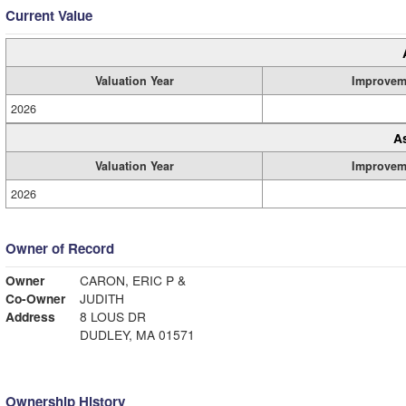
Current Value
Valuation Year
Improvem
2026
A
Valuation Year
Improvem
2026
Owner of Record
Owner
CARON, ERIC P &
Co-Owner
JUDITH
Address
8 LOUS DR
DUDLEY, MA 01571
Ownership History