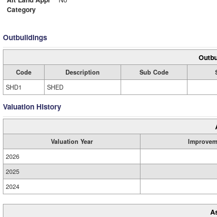
Category
Outbuildings
Outbu
Code
Description
Sub Code
SHD1
SHED
Valuation History
Valuation Year
Improvem
2026
2025
2024
A