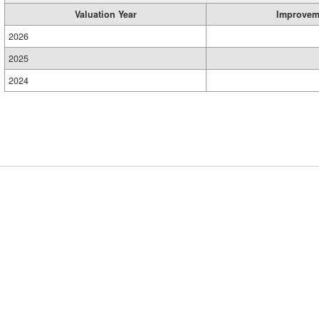
Valuation Year
Improvem
2026
2025
2024