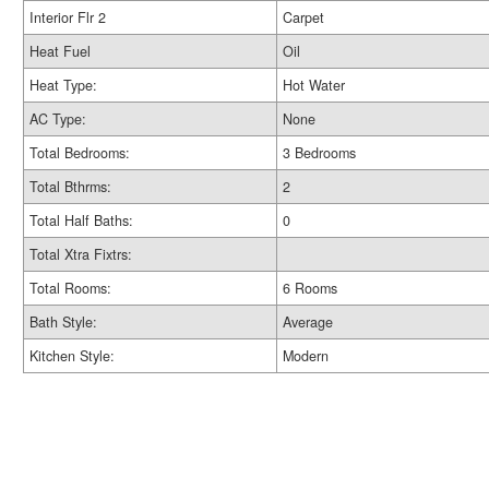
Interior Flr 2
Carpet
Heat Fuel
Oil
Heat Type:
Hot Water
AC Type:
None
Total Bedrooms:
3 Bedrooms
Total Bthrms:
2
Total Half Baths:
0
Total Xtra Fixtrs:
Total Rooms:
6 Rooms
Bath Style:
Average
Kitchen Style:
Modern