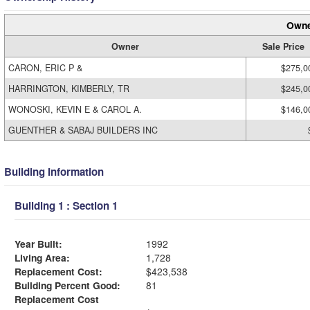
Owne
Owner
Sale Price
CARON, ERIC P &
$275,0
HARRINGTON, KIMBERLY, TR
$245,0
WONOSKI, KEVIN E & CAROL A.
$146,0
GUENTHER & SABAJ BUILDERS INC
Building Information
Building 1 : Section 1
Year Built:
1992
Living Area:
1,728
Replacement Cost:
$423,538
Building Percent Good:
81
Replacement Cost