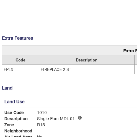
Extra Features
Extra 
Code
Description
FPL3
FIREPLACE 2 ST
Land
Land Use
Use Code
1010
Description
Single Fam MDL-01
Zone
R15
Neighborhood
Alt Land Appr
No