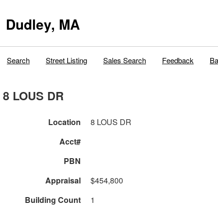
Dudley, MA
Search
Street Listing
Sales Search
Feedback
Ba
8 LOUS DR
Location
8 LOUS DR
Acct#
PBN
Appraisal
$454,800
Building Count
1