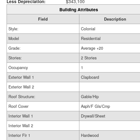
Less Depreciation:
$343,100
Building Attributes
Field
Description
Style:
Colonial
Model
Residential
Grade:
Average +20
Stories:
2 Stories
Occupancy
1
Exterior Wall 1
Clapboard
Exterior Wall 2
Roof Structure:
Gable/Hip
Roof Cover
Asph/F Gls/Cmp
Interior Wall 1
Drywall/Sheet
Interior Wall 2
Interior Flr 1
Hardwood