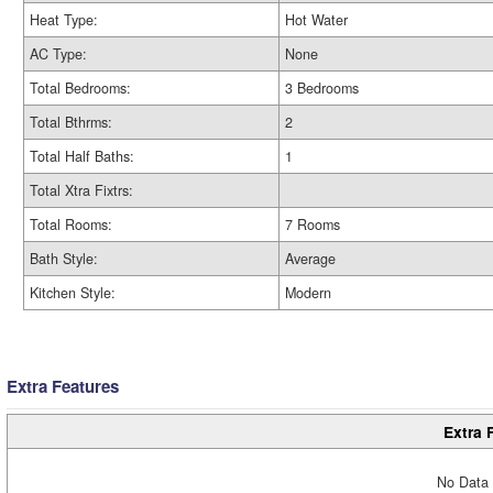
Heat Type:
Hot Water
AC Type:
None
Total Bedrooms:
3 Bedrooms
Total Bthrms:
2
Total Half Baths:
1
Total Xtra Fixtrs:
Total Rooms:
7 Rooms
Bath Style:
Average
Kitchen Style:
Modern
Extra Features
Extra 
No Data 