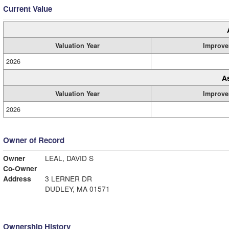
Current Value
Valuation Year
Improve
2026
A
Valuation Year
Improve
2026
Owner of Record
Owner
LEAL, DAVID S
Co-Owner
Address
3 LERNER DR
DUDLEY, MA 01571
Ownership History