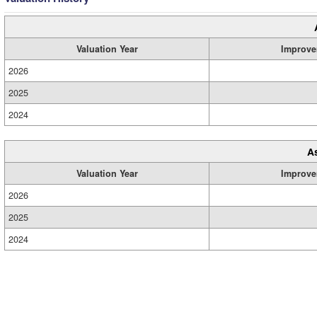
Valuation Year
Improve
2026
2025
2024
A
Valuation Year
Improve
2026
2025
2024