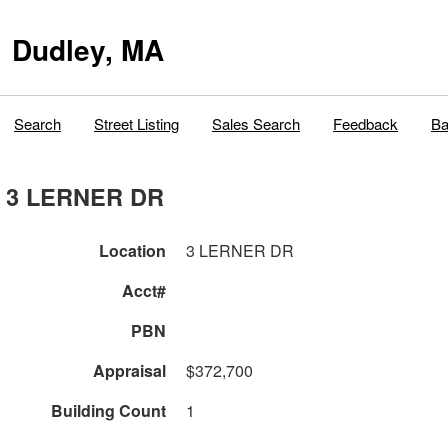
Dudley, MA
Search
Street Listing
Sales Search
Feedback
Ba
3 LERNER DR
Location
3 LERNER DR
Acct#
PBN
Appraisal
$372,700
Building Count
1