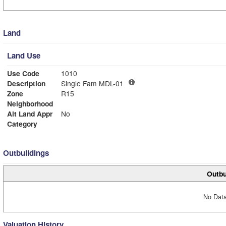
Land
Land Use
Use Code
1010
Description
Single Fam MDL-01
Zone
R15
Neighborhood
Alt Land Appr
No
Category
Outbuildings
Outbu
No Data
Valuation History