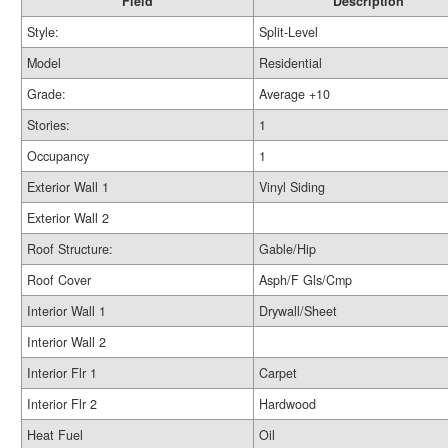
Field
Description
Style:
Split-Level
Model
Residential
Grade:
Average +10
Stories:
1
Occupancy
1
Exterior Wall 1
Vinyl Siding
Exterior Wall 2
Roof Structure:
Gable/Hip
Roof Cover
Asph/F Gls/Cmp
Interior Wall 1
Drywall/Sheet
Interior Wall 2
Interior Flr 1
Carpet
Interior Flr 2
Hardwood
Heat Fuel
Oil