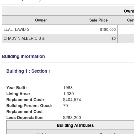
Owne
Owner
Sale Price
Cert
LEAL, DAVID S
$180,000
CHAUVIN ALBERIC B &
$0
Building Information
Building 1 : Section 1
Year Built:
1968
Living Area:
1,330
Replacement Cost:
$404,574
Building Percent Good:
70
Replacement Cost
Less Depreciation:
$283,200
Building Attributes