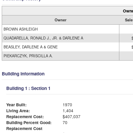
Owne
Owner
Sale
BROWN ASHLEIGH
QUADARELLA, RONALD J., JR. & DARLENE A
BEASLEY, DARLENE A & GENE
PIEKARCZYK, PRISCILLA A.
Building Information
Building 1 : Section 1
Year Built:
1970
Living Area:
1,404
Replacement Cost:
$407,037
Building Percent Good:
70
Replacement Cost