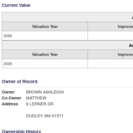
Current Value
Valuation Year
Improve
2026
A
Valuation Year
Improve
2026
Owner of Record
Owner
BROWN ASHLEIGH
Co-Owner
MATTHEW
Address
6 LERNER DR
DUDLEY, MA 01571
Ownership History