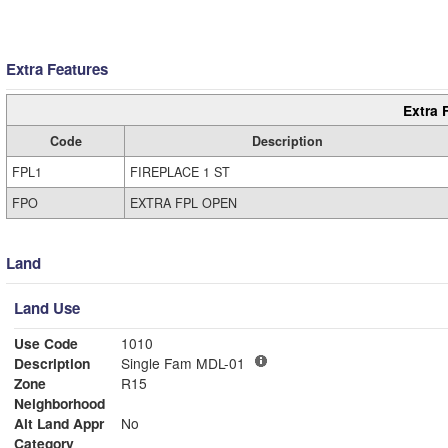
Extra Features
Extra 
Code
Description
FPL1
FIREPLACE 1 ST
FPO
EXTRA FPL OPEN
Land
Land Use
Use Code
1010
Description
Single Fam MDL-01
Zone
R15
Neighborhood
Alt Land Appr
No
Category