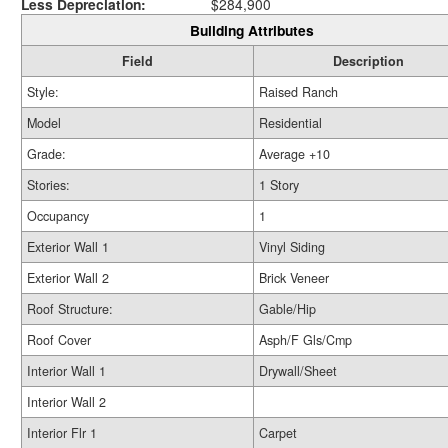
Less Depreciation:
$284,900
Building Attributes
Field
Description
Style:
Raised Ranch
Model
Residential
Grade:
Average +10
Stories:
1 Story
Occupancy
1
Exterior Wall 1
Vinyl Siding
Exterior Wall 2
Brick Veneer
Roof Structure:
Gable/Hip
Roof Cover
Asph/F Gls/Cmp
Interior Wall 1
Drywall/Sheet
Interior Wall 2
Interior Flr 1
Carpet