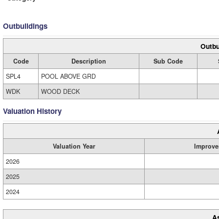
Outbuildings
Outbu
Code
Description
Sub Code
SPL4
POOL ABOVE GRD
WDK
WOOD DECK
Valuation History
Valuation Year
Improve
2026
2025
2024
A