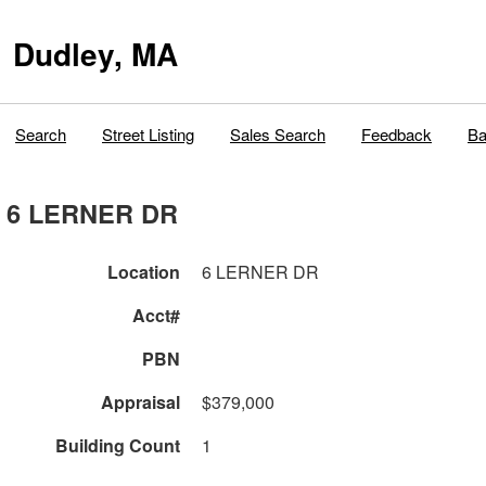
Dudley, MA
Search
Street Listing
Sales Search
Feedback
Ba
6 LERNER DR
Location
6 LERNER DR
Acct#
PBN
Appraisal
$379,000
Building Count
1