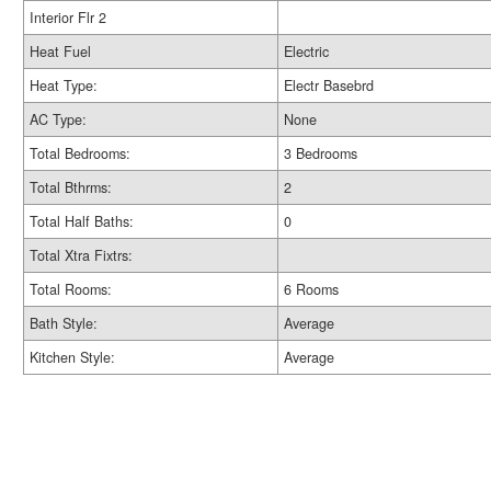
Interior Flr 2
Heat Fuel
Electric
Heat Type:
Electr Basebrd
AC Type:
None
Total Bedrooms:
3 Bedrooms
Total Bthrms:
2
Total Half Baths:
0
Total Xtra Fixtrs:
Total Rooms:
6 Rooms
Bath Style:
Average
Kitchen Style:
Average