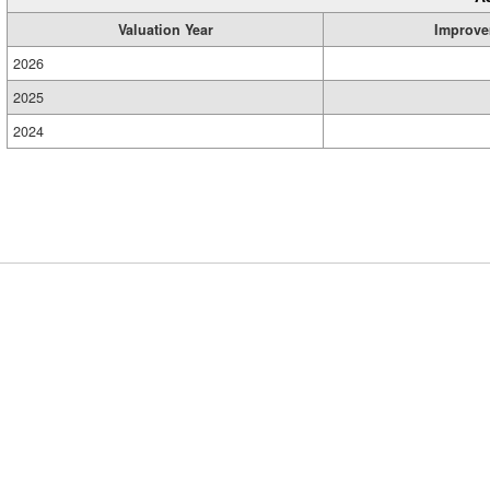
Valuation Year
Improve
2026
2025
2024