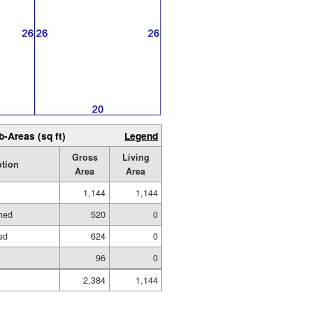
b-Areas (sq ft)
Legend
Gross
Living
ption
Area
Area
1,144
1,144
hed
520
0
ed
624
0
96
0
2,384
1,144