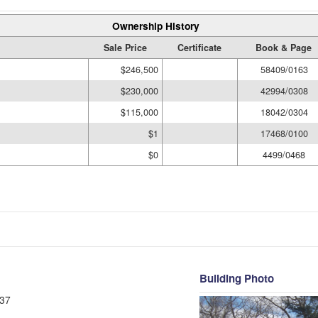
Ownership History
Sale Price
Certificate
Book & Page
$246,500
58409/0163
$230,000
42994/0308
$115,000
18042/0304
$1
17468/0100
$0
4499/0468
Building Photo
37