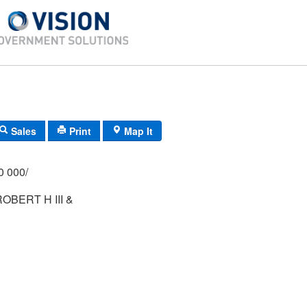
Sales
Print
Map It
/000 000/
OBERT H III &