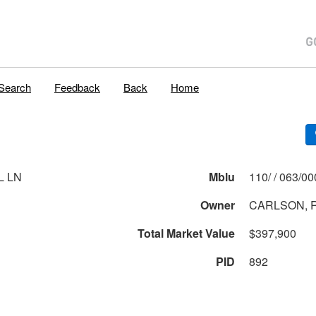
Search
Feedback
Back
Home
L LN
Mblu
110/ / 063
Owner
CARLSON, R
Total Market Value
$397,900
PID
892