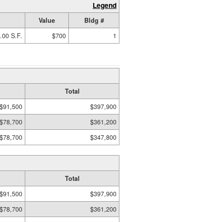
Legend
Value
Bldg #
.00 S.F.
$700
1
Total
$91,500
$397,900
$78,700
$361,200
$78,700
$347,800
Total
$91,500
$397,900
$78,700
$361,200