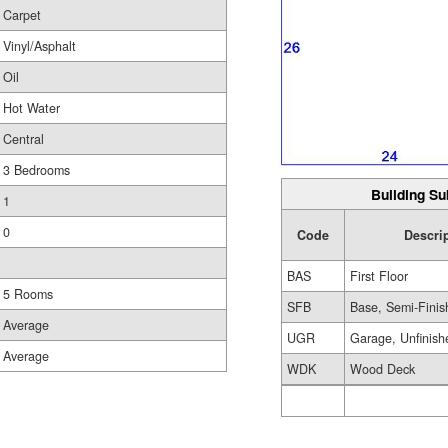
Carpet
Vinyl/Asphalt
Oil
Hot Water
Central
3 Bedrooms
Building Su
1
0
Code
Descri
BAS
First Floor
5 Rooms
SFB
Base, Semi-Finis
Average
UGR
Garage, Unfinish
Average
WDK
Wood Deck