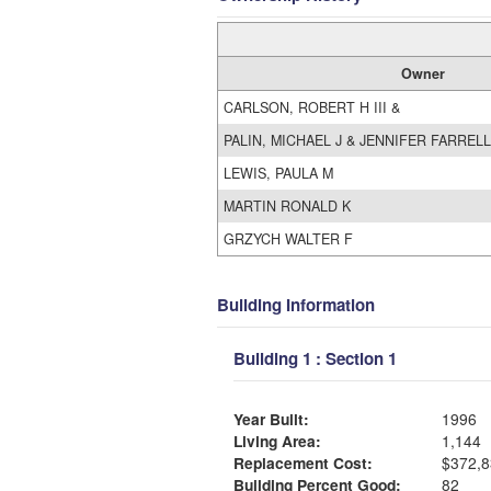
Owner
CARLSON, ROBERT H III &
PALIN, MICHAEL J & JENNIFER FARRELL
LEWIS, PAULA M
MARTIN RONALD K
GRZYCH WALTER F
Building Information
Building 1 : Section 1
Year Built:
1996
Living Area:
1,144
Replacement Cost:
$372,8
Building Percent Good:
82