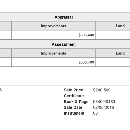
Appraisal
Improvements
Land
$306,400
Assessment
Improvements
Land
$306,400
&
Sale Price
$246,500
Certificate
Book & Page
58409/0163
Sale Date
02/06/2018
Instrument
00