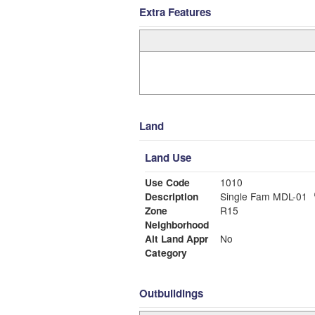
Extra Features
Land
Land Use
Use Code
1010
Description
Single Fam MDL-01
Zone
R15
Neighborhood
Alt Land Appr
No
Category
Outbuildings