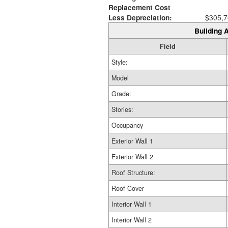
Replacement Cost
Less Depreciation:
$305,7
Building A
Field
Style:
Model
Grade:
Stories:
Occupancy
Exterior Wall 1
Exterior Wall 2
Roof Structure:
Roof Cover
Interior Wall 1
Interior Wall 2