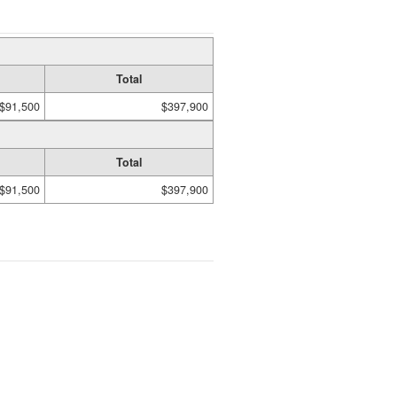
Total
$91,500
$397,900
Total
$91,500
$397,900