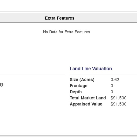
Extra Features
No Data for Extra Features
Land Line Valuation
Size (Acres)
0.62
Frontage
0
Depth
0
Total Market Land
$91,500
Appraised Value
$91,500