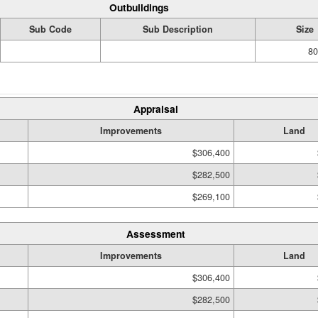
Outbuildings
Sub Code
Sub Description
Size
80
Appraisal
Improvements
Land
$306,400
$282,500
$269,100
Assessment
Improvements
Land
$306,400
$282,500