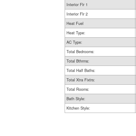
Interior Flr 1
Interior Flr 2
Heat Fuel
Heat Type:
AC Type:
Total Bedrooms:
Total Bthrms:
Total Half Baths:
Total Xtra Fixtrs:
Total Rooms:
Bath Style:
Kitchen Style: