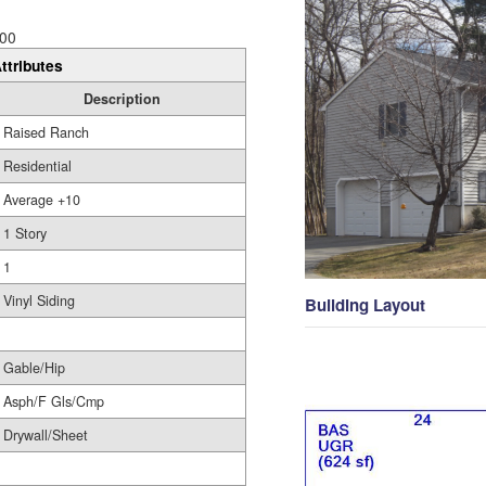
00
ttributes
Description
Raised Ranch
Residential
Average +10
1 Story
1
Vinyl Siding
Building Layout
Gable/Hip
Asph/F Gls/Cmp
Drywall/Sheet