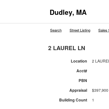
Dudley, MA
Search
Street Listing
Sales 
2 LAUREL LN
Location
2 LAURE
Acct#
PBN
Appraisal
$397,900
Building Count
1