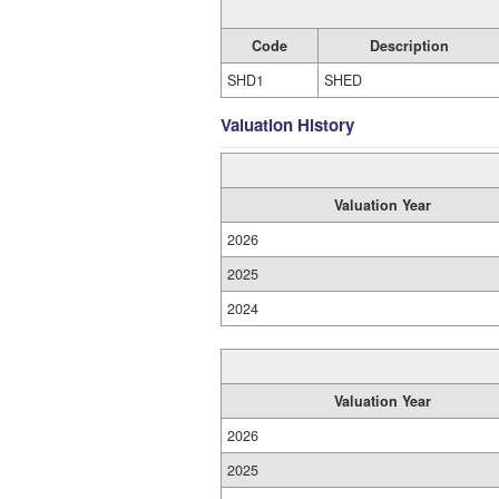
Code
Description
SHD1
SHED
Valuation History
Valuation Year
2026
2025
2024
Valuation Year
2026
2025