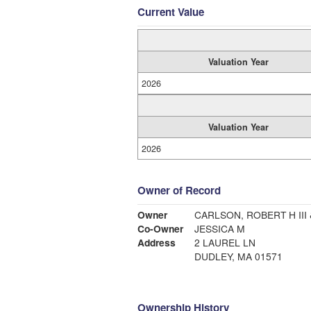
Current Value
Valuation Year
2026
Valuation Year
2026
Owner of Record
Owner
CARLSON, ROBERT H III 
Co-Owner
JESSICA M
Address
2 LAUREL LN
DUDLEY, MA 01571
Ownership History