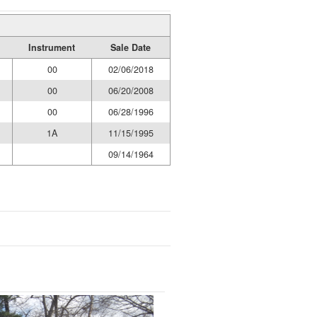
Instrument
Sale Date
00
02/06/2018
00
06/20/2008
00
06/28/1996
1A
11/15/1995
09/14/1964