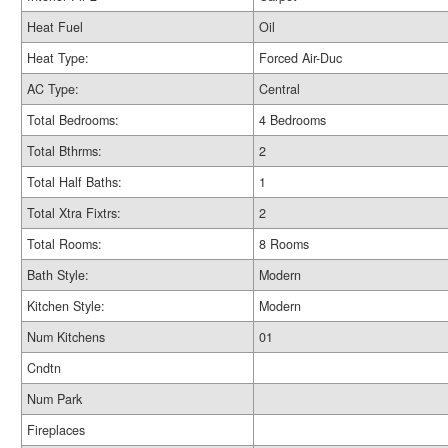
Heat Fuel
Oil
Heat Type:
Forced Air-Duc
AC Type:
Central
Total Bedrooms:
4 Bedrooms
Total Bthrms:
2
Total Half Baths:
1
Total Xtra Fixtrs:
2
Total Rooms:
8 Rooms
Bath Style:
Modern
Kitchen Style:
Modern
Num Kitchens
01
Cndtn
Num Park
Fireplaces