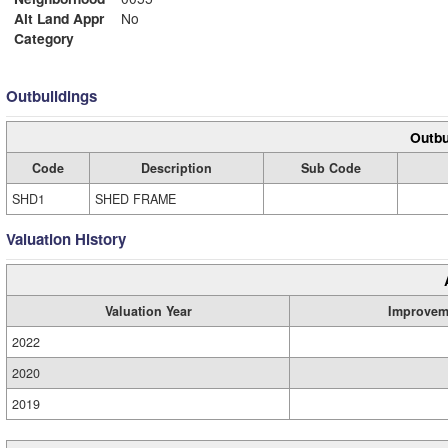
Alt Land Appr
No
Category
Outbuildings
Outbu
Code
Description
Sub Code
SHD1
SHED FRAME
Valuation History
Valuation Year
Improvem
2022
2020
2019