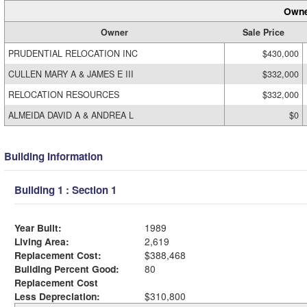
Owne
Owner
Sale Price
PRUDENTIAL RELOCATION INC
$430,000
CULLEN MARY A & JAMES E III
$332,000
RELOCATION RESOURCES
$332,000
ALMEIDA DAVID A & ANDREA L
$0
Building Information
Building 1 : Section 1
Year Built:
1989
Living Area:
2,619
Replacement Cost:
$388,468
Building Percent Good:
80
Replacement Cost
Less Depreciation:
$310,800