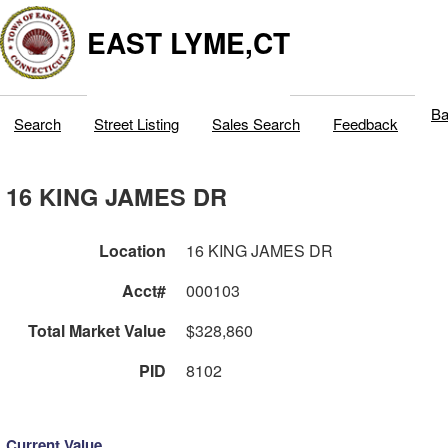
EAST LYME,CT
Ba
Search
Street Listing
Sales Search
Feedback
16 KING JAMES DR
Location
16 KING JAMES DR
Acct#
000103
Total Market Value
$328,860
PID
8102
Current Value