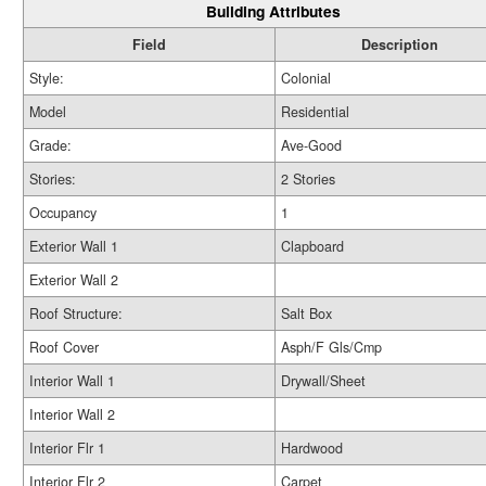
Building Attributes
Field
Description
Style:
Colonial
Model
Residential
Grade:
Ave-Good
Stories:
2 Stories
Occupancy
1
Exterior Wall 1
Clapboard
Exterior Wall 2
Roof Structure:
Salt Box
Roof Cover
Asph/F Gls/Cmp
Interior Wall 1
Drywall/Sheet
Interior Wall 2
Interior Flr 1
Hardwood
Interior Flr 2
Carpet