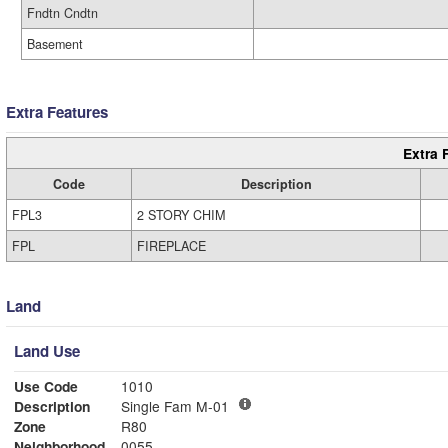
Fndtn Cndtn
Basement
Extra Features
Extra 
Code
Description
FPL3
2 STORY CHIM
FPL
FIREPLACE
Land
Land Use
Use Code
1010
Description
Single Fam M-01
Zone
R80
Neighborhood
0055