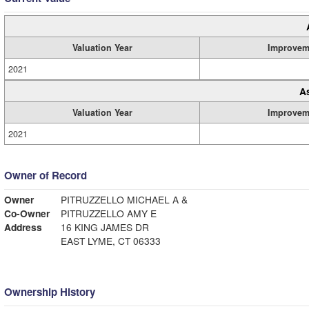
Valuation Year
Improvem
2021
A
Valuation Year
Improvem
2021
Owner of Record
Owner
PITRUZZELLO MICHAEL A &
Co-Owner
PITRUZZELLO AMY E
Address
16 KING JAMES DR
EAST LYME, CT 06333
Ownership History