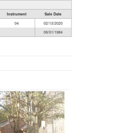
Instrument
Sale Date
04
02/13/2020
06/01/1984