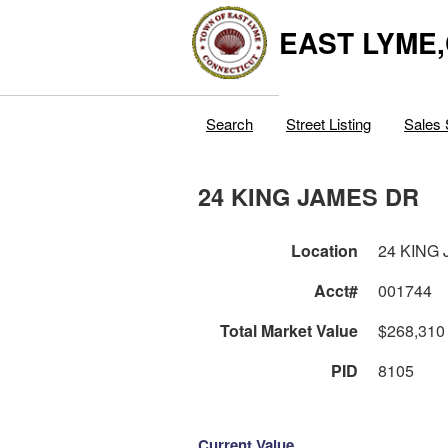
EAST LYME
Search
Street Listing
Sales 
24 KING JAMES DR
Location
24 KING
Acct#
001744
Total Market Value
$268,310
PID
8105
Current Value