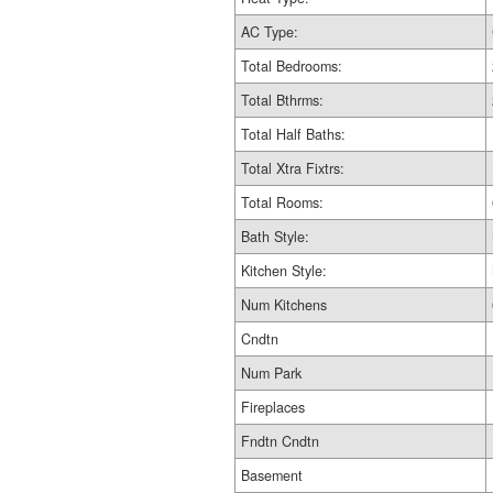
AC Type:
Total Bedrooms:
Total Bthrms:
Total Half Baths:
Total Xtra Fixtrs:
Total Rooms:
Bath Style:
Kitchen Style:
Num Kitchens
Cndtn
Num Park
Fireplaces
Fndtn Cndtn
Basement