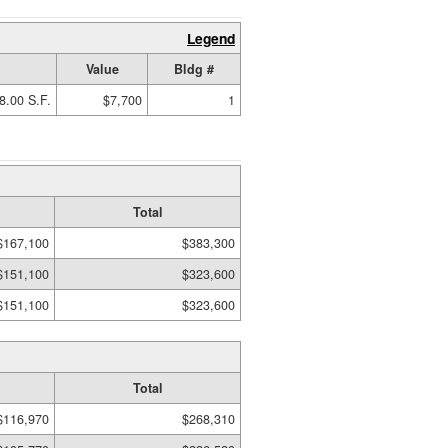
Legend
Value
Bldg #
8.00 S.F.
$7,700
1
Total
$167,100
$383,300
$151,100
$323,600
$151,100
$323,600
Total
$116,970
$268,310