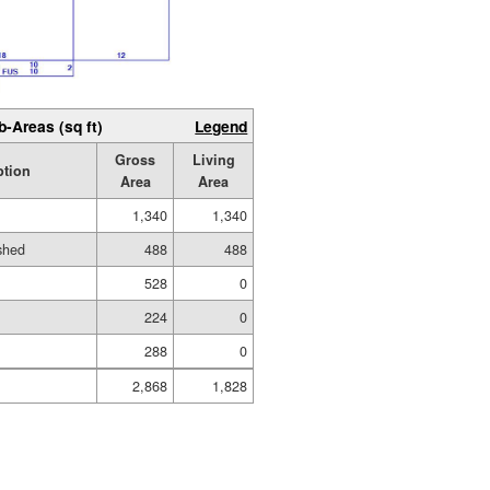
b-Areas (sq ft)
Legend
Gross
Living
ption
Area
Area
1,340
1,340
ished
488
488
528
0
224
0
288
0
2,868
1,828