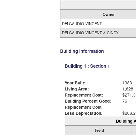
Owner
DELGAUDIO VINCENT
DELGAUDIO VINCENT & CINDY
Building Information
Building 1 : Section 1
Year Built:
1983
Living Area:
1,828
Replacement Cost:
$271,3
Building Percent Good:
76
Replacement Cost
Less Depreciation:
$206,2
Building A
Field