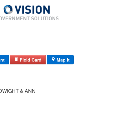
int
Field Card
Map It
DWIGHT & ANN