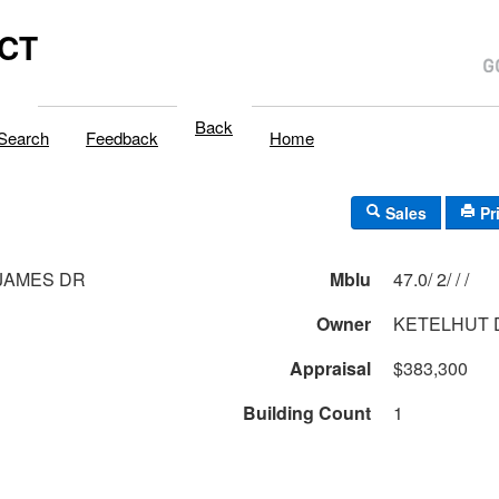
,CT
Back
Search
Feedback
Home
Sales
Pr
 JAMES DR
Mblu
47.0/ 2/ / /
Owner
KETELHUT 
Appraisal
$383,300
Building Count
1