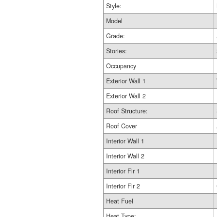
Style:
Model
Grade:
Stories:
Occupancy
Exterior Wall 1
Exterior Wall 2
Roof Structure:
Roof Cover
Interior Wall 1
Interior Wall 2
Interior Flr 1
Interior Flr 2
Heat Fuel
Heat Type: