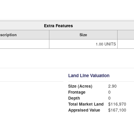
Extra Features
scription
Size
1.00 UNITS
Land Line Valuation
Size (Acres)
2.90
Frontage
0
Depth
0
Total Market Land
$116,970
Appraised Value
$167,100