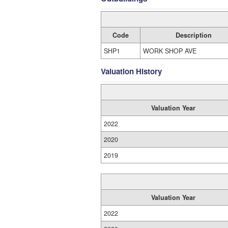
Code
Description
SHP1
WORK SHOP AVE
Valuation History
Valuation Year
2022
2020
2019
Valuation Year
2022