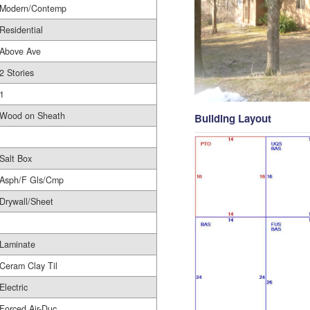
Modern/Contemp
Residential
Above Ave
2 Stories
1
Wood on Sheath
Building Layout
Salt Box
Asph/F Gls/Cmp
Drywall/Sheet
Laminate
Ceram Clay Til
Electric
Forced Air-Duc