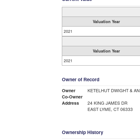
Valuation Year
2021
Valuation Year
2021
Owner of Record
Owner
KETELHUT DWIGHT & A
Co-Owner
Address
24 KING JAMES DR
EAST LYME, CT 06333
Ownership History