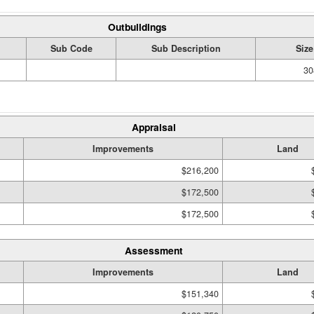
Outbuildings
Sub Code
Sub Description
Size
30
Appraisal
Improvements
Land
$216,200
$172,500
$172,500
Assessment
Improvements
Land
$151,340