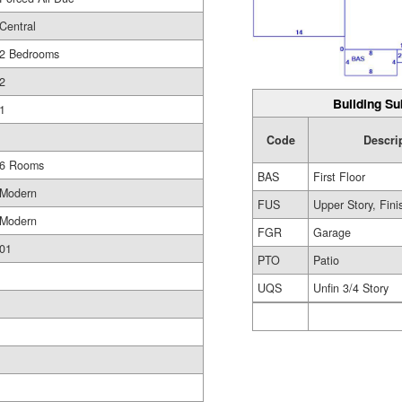
Central
2 Bedrooms
2
Building Su
1
Code
Descri
6 Rooms
BAS
First Floor
Modern
FUS
Upper Story, Fin
Modern
FGR
Garage
01
PTO
Patio
UQS
Unfin 3/4 Story