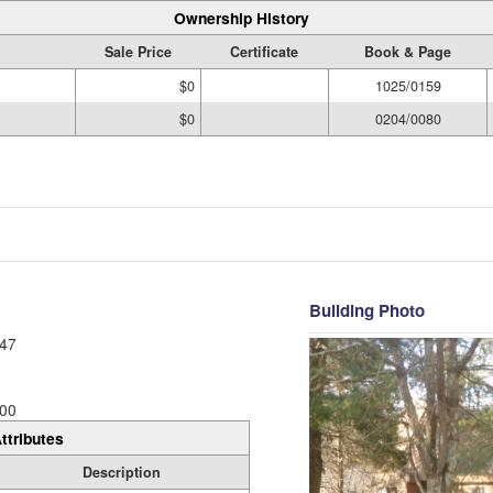
Ownership History
Sale Price
Certificate
Book & Page
$0
1025/0159
$0
0204/0080
Building Photo
47
00
ttributes
Description