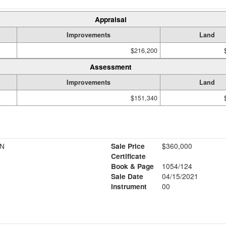
Appraisal
Improvements
Land
$216,200
Assessment
Improvements
Land
$151,340
NN
Sale Price
$360,000
Certificate
Book & Page
1054/124
Sale Date
04/15/2021
Instrument
00