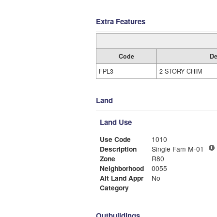
Extra Features
Code
De
FPL3
2 STORY CHIM
Land
Land Use
Use Code
1010
Description
Single Fam M-01
Zone
R80
Neighborhood
0055
Alt Land Appr
No
Category
Outbuildings