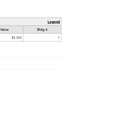
Legend
Value
Bldg #
$2,300
1