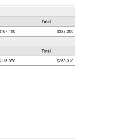
Total
$167,100
$383,300
Total
$116,970
$268,310