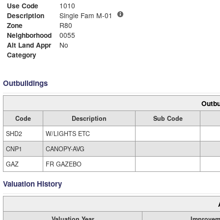
Use Code
1010
Description
Single Fam M-01
Zone
R80
Neighborhood
0055
Alt Land Appr
No
Category
Outbuildings
Outbu
Code
Description
Sub Code
SHD2
W/LIGHTS ETC
CNP1
CANOPY-AVG
GAZ
FR GAZEBO
Valuation History
Valuation Year
Improvem