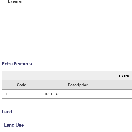
Basement
Extra Features
Extra 
Code
Description
FPL
FIREPLACE
Land
Land Use