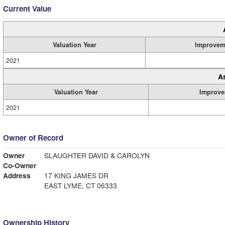
Current Value
Valuation Year
Improvem
2021
A
Valuation Year
Improve
2021
Owner of Record
Owner
SLAUGHTER DAVID & CAROLYN
Co-Owner
Address
17 KING JAMES DR
EAST LYME, CT 06333
Ownership History