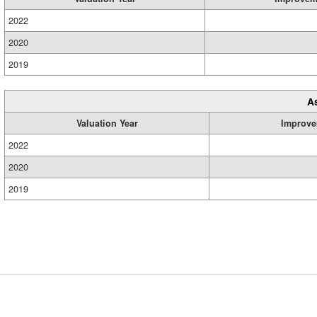
2022
2020
2019
A
Valuation Year
Improve
2022
2020
2019