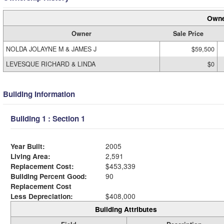
Owne
Owner
Sale Price
NOLDA JOLAYNE M & JAMES J
$59,500
LEVESQUE RICHARD & LINDA
$0
Building Information
Building 1 : Section 1
Year Built:
2005
Living Area:
2,591
Replacement Cost:
$453,339
Building Percent Good:
90
Replacement Cost
Less Depreciation:
$408,000
Building Attributes