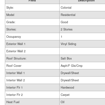
Field
Description
Style:
Colonial
Model
Residential
Grade:
Good
Stories:
2 Stories
Occupancy
1
Exterior Wall 1
Vinyl Siding
Exterior Wall 2
Roof Structure:
Salt Box
Roof Cover
Asph/F Gls/Cmp
Interior Wall 1
Drywall/Sheet
Interior Wall 2
Drywall/Sheet
Interior Flr 1
Hardwood
Interior Flr 2
Carpet
Heat Fuel
Oil