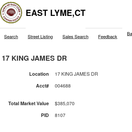
EAST LYME,CT
Ba
Search
Street Listing
Sales Search
Feedback
17 KING JAMES DR
Location
17 KING JAMES DR
Acct#
004688
Total Market Value
$385,070
PID
8107