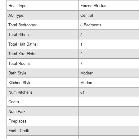
Heat Type:
Forced Air-Duc
AC Type:
Central
Total Bedrooms:
3 Bedrooms
Total Bthrms:
2
Total Half Baths:
1
Total Xtra Fixtrs:
2
Total Rooms:
7
Bath Style:
Modern
Kitchen Style:
Modern
Num Kitchens
01
Cndtn
Num Park
Fireplaces
Fndtn Cndtn