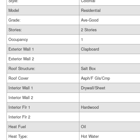
Style:
Colonial
Model
Residential
Grade:
Ave-Good
Stories:
2 Stories
Occupancy
1
Exterior Wall 1
Clapboard
Exterior Wall 2
Roof Structure:
Salt Box
Roof Cover
Asph/F Gls/Cmp
Interior Wall 1
Drywall/Sheet
Interior Wall 2
Interior Flr 1
Hardwood
Interior Flr 2
Heat Fuel
Oil
Heat Type:
Hot Water