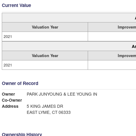
Current Value
Valuation Year
Improvem
2021
A
Valuation Year
Improvem
2021
Owner of Record
Owner
PARK JUNYOUNG & LEE YOUNG IN
Co-Owner
Address
5 KING JAMES DR
EAST LYME, CT 06333
Ownership History