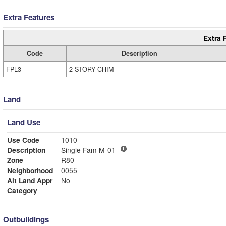
Extra Features
Extra 
Code
Description
FPL3
2 STORY CHIM
Land
Land Use
Use Code
1010
Description
Single Fam M-01
Zone
R80
Neighborhood
0055
Alt Land Appr
No
Category
Outbuildings