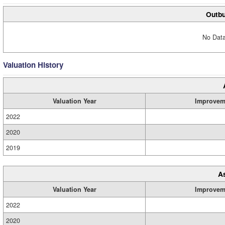
Outbu
No Data
Valuation History
Valuation Year
Improvem
2022
2020
2019
A
Valuation Year
Improvem
2022
2020