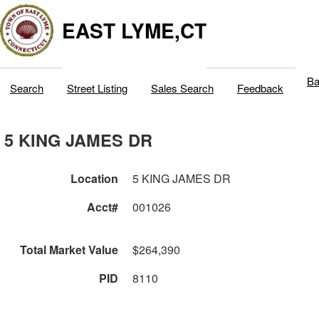
EAST LYME,CT
Ba
Search
Street Listing
Sales Search
Feedback
5 KING JAMES DR
Location
5 KING JAMES DR
Acct#
001026
Total Market Value
$264,390
PID
8110