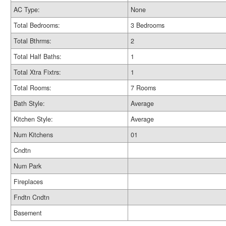
AC Type:
None
Total Bedrooms:
3 Bedrooms
Total Bthrms:
2
Total Half Baths:
1
Total Xtra Fixtrs:
1
Total Rooms:
7 Rooms
Bath Style:
Average
Kitchen Style:
Average
Num Kitchens
01
Cndtn
Num Park
Fireplaces
Fndtn Cndtn
Basement