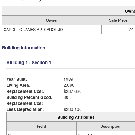
Owne
Owner
Sale Price
CARDILLO JAMES A & CAROL JO
$0
Building Information
Building 1 : Section 1
Year Built:
1989
Living Area:
2,060
Replacement Cost:
$287,620
Building Percent Good:
80
Replacement Cost
Less Depreciation:
$230,100
Building Attributes
Field
Description