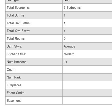
Total Bedrooms:
3 Bedrooms
Total Bthrms:
1
Total Half Baths:
1
Total Xtra Fixtrs:
1
Total Rooms:
9
Bath Style:
Average
Kitchen Style:
Modern
Num Kitchens
01
Cndtn
Num Park
Fireplaces
Fndtn Cndtn
Basement