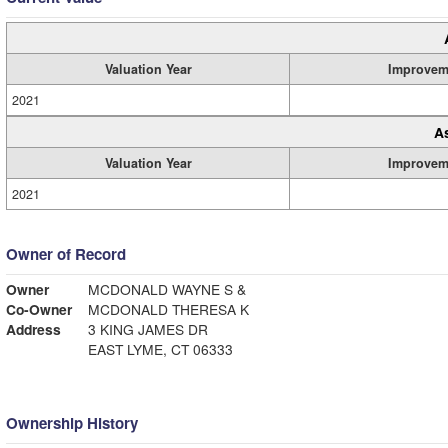
Valuation Year
Improvem
2021
A
Valuation Year
Improvem
2021
Owner of Record
Owner
MCDONALD WAYNE S &
Co-Owner
MCDONALD THERESA K
Address
3 KING JAMES DR
EAST LYME, CT 06333
Ownership History