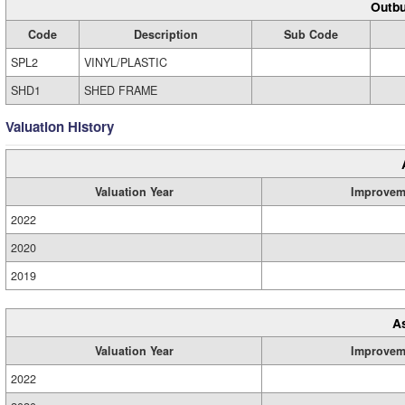
Outbu
Code
Description
Sub Code
SPL2
VINYL/PLASTIC
SHD1
SHED FRAME
Valuation History
Valuation Year
Improvem
2022
2020
2019
A
Valuation Year
Improvem
2022