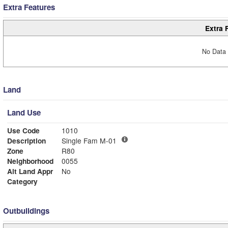
Extra Features
Extra 
No Data 
Land
Land Use
Use Code
1010
Description
Single Fam M-01
Zone
R80
Neighborhood
0055
Alt Land Appr
No
Category
Outbuildings