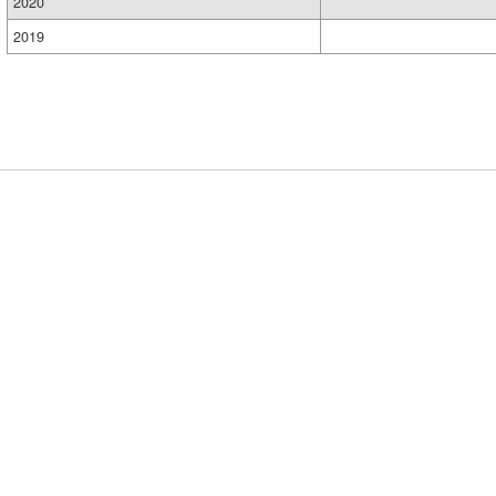
2020
2019