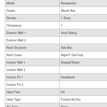
Model
Residential
Grade:
Above Ave
Stories:
1 Story
Occupancy
1
Exterior Wall 1
Vinyl Siding
Exterior Wall 2
Roof Structure:
Salt Box
Roof Cover
Asph/F Gls/Cmp
Interior Wall 1
Drywall/Sheet
Interior Wall 2
Interior Flr 1
Hardwood
Interior Flr 2
Heat Fuel
Oil
Heat Type:
Forced Air-Duc
AC Type:
None