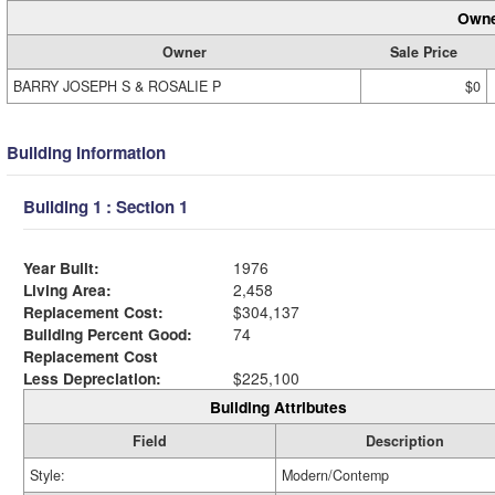
Owne
Owner
Sale Price
BARRY JOSEPH S & ROSALIE P
$0
Building Information
Building 1 : Section 1
Year Built:
1976
Living Area:
2,458
Replacement Cost:
$304,137
Building Percent Good:
74
Replacement Cost
Less Depreciation:
$225,100
Building Attributes
Field
Description
Style:
Modern/Contemp