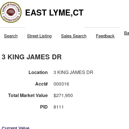
EAST LYME,CT
Ba
Search
Street Listing
Sales Search
Feedback
3 KING JAMES DR
Location
3 KING JAMES DR
Acct#
000316
Total Market Value
$271,950
PID
8111
Current Value